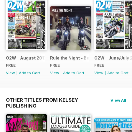
O2W - August 2017
Rule the Night - Benelli brochure
O2W - June/July 
FREE
FREE
FREE
View
|
Add to Cart
View
|
Add to Cart
View
|
Add to Cart
OTHER TITLES FROM KELSEY
View All
PUBLISHING