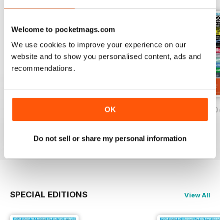
Welcome to pocketmags.com
We use cookies to improve your experience on our
website and to show you personalised content, ads and
recommendations.
OK
On Two Wheels - December 2019
On Two Wheels - November 2019
On Two Wheels O
FREE
FREE
FREE
View
|
Add to Cart
View
|
Add to Cart
View
|
Add to Cart
Do not sell or share my personal information
SPECIAL EDITIONS
View All