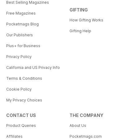
Best Selling Magazines
GIFTING
Free Magazines
How Gifting Works
Pocketmags Blog
Gifting Help
Our Publishers
Plus+ for Business
Privacy Policy
California and US Privacy Info
Terms & Conditions
Cookie Policy
My Privacy Choices
CONTACT US
THE COMPANY
Product Queries
About Us
Affiliates
Pocketmags.com