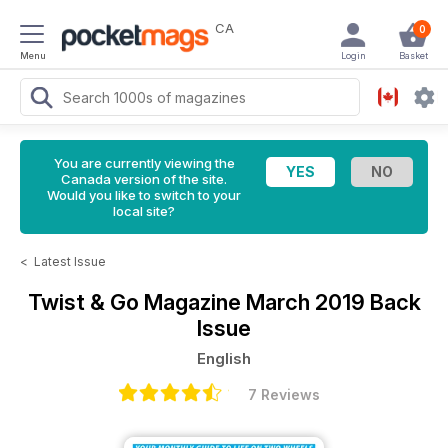
CA
0
Menu
Login
Basket
You are currently viewing the
Canada version of the site.
Would you like to switch to your
local site?
<
Latest Issue
Twist & Go Magazine
March 2019 Back
Issue
English
7 Reviews