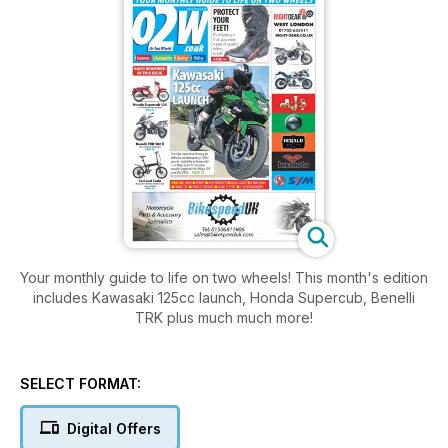
Your monthly guide to life on two wheels! This month's edition
includes Kawasaki 125cc launch, Honda Supercub, Benelli
TRK plus much much more!
SELECT FORMAT:
Digital Offers