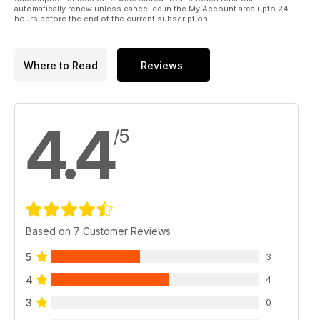
automatically renew unless cancelled in the My Account area upto 24
hours before the end of the current subscription.
Where to Read
Reviews
4.4
/5
Based on 7 Customer Reviews
5
3
4
4
3
0