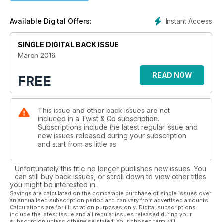
Instant Access
Available Digital Offers:
SINGLE DIGITAL BACK ISSUE
March 2019
READ NOW
FREE
This issue and other back issues are not
included in a Twist & Go subscription.
Subscriptions include the latest regular issue and
new issues released during your subscription
and start from as little as
Unfortunately this title no longer publishes new issues. You
can still buy back issues, or scroll down to view other titles
you might be interested in.
Savings are calculated on the comparable purchase of single issues over
an annualised subscription period and can vary from advertised amounts.
Calculations are for illustration purposes only. Digital subscriptions
include the latest issue and all regular issues released during your
subscription unless otherwise stated. Your chosen term will