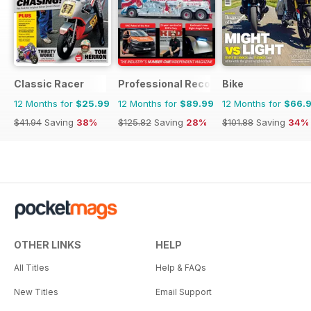
Classic Racer
Professional Recovery Magazine
Bike
12 Months for
$25.99
12 Months for
$89.99
12 Months for
$66.
$41.94
Saving
38%
$125.82
Saving
28%
$101.88
Saving
34%
OTHER LINKS
HELP
All Titles
Help & FAQs
New Titles
Email Support