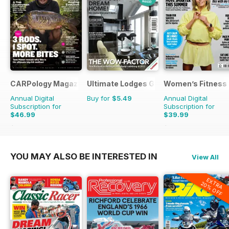
CARPology Magazine
Ultimate Lodges Guide
Women’s Fitness
Annual Digital
Buy for
$5.49
Annual Digital
Subscription for
Subscription for
$46.99
$39.99
$90.87
Saving
48%
$83.88
Saving
52%
YOU MAY ALSO BE INTERESTED IN
View All
EXTRA
20% OFF