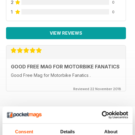
2
0
1
0
VIEW REVIEWS
GOOD FREE MAG FOR MOTORBIKE FANATICS
Good Free Mag for Motorbike Fanatics .
Reviewed 22 November 2018
BACK ISSUES
View All
Consent
Details
About