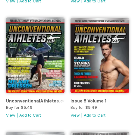
View
|
Add to Cart
View
|
Add to Cart
UnconventionalAthletes.com Issue 9 Volume 1
Issue 8 Volume 1
Buy for
$5.49
Buy for
$5.49
View
|
Add to Cart
View
|
Add to Cart