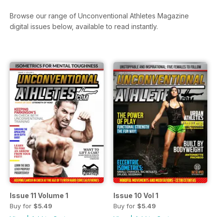
Browse our range of Unconventional Athletes Magazine
digital issues below, available to read instantly.
Issue 11 Volume 1
Issue 10 Vol 1
Buy for
$5.49
Buy for
$5.49