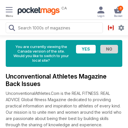
CA
0
Menu
Login
Basket
You are currently viewing the
Canada version of the site.
Would you like to switch to your
local site?
Unconventional Athletes Magazine
Back Issues
UnconventionalAthletes.Com is the REAL FITNESS. REAL
ADVICE Global fitness Magazine dedicated to providing
practical information and inspiration to athletes of every kind.
Our mission is to unite men and women around the world who
are passionate about being their best by building skills
through the sharing of knowledge and experience.