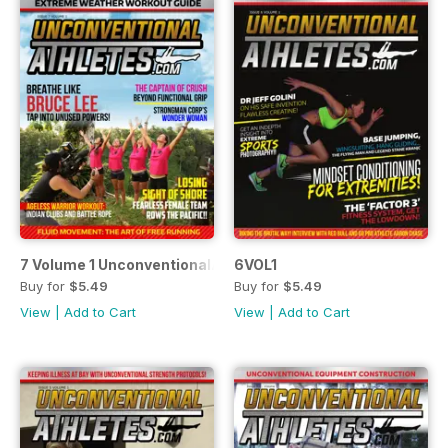
7 Volume 1 UnconventionalAthletes.Com
6VOL1
Buy for
$5.49
Buy for
$5.49
View
|
Add to Cart
View
|
Add to Cart