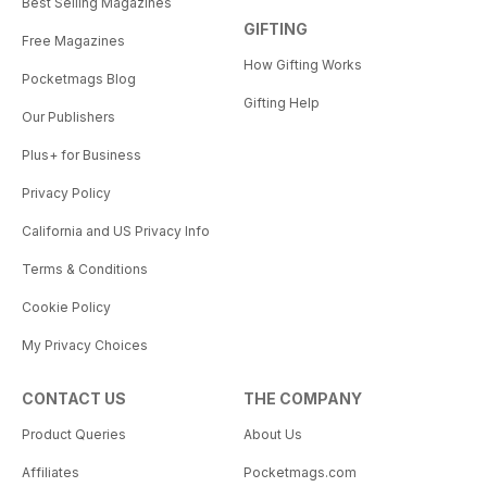
Best Selling Magazines
GIFTING
Free Magazines
How Gifting Works
Pocketmags Blog
Gifting Help
Our Publishers
Plus+ for Business
Privacy Policy
California and US Privacy Info
Terms & Conditions
Cookie Policy
My Privacy Choices
CONTACT US
THE COMPANY
Product Queries
About Us
Affiliates
Pocketmags.com