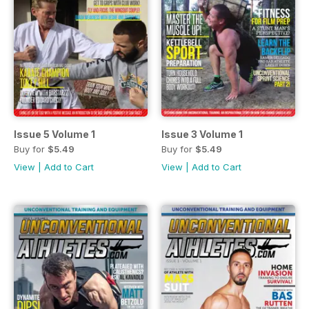
Issue 5 Volume 1
Issue 3 Volume 1
Buy for
$5.49
Buy for
$5.49
View
|
Add to Cart
View
|
Add to Cart