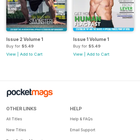
Issue 2 Volume 1
Issue 1 Volume 1
Buy for
$5.49
Buy for
$5.49
View
|
Add to Cart
View
|
Add to Cart
OTHER LINKS
HELP
All Titles
Help & FAQs
New Titles
Email Support