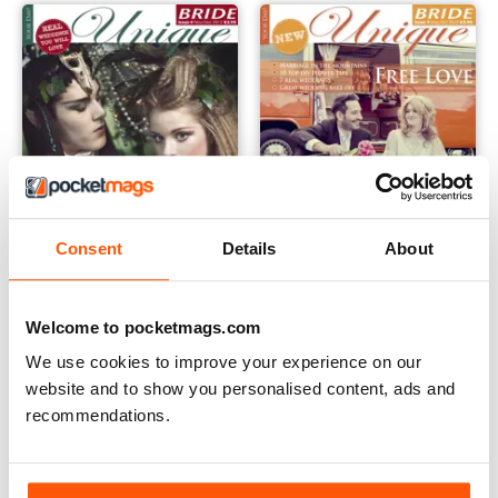
Consent
Details
About
Issue 4
Issue 3
Buy for
$5.49
Buy for
$5.49
Welcome to pocketmags.com
View
|
Add to Cart
View
|
Add to Cart
We use cookies to improve your experience on our
website and to show you personalised content, ads and
recommendations.