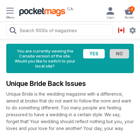
CA
0
Menu
Login
Basket
You are currently viewing the
Canada version of the site.
Would you like to switch to your
local site?
Unique Bride Back Issues
Unique Bride is the wedding magazine with a difference,
aimed at brides that do not want to follow the norm and want
to do something different. Too many people are feeling
pressured to have a wedding in a certain style. We say,
forget that! Your wedding should reflect nothing but you, your
loves and your love for one another! Your day, your way.