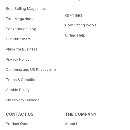
Best Selling Magazines
GIFTING
Free Magazines
How Gifting Works
Pocketmags Blog
Gifting Help
Our Publishers
Plus+ for Business
Privacy Policy
California and US Privacy Info
Terms & Conditions
Cookie Policy
My Privacy Choices
CONTACT US
THE COMPANY
Product Queries
About Us