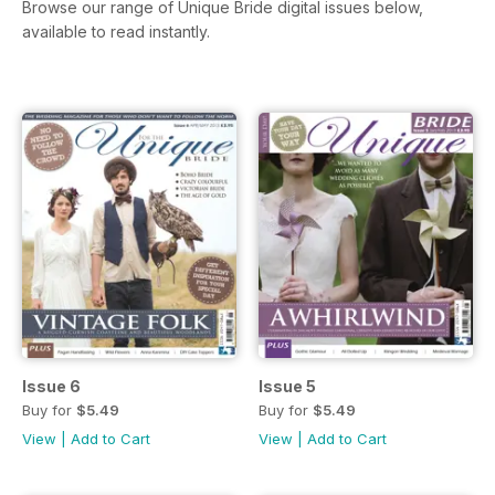
Browse our range of Unique Bride digital issues below,
available to read instantly.
Issue 6
Issue 5
Buy for
$5.49
Buy for
$5.49
View
|
Add to Cart
View
|
Add to Cart