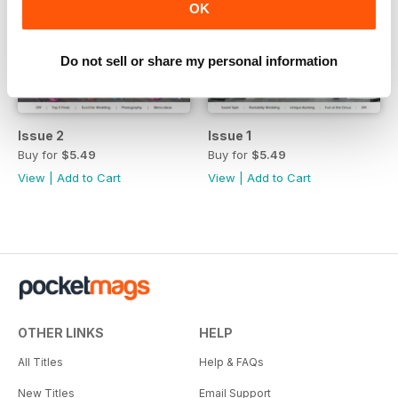
OK
Do not sell or share my personal information
Issue 2
Issue 1
Buy for
$5.49
Buy for
$5.49
View
|
Add to Cart
View
|
Add to Cart
OTHER LINKS
HELP
All Titles
Help & FAQs
New Titles
Email Support