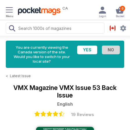
CA
0
Menu
Login
Basket
You are currently viewing the
Canada version of the site.
Would you like to switch to your
local site?
<
Latest Issue
VMX Magazine
VMX Issue 53 Back
Issue
English
19 Reviews