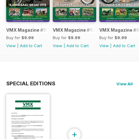
VMX Magazine #101
VMX Magazine #100
VMX Magazine #
Buy for
$9.99
Buy for
$9.99
Buy for
$9.99
View
|
Add to Cart
View
|
Add to Cart
View
|
Add to Cart
SPECIAL EDITIONS
View All
+