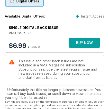
Digital Offers
Bolger story, a Kelvin Franks pictorial and a Tech article on
Right to Left gearshift conversions for early Huskies. Plus the
usual columns from Rick 'Super Hunky' Sieman, 'Bad' Brad
Instant Access
Available Digital Offers:
Lackey and British Soil from Chris Malam.
SINGLE DIGITAL BACK ISSUE
VMX Issue 53
BUY NOW
$
6.99
/ issue
This issue and other back issues are not
included in a VMX Magazine subscription.
Subscriptions include the latest regular issue and
new issues released during your subscription
and start from as little as
Unfortunately this title no longer publishes new issues. You
can still buy back issues, or scroll down to view other titles
you might be interested in.
Savings are calculated on the comparable purchase of single issues over
an annualised subscription period and can vary from advertised amounts.
Calculations are for illustration purposes only. Digital subscriptions