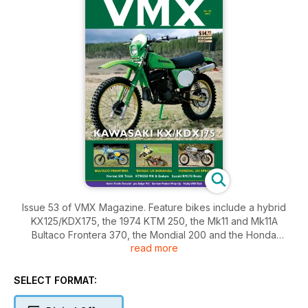
Issue 53 of VMX Magazine. Feature bikes include a hybrid
KX125/KDX175, the 1974 KTM 250, the Mk11 and Mk11A
Bultaco Frontera 370, the Mondial 200 and the Honda
read more
CR250RC from 1982. Other bikes include a modified Honda
XR500 and a Norton 500 Trials machine. There's reports on
the Bonanza event in the UK, a beach race in France and a
SELECT FORMAT:
roundup of the vinduro season in Germany. You will also find
Part 1 of the Suzuki RM370 rebuild story, Part 2 of the Joe