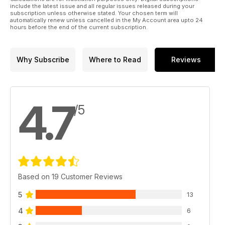
include the latest issue and all regular issues released during your
subscription unless otherwise stated. Your chosen term will
automatically renew unless cancelled in the My Account area upto 24
hours before the end of the current subscription.
Why Subscribe
Where to Read
Reviews
4.7
/5
Based on 19 Customer Reviews
5
13
4
6