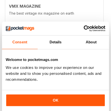
VMX MAGAZINE
The best vintage mx magazine on earth
Reviewed 13 January 2021
Consent
Details
About
VMX MAGAZINE
I wouldn't mind a few more technical articles, maybe
Welcome to pocketmags.com
more about historic rave tracks. I really enjoy the
history of the hop-up industry from the early days and
We use cookies to improve your experience on our
the people involved in that. You feature many
wonderful bike builds, more in depth articles about
website and to show you personalised content, ads and
some of those builds might be nice.
recommendations.
Just throwing out thoughts. I love the magazine!
Reviewed 03 April 2020
OK