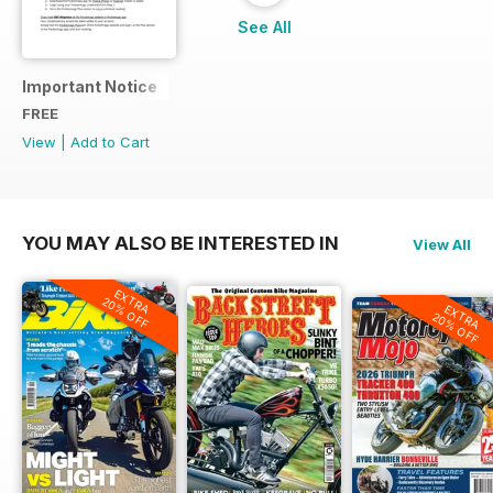
See All
Important Notice
FREE
View
|
Add to Cart
YOU MAY ALSO BE INTERESTED IN
View All
EXTRA
20% OFF
EXTRA
20% OFF