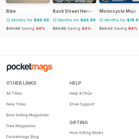
Bike
Back Street Heroes
Motorcycle Mojo
12 Months for
$66.99
12 Months for
$46.99
12 Months for
$19.9
$101.88
Saving
34%
$83.88
Saving
44%
$55.92
Saving
64%
OTHER LINKS
HELP
All Titles
Help & FAQs
New Titles
Email Support
Best Selling Magazines
GIFTING
Free Magazines
How Gifting Works
Pocketmags Blog