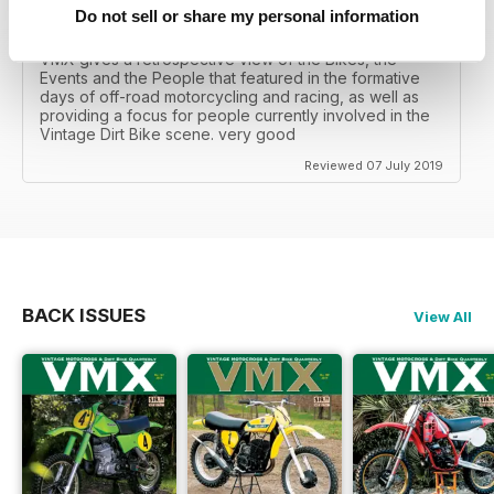
Do not sell or share my personal information
VINTAGE DIRT BIKE SCENE
VMX gives a retrospective view of the Bikes, the
Events and the People that featured in the formative
days of off-road motorcycling and racing, as well as
providing a focus for people currently involved in the
Vintage Dirt Bike scene. very good
Reviewed 07 July 2019
BACK ISSUES
View All