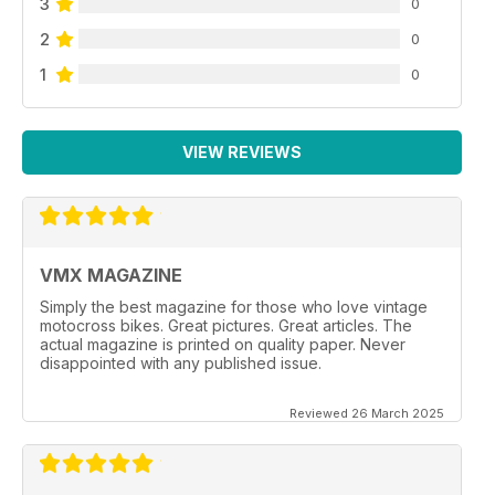
3
0
2
0
1
0
VIEW REVIEWS
VMX MAGAZINE
Simply the best magazine for those who love vintage
motocross bikes. Great pictures. Great articles. The
actual magazine is printed on quality paper. Never
disappointed with any published issue.
Reviewed 26 March 2025