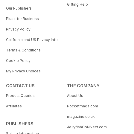
Gifting Help
Our Publishers
Plus+ for Business
Privacy Policy
California and US Privacy Info
Terms & Conditions
Cookie Policy
My Privacy Choices
CONTACT US
THE COMPANY
Product Queries
About Us
Affiliates
Pocketmags.com
magazine.co.uk
PUBLISHERS
JellyfishCoNNect.com
Selling Information