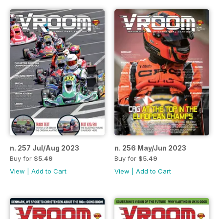
n. 257 Jul/Aug 2023
n. 256 May/Jun 2023
Buy for
$5.49
Buy for
$5.49
View
|
Add to Cart
View
|
Add to Cart