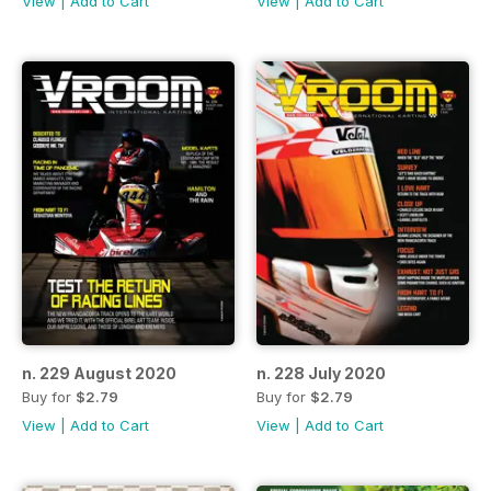
View
|
Add to Cart
View
|
Add to Cart
n. 229 August 2020
n. 228 July 2020
Buy for
$2.79
Buy for
$2.79
View
|
Add to Cart
View
|
Add to Cart