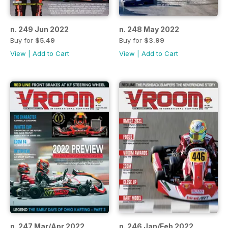
n. 249 Jun 2022
n. 248 May 2022
Buy for
$5.49
Buy for
$3.99
View
|
Add to Cart
View
|
Add to Cart
n. 247 Mar/Apr 2022
n. 246 Jan/Feb 2022