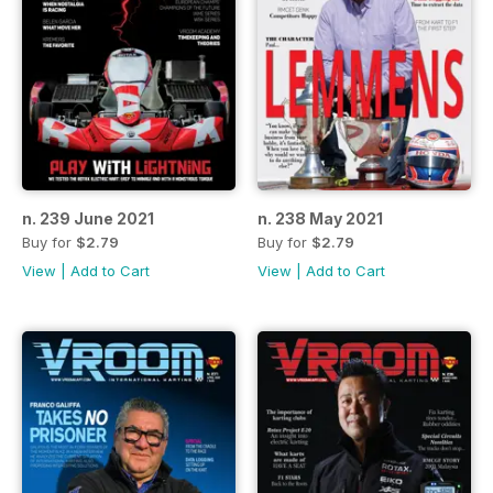
n. 239 June 2021
n. 238 May 2021
Buy for
$2.79
Buy for
$2.79
View
|
Add to Cart
View
|
Add to Cart