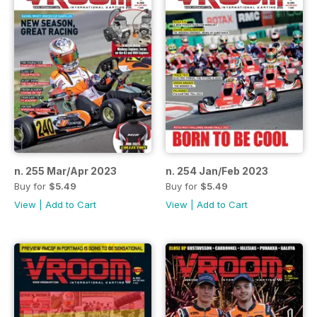
n. 255 Mar/Apr 2023
n. 254 Jan/Feb 2023
Buy for
$5.49
Buy for
$5.49
View
|
Add to Cart
View
|
Add to Cart