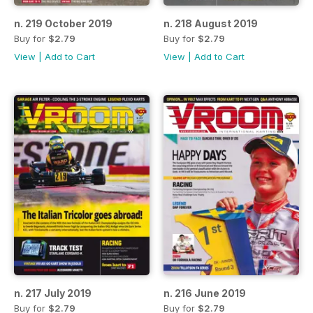
n. 219 October 2019
n. 218 August 2019
Buy for
$2.79
Buy for
$2.79
View
|
Add to Cart
View
|
Add to Cart
n. 217 July 2019
n. 216 June 2019
Buy for
$2.79
Buy for
$2.79