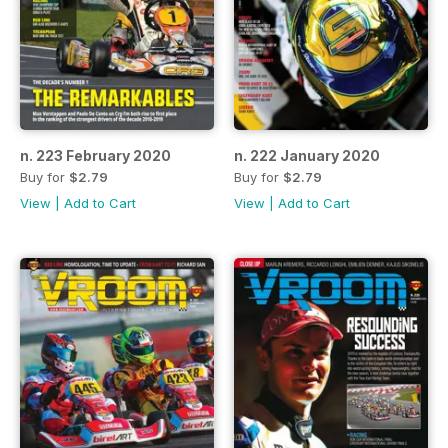
n. 223 February 2020
n. 222 January 2020
Buy for
$2.79
Buy for
$2.79
View
|
Add to Cart
View
|
Add to Cart