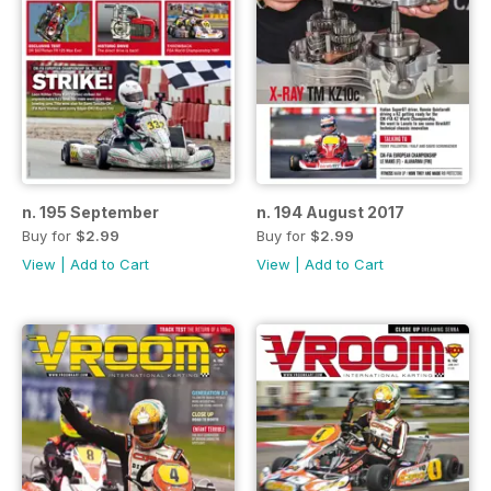
n. 195 September
n. 194 August 2017
Buy for
$2.99
Buy for
$2.99
View
|
Add to Cart
View
|
Add to Cart