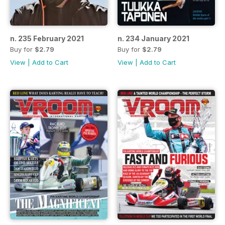
n. 235 February 2021
n. 234 January 2021
Buy for
$2.79
Buy for
$2.79
View
|
Add to Cart
View
|
Add to Cart