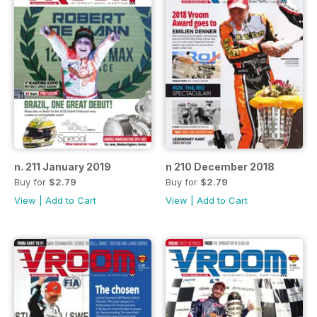
n. 211 January 2019
n 210 December 2018
Buy for
$2.79
Buy for
$2.79
View
|
Add to Cart
View
|
Add to Cart