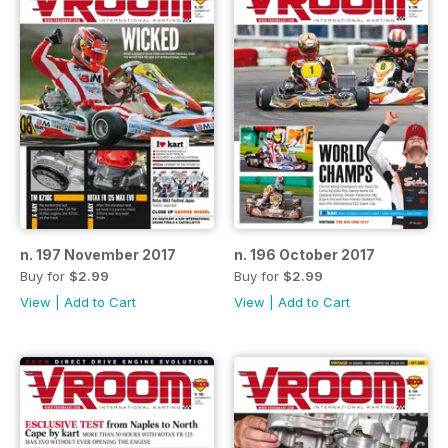
n. 197 November 2017
n. 196 October 2017
Buy for
$2.99
Buy for
$2.99
View
|
Add to Cart
View
|
Add to Cart