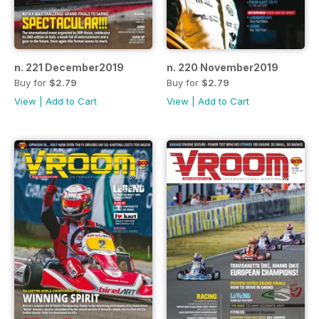
n. 221 December2019
n. 220 November2019
Buy for
$2.79
Buy for
$2.79
View
|
Add to Cart
View
|
Add to Cart