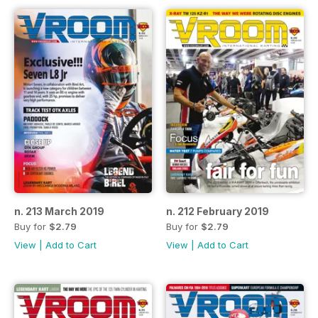
n. 213 March 2019
n. 212 February 2019
Buy for
$2.79
Buy for
$2.79
View
|
Add to Cart
View
|
Add to Cart