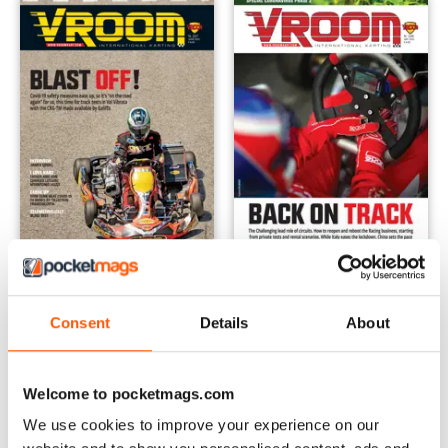
n. 227 June 2020
n. 226 May 2020
Buy for
$2.79
Buy for
$2.79
Consent
Details
About
View
|
Add to Cart
View
|
Add to Cart
Welcome to pocketmags.com
We use cookies to improve your experience on our