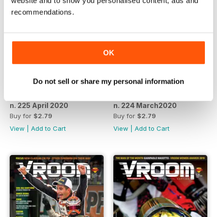
website and to show you personalised content, ads and
recommendations.
OK
Do not sell or share my personal information
n. 225 April 2020
n. 224 March2020
Buy for
$2.79
Buy for
$2.79
View
|
Add to Cart
View
|
Add to Cart