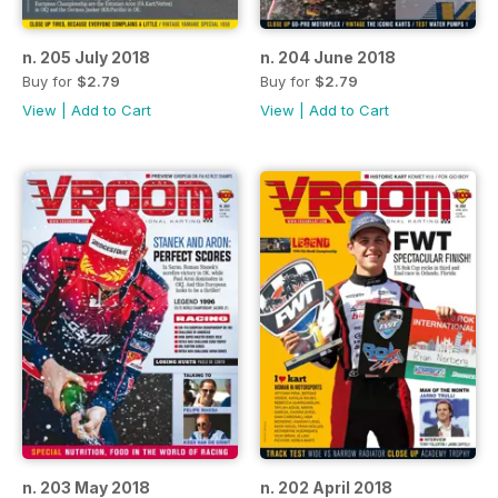
n. 205 July 2018
n. 204 June 2018
Buy for
$2.79
Buy for
$2.79
View
|
Add to Cart
View
|
Add to Cart
n. 203 May 2018
n. 202 April 2018