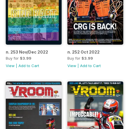
n. 253 Nov/Dec 2022
n. 252 Oct 2022
Buy for
$3.99
Buy for
$3.99
View
|
Add to Cart
View
|
Add to Cart