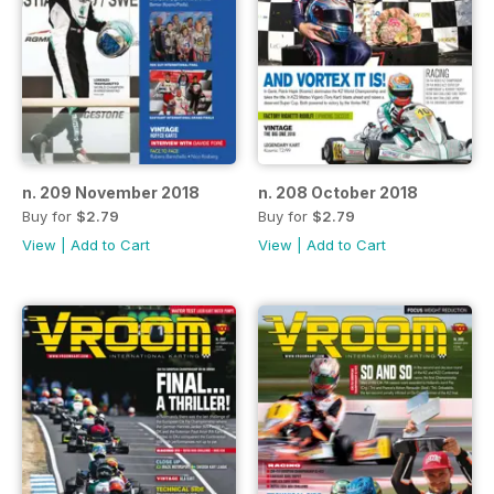
n. 209 November 2018
n. 208 October 2018
Buy for
$2.79
Buy for
$2.79
View
|
Add to Cart
View
|
Add to Cart