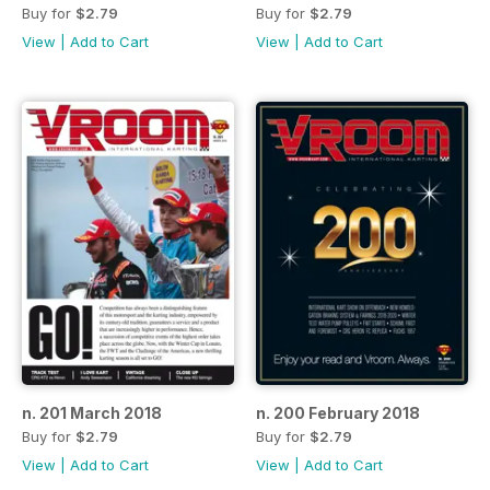
Buy for
$2.79
Buy for
$2.79
View
|
Add to Cart
View
|
Add to Cart
n. 201 March 2018
n. 200 February 2018
Buy for
$2.79
Buy for
$2.79
View
|
Add to Cart
View
|
Add to Cart