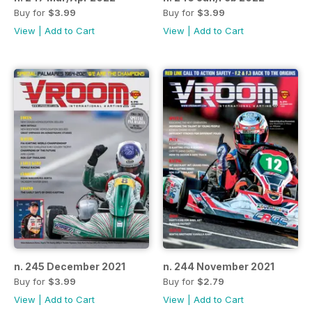
Buy for
$3.99
Buy for
$3.99
View
|
Add to Cart
View
|
Add to Cart
n. 245 December 2021
n. 244 November 2021
Buy for
$3.99
Buy for
$2.79
View
|
Add to Cart
View
|
Add to Cart