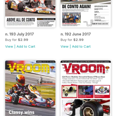
n. 193 July 2017
n. 192 June 2017
Buy for
$2.99
Buy for
$2.99
View
|
Add to Cart
View
|
Add to Cart