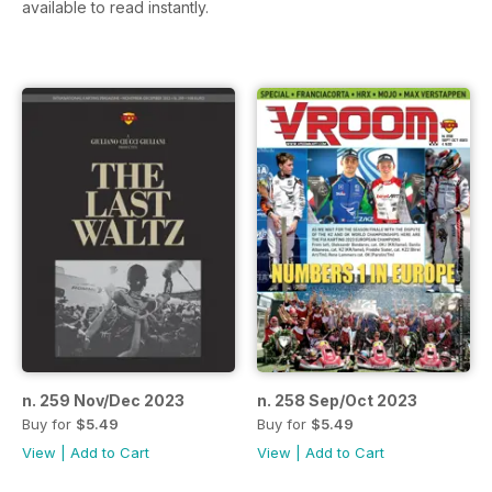
available to read instantly.
n. 259 Nov/Dec 2023
n. 258 Sep/Oct 2023
Buy for
$5.49
Buy for
$5.49
View
|
Add to Cart
View
|
Add to Cart