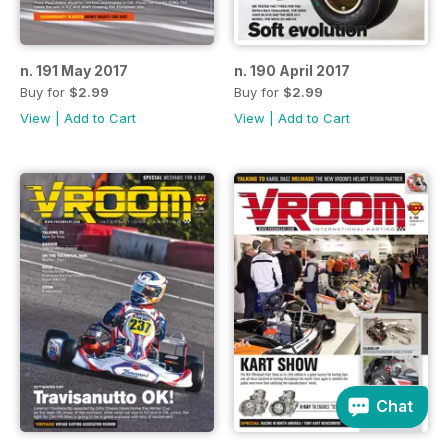
n. 191 May 2017
n. 190 April 2017
Buy for
$2.99
Buy for
$2.99
View
|
Add to Cart
View
|
Add to Cart
Chat