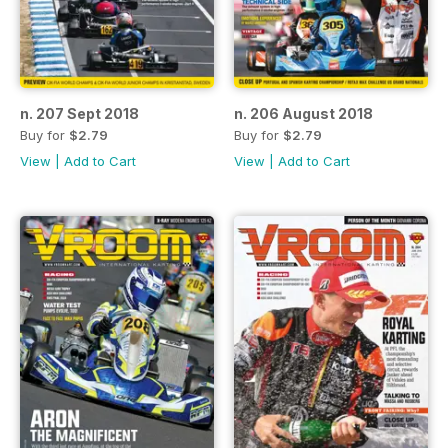
n. 207 Sept 2018
n. 206 August 2018
Buy for
$2.79
Buy for
$2.79
View
|
Add to Cart
View
|
Add to Cart