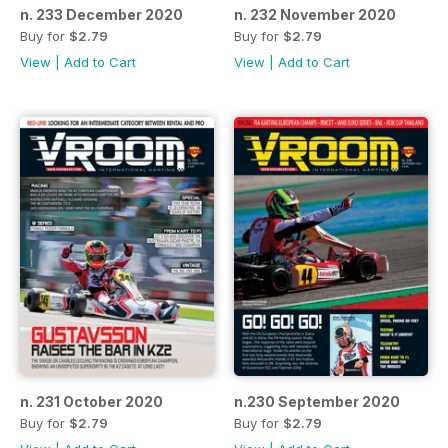
n. 233 December 2020
n. 232 November 2020
Buy for
$2.79
Buy for
$2.79
View
|
Add to Cart
View
|
Add to Cart
n. 231 October 2020
n.230 September 2020
Buy for
$2.79
Buy for
$2.79