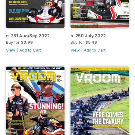
n. 251 Aug/Sep 2022
n. 250 July 2022
Buy for
$3.99
Buy for
$5.49
View
|
Add to Cart
View
|
Add to Cart