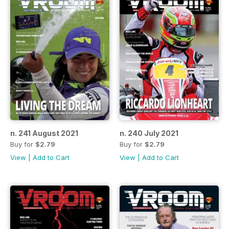
n. 241 August 2021
n. 240 July 2021
Buy for
$2.79
Buy for
$2.79
View
|
Add to Cart
View
|
Add to Cart