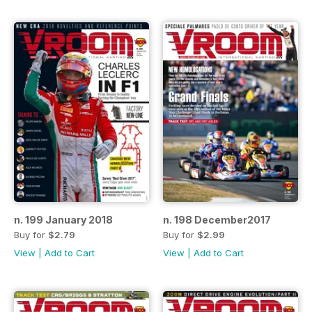
n. 199 January 2018
n. 198 December2017
Buy for
$2.79
Buy for
$2.99
View
|
Add to Cart
View
|
Add to Cart