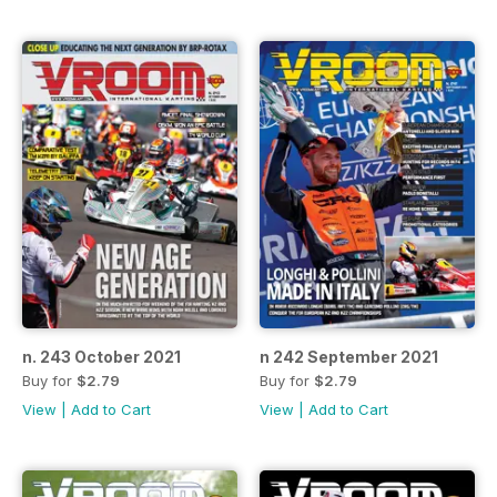
n. 243 October 2021
n 242 September 2021
Buy for
$2.79
Buy for
$2.79
View
|
Add to Cart
View
|
Add to Cart