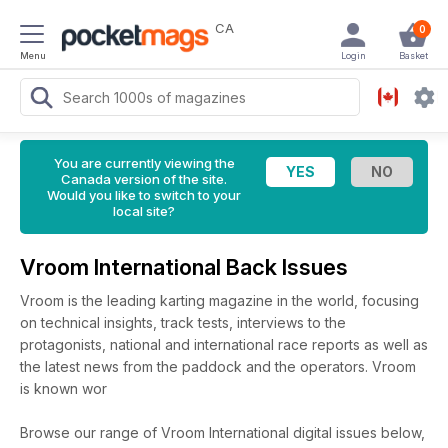
CA
0
Menu
Login
Basket
You are currently viewing the
Canada version of the site.
Would you like to switch to your
local site?
Vroom International Back Issues
Vroom is the leading karting magazine in the world, focusing
on technical insights, track tests, interviews to the
protagonists, national and international race reports as well as
the latest news from the paddock and the operators. Vroom
is known wor
Browse our range of Vroom International digital issues below,