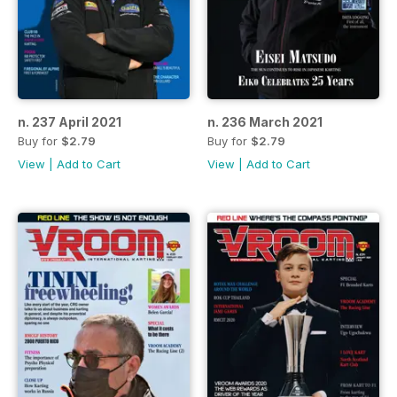
n. 237 April 2021
n. 236 March 2021
Buy for
$2.79
Buy for
$2.79
View
|
Add to Cart
View
|
Add to Cart