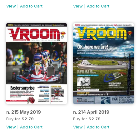
View
|
Add to Cart
View
|
Add to Cart
n. 215 May 2019
n. 214 April 2019
Buy for
$2.79
Buy for
$2.79
View
|
Add to Cart
View
|
Add to Cart