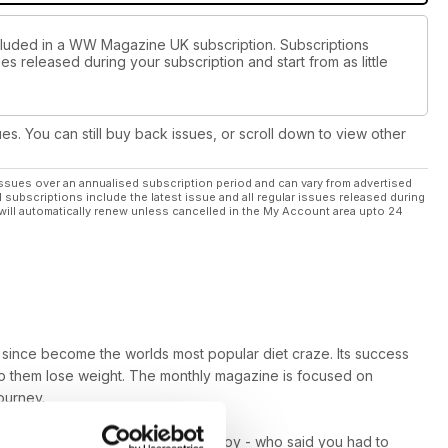
ncluded in a WW Magazine UK subscription. Subscriptions
es released during your subscription and start from as little
ues. You can still buy back issues, or scroll down to view other
ssues over an annualised subscription period and can vary from advertised
l subscriptions include the latest issue and all regular issues released during
will automatically renew unless cancelled in the My Account area upto 24
since become the worlds most popular diet craze. Its success
elp them lose weight. The monthly magazine is focused on
ourney.
s well as baked goodies you can enjoy - who said you had to