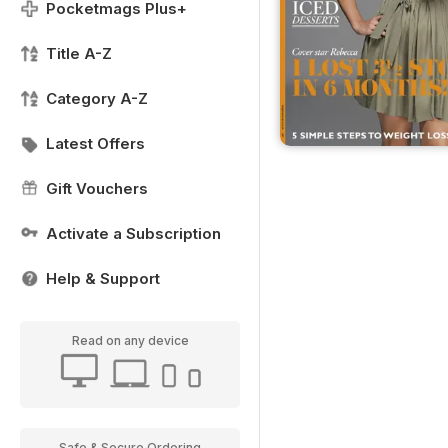
Pocketmags Plus+
Title A-Z
Category A-Z
Latest Offers
Gift Vouchers
Activate a Subscription
Help & Support
Read on any device
Safe & Secure Ordering