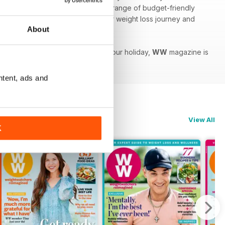
use to stay organised as well as a range of budget-friendly
 features to help you speed up your weight loss journey and
About
to shed a few extra pounds before your holiday,
WW
magazine is
ntent, ads and
View All
K