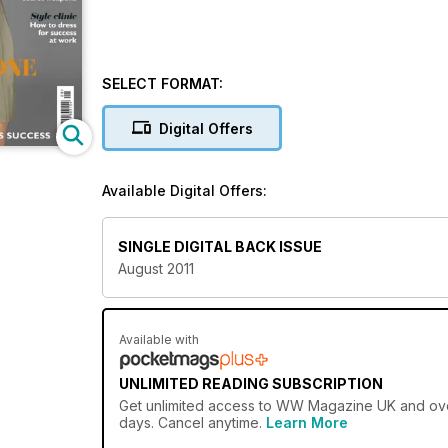
SELECT FORMAT:
Digital Offers
Available Digital Offers:
SINGLE DIGITAL BACK ISSUE
August 2011
Available with
UNLIMITED READING SUBSCRIPTION
Get
unlimited access
to WW Magazine UK and over 
days. Cancel anytime.
Learn More