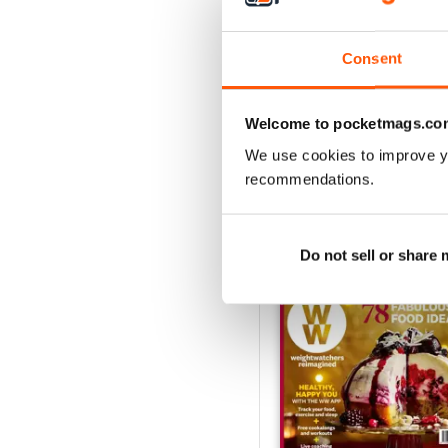
suffer on a diet? With ma
meals which are ready in 
Consent
fashion and beauty advic
So whether you’re looking
Welcome to pocketmags.co
the digital magazine subs
We use cookies to improve y
recommendations.
BACK ISSUES
Do not sell or share