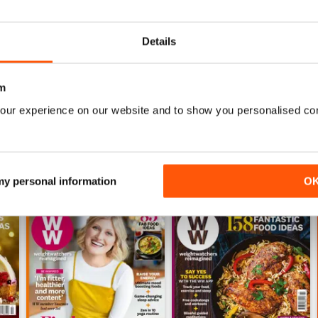
ny readers living busy lives, there are 5-day meal planners you can 
20 minutes! Plus you will also receive motivating health and fitness
Details
e to help you celebrate your new look.
 for inspiration to help you lead a healthier lifestyle or just want 
m
cription for you.
our experience on our website and to show you personalised co
 my personal information
O