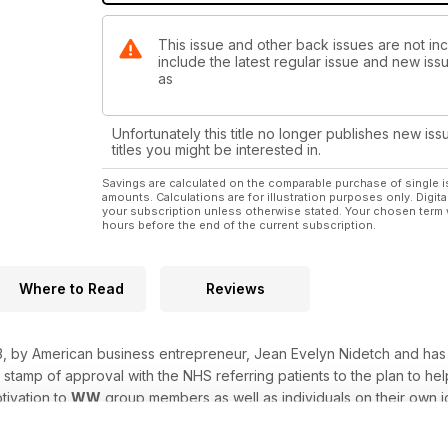
This issue and other back issues are not i
include the latest regular issue and new issu
as
Unfortunately this title no longer publishes new iss
titles you might be interested in.
Savings are calculated on the comparable purchase of single i
amounts. Calculations are for illustration purposes only. Digita
your subscription unless otherwise stated. Your chosen term 
hours before the end of the current subscription.
Where to Read
Reviews
, by American business entrepreneur, Jean Evelyn Nidetch and has 
 stamp of approval with the NHS referring patients to the plan to h
tivation to
WW
group members as well as individuals on their own j
l of recipe ideas, from family favourites to takeaway style meals a