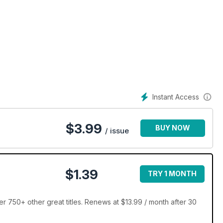
Instant Access
$
3.99
BUY NOW
/ issue
$1.39
TRY 1 MONTH
750+ other great titles. Renews at $13.99 / month after 30