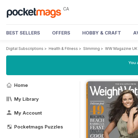
CA
BEST SELLERS
OFFERS
HOBBY & CRAFT
A
Digital Subscriptions
>
Health & Fitness
>
Slimming
>
WW Magazine UK
You a
Home
My Library
My Account
Pocketmags Puzzles