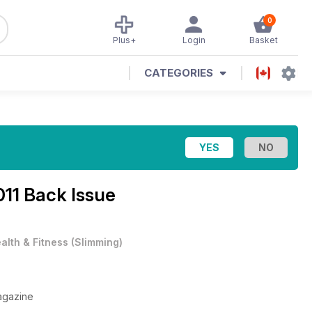
0
Plus+
Login
Basket
CATEGORIES
11 Back Issue
alth & Fitness
(
Slimming
)
agazine