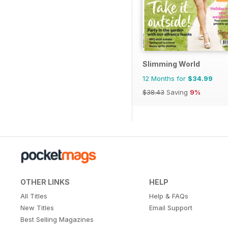
Slimming World
12 Months for
$34.99
$38.43
Saving
9%
OTHER LINKS
HELP
All Titles
Help & FAQs
New Titles
Email Support
Best Selling Magazines