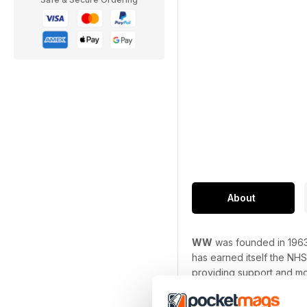
About
WW
was founded in 1963
has earned itself the NHS
providing support and mo
Every issue is packed ful