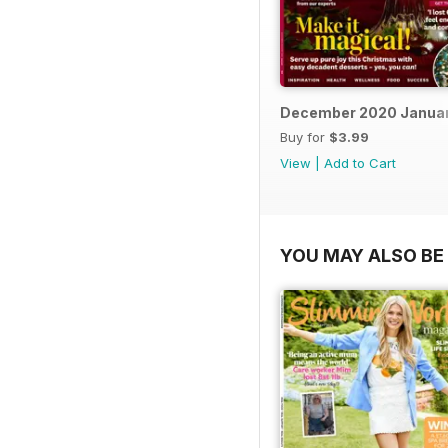
December 2020 Januar
Buy for
$3.99
View
|
Add to Cart
YOU MAY ALSO BE 