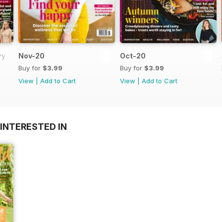
y 2021
Nov-20
Oct-20
Buy for
$3.99
Buy for
$3.99
View
|
Add to Cart
View
|
Add to Cart
INTERESTED IN