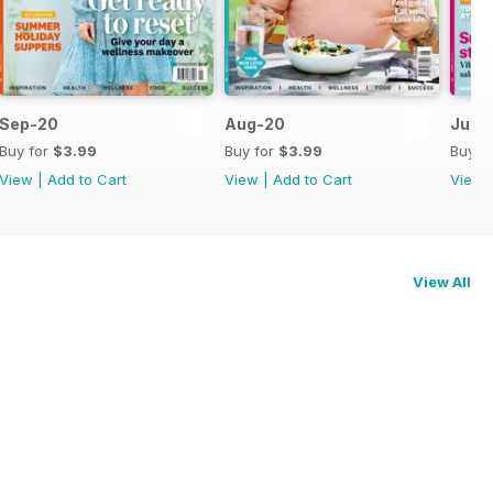
Sep-20
Aug-20
Jul-
Buy for
$3.99
Buy for
$3.99
Buy f
View
|
Add to Cart
View
|
Add to Cart
View
View All