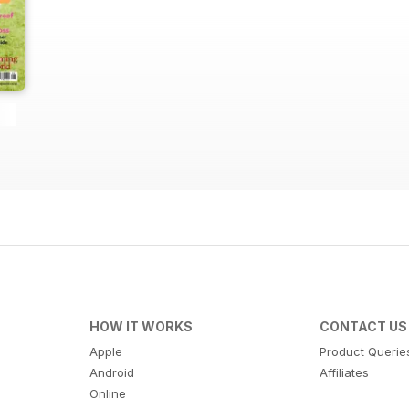
HOW IT WORKS
CONTACT US
Apple
Product Querie
Android
Affiliates
Online