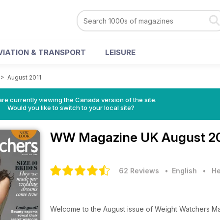
VIATION & TRANSPORT
LEISURE
>
August 2011
re currently viewing the Canada version of the site.
Would you like to switch to your local site?
WW Magazine UK
August 20
62 Reviews
• English
•
He
Welcome to the August issue of Weight Watchers M