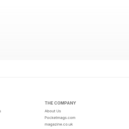
THE COMPANY
s
About Us
Pocketmags.com
magazine.co.uk