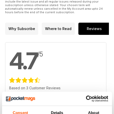
include the latest issue and all regular issues released during your
subscription unless otherwise stated. Your chosen term will
automatically renew unless cancelled in the My Account area upto 24
hours before the end of the current subscription.
Why Subscribe
Where to Read
Reviews
4.7
/5
Based on 3 Customer Reviews
5
2
4
1
Consent
Details
About
3
0