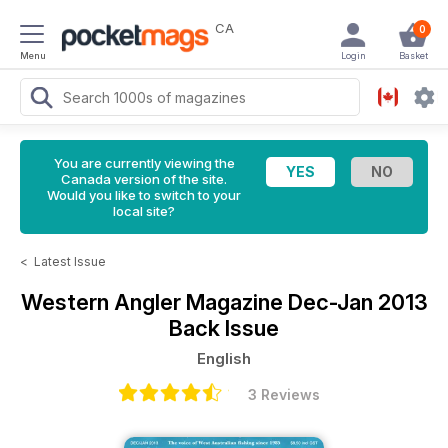
CA
0
Menu
Login
Basket
You are currently viewing the
Canada version of the site.
Would you like to switch to your
local site?
<
Latest Issue
Western Angler Magazine
Dec-Jan 2013
Back Issue
English
3 Reviews