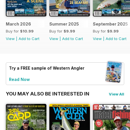
March 2026
Summer 2025
September 2025
Buy for
$10.99
Buy for
$9.99
Buy for
$9.99
View
|
Add to Cart
View
|
Add to Cart
View
|
Add to Cart
Try a
FREE
sample of Western Angler
Read Now
YOU MAY ALSO BE INTERESTED IN
View All