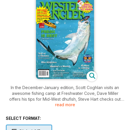
In the December-January edition, Scott Coghlan visits an
awesome fishing camp at Freshwater Cove, Dave Miller
offers his tips for Mid-West dhufish, Steve Hart checks out
read more
the jigging at the Monte Bellos, Brad Bell offers some
prediction for this summer's fishing off Perth and Lincoln Kirby
recounts the trip of a lifetime up the west coast.
SELECT FORMAT:
Darryl Hitchen looks back at a lifetime spent fishing around