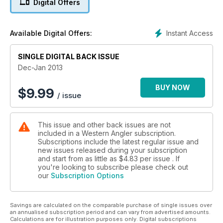
Digital Offers
Thevenard Island, Mark Davis talks flats fishing, Brett Ozanne
looks at the Hobie kayak range and Mark Smith looks at why
PFDs are an important safety item for shore anglers.
Instant Access
Available Digital Offers:
Plus all the usual columns, competitions and tackle reviews
that make WAngler the benchmark for WA fishing magazines.
SINGLE DIGITAL BACK ISSUE
Dec-Jan 2013
BUY NOW
$
9.99
/ issue
This issue and other back issues are not
included in a Western Angler subscription.
Subscriptions include the latest regular issue and
new issues released during your subscription
and start from as little as
$4.83
per issue . If
you're looking to subscribe please check out
our
Subscription Options
Savings are calculated on the comparable purchase of single issues over
an annualised subscription period and can vary from advertised amounts.
Calculations are for illustration purposes only. Digital subscriptions