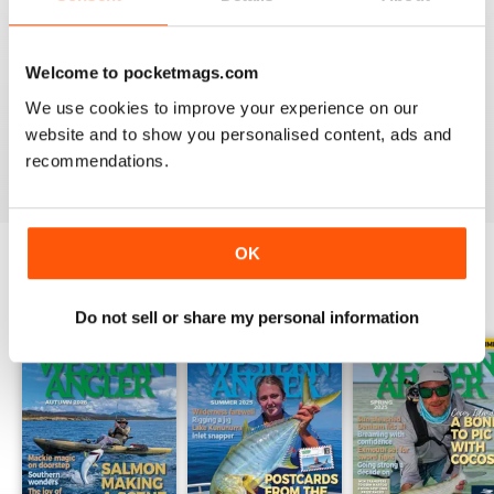
2
0
1
0
Welcome to pocketmags.com
We use cookies to improve your experience on our
website and to show you personalised content, ads and
VIEW REVIEWS
recommendations.
OK
BACK ISSUES
View All
Do not sell or share my personal information