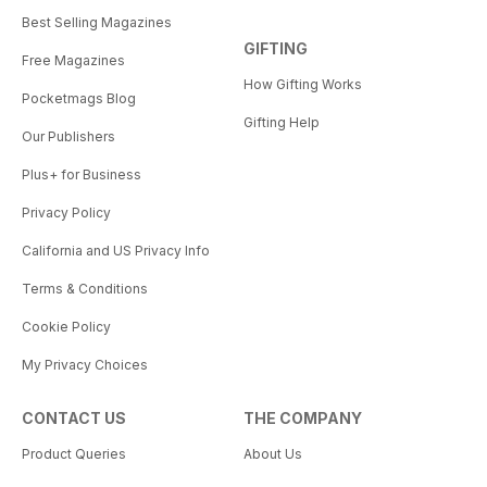
Best Selling Magazines
GIFTING
Free Magazines
How Gifting Works
Pocketmags Blog
Gifting Help
Our Publishers
Plus+ for Business
Privacy Policy
California and US Privacy Info
Terms & Conditions
Cookie Policy
My Privacy Choices
CONTACT US
THE COMPANY
Product Queries
About Us