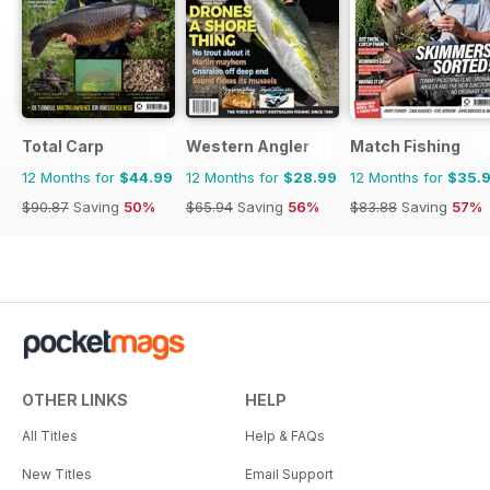
Total Carp
Western Angler
Match Fishing
12 Months for
$44.99
12 Months for
$28.99
12 Months for
$35.
$90.87
Saving
50%
$65.94
Saving
56%
$83.88
Saving
57%
OTHER LINKS
HELP
All Titles
Help & FAQs
New Titles
Email Support