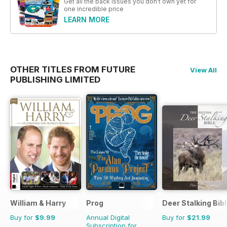
Get all the back issues you don't own yet for
one incredible price
LEARN MORE
OTHER TITLES FROM FUTURE
View All
PUBLISHING LIMITED
William & Harry
Prog
Deer Stalking Bib
Buy for
$9.99
Annual Digital
Buy for
$21.99
Subscription for