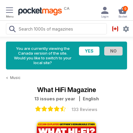
CA
0
Menu
Login
Basket
You are currently viewing the
Canada version of the site.
Would you like to switch to your
local site?
<
Music
What HiFi Magazine
13 issues per year
| English
133 Reviews