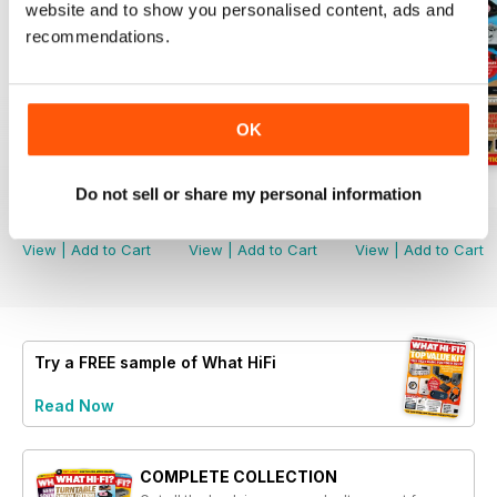
website and to show you personalised content, ads and
- Evaluation of the first Fyne Audio
recommendations.
active speakers
- Insight into the Audio-Technica
cartridge with expert reviews
- Overview of Focal's Mu-so
OK
Hekla speaker
- Analysis of premium noise-
cancelling headphones
August 2026
July 2026
June 2026
Do not sell or share my personal information
- Review of the Mission 770e,
Buy for
$6.99
Buy for
$6.99
Buy for
$6.99
marking 25 years of performance
View
|
Add to Cart
View
|
Add to Cart
View
|
Add to Cart
in budget speakers
Try a
FREE
sample of What HiFi
Read Now
COMPLETE COLLECTION