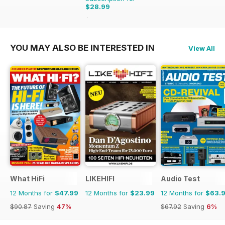
$28.99
$60.39
Saving
52%
YOU MAY ALSO BE INTERESTED IN
View All
What HiFi
LIKEHIFI
Audio Test
12 Months for
$47.99
12 Months for
$23.99
12 Months for
$63.
$90.87
Saving
47%
$67.92
Saving
6%