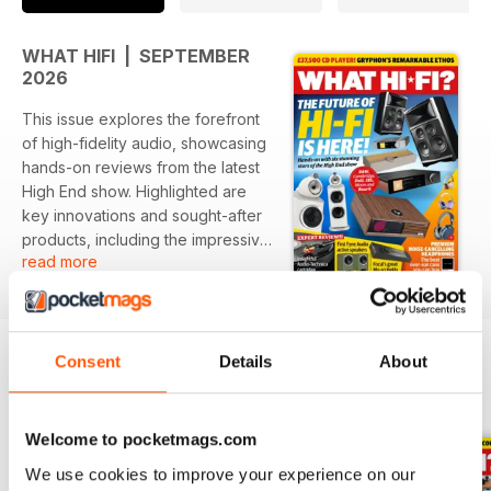
WHAT HIFI | SEPTEMBER
2026
This issue explores the forefront
of high-fidelity audio, showcasing
hands-on reviews from the latest
High End show. Highlighted are
key innovations and sought-after
products, including the impressive
read more
Gryphon Ethos, with insights into
both speakers and headphones.
Featured:
- In-depth review of the Gryphon
Consent
Details
About
Ethos CD player
BACK ISSUES
View All
- Hands-on with six standout
models, including B&W,
Welcome to pocketmags.com
Cambridge, Dali, JBL, Moon, and
We use cookies to improve your experience on our
Ruark