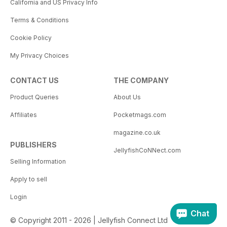
California and US Privacy Info
Terms & Conditions
Cookie Policy
My Privacy Choices
CONTACT US
THE COMPANY
Product Queries
About Us
Affiliates
Pocketmags.com
magazine.co.uk
PUBLISHERS
JellyfishCoNNect.com
Selling Information
Apply to sell
Login
Chat
© Copyright 2011 - 2026 | Jellyfish Connect Ltd