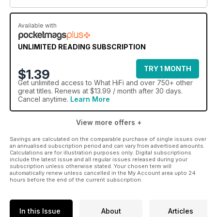
Available with
UNLIMITED READING SUBSCRIPTION
TRY 1 MONTH
$1.39
Get
unlimited access
to What HiFi and over 750+ other
great titles. Renews at $13.99 / month after 30 days.
Cancel anytime.
Learn More
View more offers +
Savings are calculated on the comparable purchase of single issues over
an annualised subscription period and can vary from advertised amounts.
Calculations are for illustration purposes only. Digital subscriptions
include the latest issue and all regular issues released during your
subscription unless otherwise stated. Your chosen term will
automatically renew unless cancelled in the My Account area upto 24
hours before the end of the current subscription.
In this Issue
About
Articles