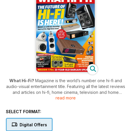
What Hi-Fi?
Magazine is the world’s number one hi-fi and
audio-visual entertainment title. Featuring all the latest reviews
and articles on hi-fi, home cinema, television and home
read more
entertainment,
What Hi-Fi?
is “the world’s leading
independent guide to buying and owning hi-fi and home
cinema”.
SELECT FORMAT:
Each month,
What Hi-Fi?
subscribers can look forward to
Digital Offers
comprehensive tests of all the best equipment in the market,