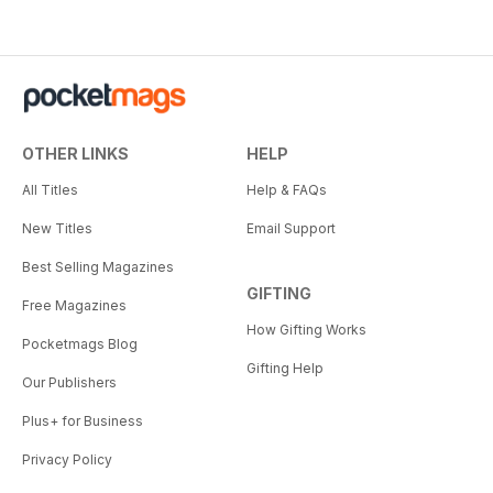
OTHER LINKS
HELP
All Titles
Help & FAQs
New Titles
Email Support
Best Selling Magazines
GIFTING
Free Magazines
How Gifting Works
Pocketmags Blog
Gifting Help
Our Publishers
Plus+ for Business
Privacy Policy