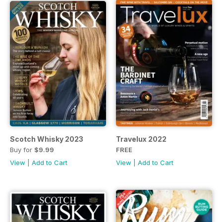
Scotch Whisky 2023
Travelux 2022
Buy for
$9.99
FREE
View
|
Add to Cart
View
|
Add to Cart