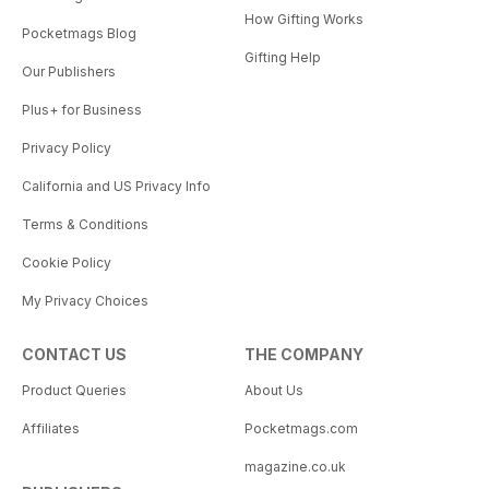
How Gifting Works
Pocketmags Blog
Gifting Help
Our Publishers
Plus+ for Business
Privacy Policy
California and US Privacy Info
Terms & Conditions
Cookie Policy
My Privacy Choices
CONTACT US
THE COMPANY
Product Queries
About Us
Affiliates
Pocketmags.com
magazine.co.uk