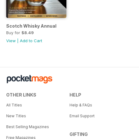
Scotch Whisky Annual
Buy for
$8.49
View
|
Add to Cart
OTHER LINKS
HELP
All Titles
Help & FAQs
New Titles
Email Support
Best Selling Magazines
GIFTING
Free Magazines