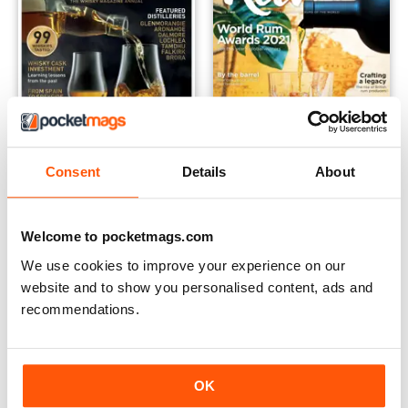
Consent
Details
About
Scotch Whisky Annual 2022
RUM 2021
Buy for
$8.49
Buy for
$8.49
Welcome to pocketmags.com
View
|
Add to Cart
View
|
Add to Cart
We use cookies to improve your experience on our
website and to show you personalised content, ads and
recommendations.
OK