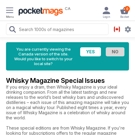
CA
0
Menu
Login
Basket
You are currently viewing the
Canada version of the site.
Would you like to switch to your
local site?
Whisky Magazine Special Issues
If you enjoy a dram, then Whisky Magazine is your ideal
drinking companion. From all the latest tastings and new
releases to the world’s best whisky bars and undiscovered
distilleries – each issue of this amazing magazine will take you
on a magical whisky tour. Published eight times a year, every
issue of Whisky Magazine is a celebration of whisky around
the world.
These special editions are from Whisky Magazine. If you're
looking for subscriptions offers to the regular magazine