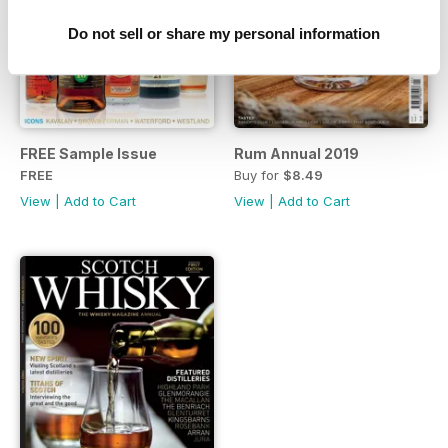
Do not sell or share my personal information
FREE Sample Issue
Rum Annual 2019
FREE
Buy for
$8.49
View
|
Add to Cart
View
|
Add to Cart