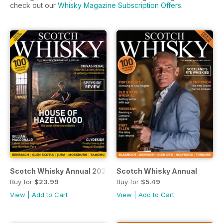
check out our
Whisky Magazine Subscription Offers
.
Scotch Whisky Annual 2025
Scotch Whisky Annual
Buy for
$23.99
Buy for
$5.49
View
|
Add to Cart
View
|
Add to Cart