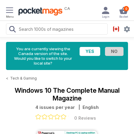
CA
0
Menu
Login
Basket
You are currently viewing the
Canada version of the site.
Would you like to switch to your
local site?
<
Tech & Gaming
Windows 10 The Complete Manual
Magazine
4 issues per year
| English
0 Reviews