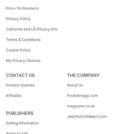
Plus+ for Business
Privacy Policy
California and US Privacy Info
Terms & Conditions
Cookie Policy
My Privacy Choices
CONTACT US
THE COMPANY
Product Queries
About Us
Affiliates
Pocketmags.com
magazine.co.uk
PUBLISHERS
JellyfishCoNNect.com
Selling Information
Apply to sell