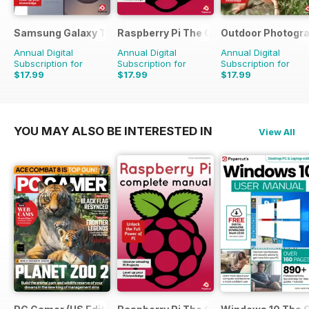
Samsung Galaxy The Complete Manual
Raspberry Pi The Complete Manual
Outdoor Photogr
Annual Digital
Annual Digital
Annual Digital
Subscription for
Subscription for
Subscription for
$17.99
$17.99
$17.99
YOU MAY ALSO BE INTERESTED IN
View All