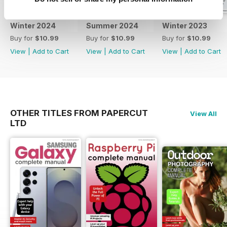
important elements of Windows
10, and something everyone who
Winter 2024
Summer 2024
Winter 2023
uses a computer online should
Buy for
$10.99
Buy for
$10.99
Buy for
$10.99
know more about, the security
View
|
Add to Cart
View
|
Add to Cart
View
|
Add to Cart
and privacy features.
So, what are you waiting for? Turn
the page and start to build your
understanding of Windows 10!
OTHER TITLES FROM PAPERCUT
View All
LTD