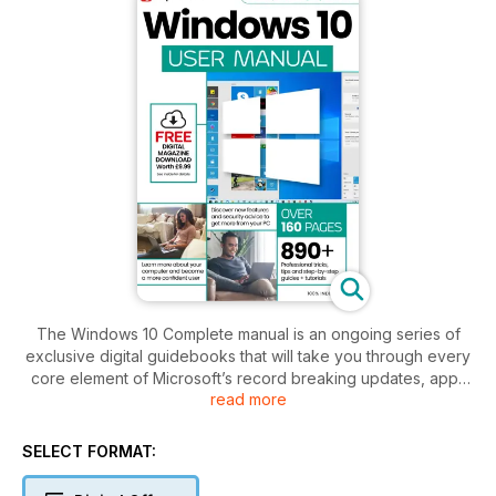
The Windows 10 Complete manual is an ongoing series of
exclusive digital guidebooks that will take you through every
core element of Microsoft’s record breaking updates, apps
read more
and functionality of the always evolving and improving OS,
Windows 10. Learn to do more with your Windows 10 desktop
and laptop PC with our info-packed guides! Written by
SELECT FORMAT:
experienced tech experts, every issue contains in-depth
articles, step-by-step tutorials and informative features on