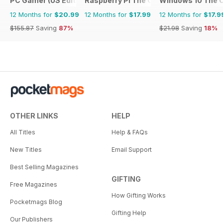
PC Gamer (US Edition)
Raspberry Pi The Complete Manual
Windows 10 The 
12 Months for
$20.99
12 Months for
$17.99
12 Months for
$17.9
$155.87
Saving
87%
$21.98
Saving
18%
OTHER LINKS
HELP
All Titles
Help & FAQs
New Titles
Email Support
Best Selling Magazines
GIFTING
Free Magazines
How Gifting Works
Pocketmags Blog
Gifting Help
Our Publishers