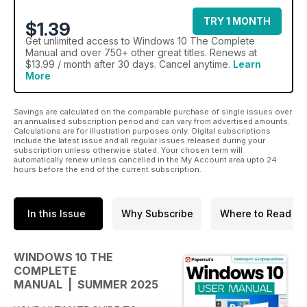
TRY 1 MONTH
$1.39
Get
unlimited access
to Windows 10 The Complete
Manual and over 750+ other great titles. Renews at
$13.99 / month after 30 days. Cancel anytime.
Learn
More
Savings are calculated on the comparable purchase of single issues over
an annualised subscription period and can vary from advertised amounts.
Calculations are for illustration purposes only. Digital subscriptions
include the latest issue and all regular issues released during your
subscription unless otherwise stated. Your chosen term will
automatically renew unless cancelled in the My Account area upto 24
hours before the end of the current subscription.
In this Issue
Why Subscribe
Where to Read
WINDOWS 10 THE
COMPLETE
MANUAL | SUMMER 2025