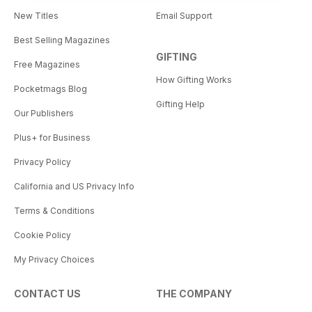
New Titles
Email Support
Best Selling Magazines
GIFTING
Free Magazines
How Gifting Works
Pocketmags Blog
Gifting Help
Our Publishers
Plus+ for Business
Privacy Policy
California and US Privacy Info
Terms & Conditions
Cookie Policy
My Privacy Choices
CONTACT US
THE COMPANY