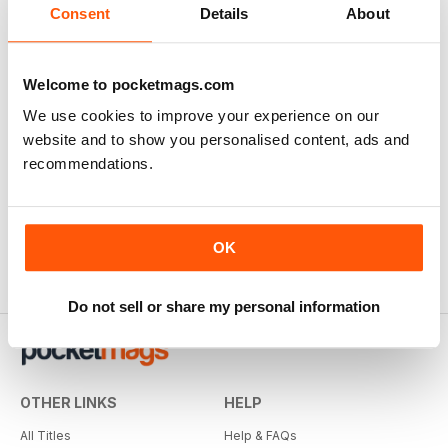
View
|
Add to Cart
Consent
Details
About
Welcome to pocketmags.com
We use cookies to improve your experience on our
website and to show you personalised content, ads and
recommendations.
OK
Do not sell or share my personal information
OTHER LINKS
HELP
All Titles
Help & FAQs