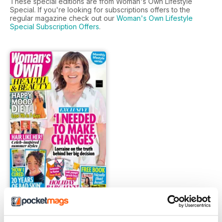
These special editions are from Woman's Own Lifestyle
Special. If you're looking for subscriptions offers to the
regular magazine check out our
Woman's Own Lifestyle
Special Subscription Offers
.
FREE Sample Issue
FREE