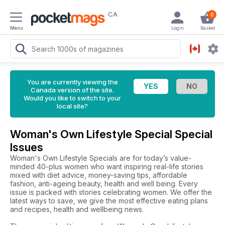
CA
0
Menu
Login
Basket
You are currently viewing the
Canada version of the site.
Would you like to switch to your
local site?
Woman's Own Lifestyle Special Special
Issues
Woman's Own Lifestyle Specials are for today’s value-
minded 40-plus women who want inspiring real-life stories
mixed with diet advice, money-saving tips, affordable
fashion, anti-ageing beauty, health and well being. Every
issue is packed with stories celebrating women. We offer the
latest ways to save, we give the most effective eating plans
and recipes, health and wellbeing news.