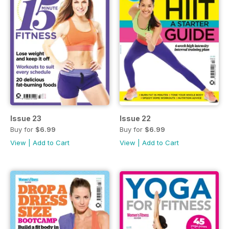
Issue 23
Issue 22
Buy for
$6.99
Buy for
$6.99
View
|
Add to Cart
View
|
Add to Cart