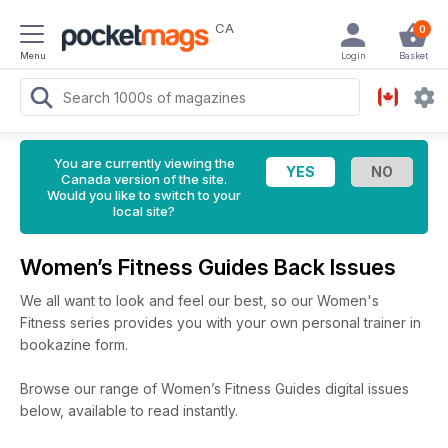
CA
0
Menu
Login
Basket
You are currently viewing the
Canada version of the site.
Would you like to switch to your
local site?
Women’s Fitness Guides Back Issues
We all want to look and feel our best, so our Women's
Fitness series provides you with your own personal trainer in
bookazine form.
Browse our range of Women’s Fitness Guides digital issues
below, available to read instantly.