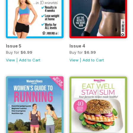
Issue 5
Issue 4
Buy for
$6.99
Buy for
$6.99
View
|
Add to Cart
View
|
Add to Cart