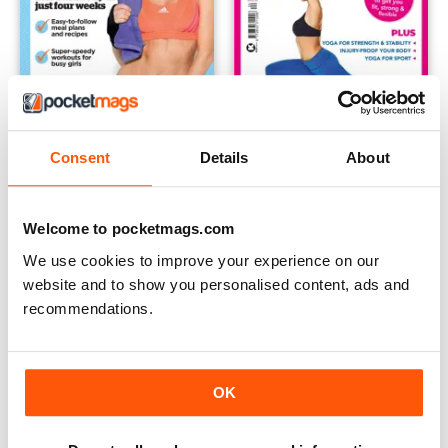
Consent
Details
About
Issue 21
Issue 20
Buy for
$6.99
Buy for
$6.99
View
|
Add to Cart
View
|
Add to Cart
Welcome to pocketmags.com
We use cookies to improve your experience on our
website and to show you personalised content, ads and
recommendations.
OK