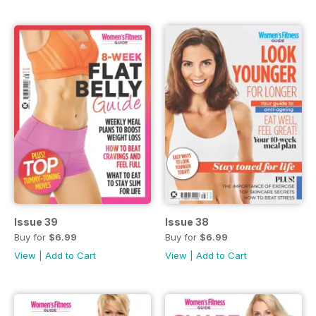
Issue 39
Issue 38
Buy for
$6.99
Buy for
$6.99
View
|
Add to Cart
View
|
Add to Cart