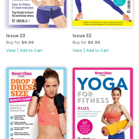
Issue 33
Issue 32
Buy for
$6.99
Buy for
$6.99
View
|
Add to Cart
View
|
Add to Cart