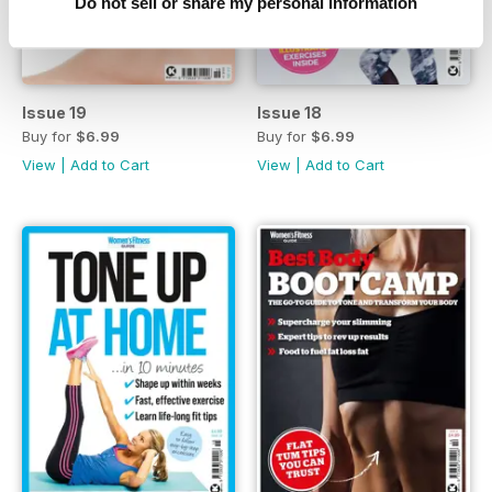
Do not sell or share my personal information
Issue 19
Issue 18
Buy for
$6.99
Buy for
$6.99
View
|
Add to Cart
View
|
Add to Cart