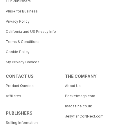
Our Publishers
Plus+ for Business
Privacy Policy
California and US Privacy Info
Terms & Conditions
Cookie Policy
My Privacy Choices
CONTACT US
THE COMPANY
Product Queries
About Us
Affiliates
Pocketmags.com
magazine.co.uk
PUBLISHERS
JellyfishCoNNect.com
Selling Information