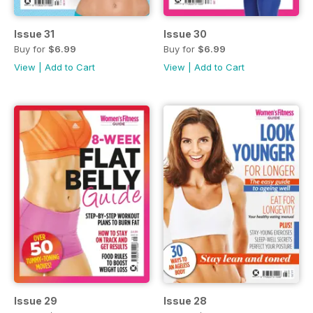
Issue 31
Issue 30
Buy for
$6.99
Buy for
$6.99
View
|
Add to Cart
View
|
Add to Cart
Issue 29
Issue 28