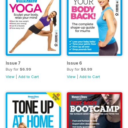
Issue 7
Issue 6
Buy for
$6.99
Buy for
$6.99
View
|
Add to Cart
View
|
Add to Cart