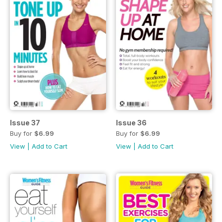
Issue 37
Issue 36
Buy for
$6.99
Buy for
$6.99
View
|
Add to Cart
View
|
Add to Cart