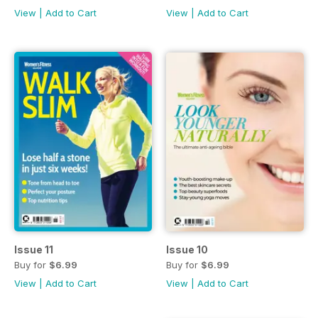
View
|
Add to Cart
View
|
Add to Cart
Issue 11
Issue 10
Buy for
$6.99
Buy for
$6.99
View
|
Add to Cart
View
|
Add to Cart