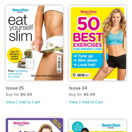
Issue 25
Issue 24
Buy for
$6.99
Buy for
$6.99
View
|
Add to Cart
View
|
Add to Cart