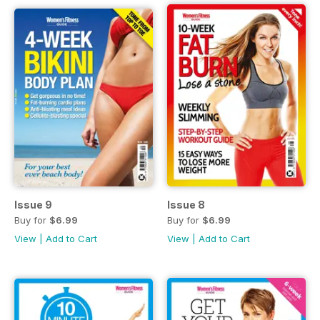
Issue 9
Issue 8
Buy for
$6.99
Buy for
$6.99
View
|
Add to Cart
View
|
Add to Cart