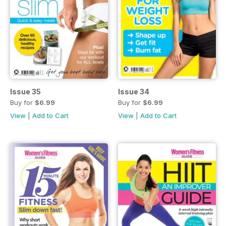
Issue 35
Issue 34
Buy for
$6.99
Buy for
$6.99
View
|
Add to Cart
View
|
Add to Cart