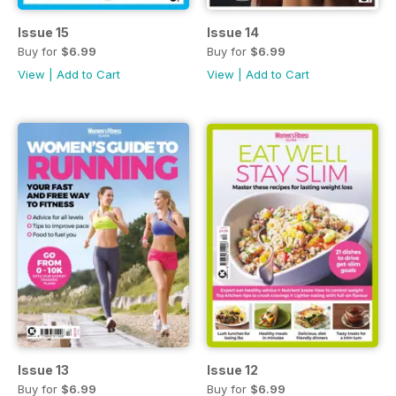
Issue 15
Issue 14
Buy for
$6.99
Buy for
$6.99
View
|
Add to Cart
View
|
Add to Cart
Issue 13
Issue 12
Buy for
$6.99
Buy for
$6.99