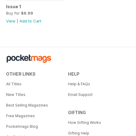
Issue 1
Buy for
$6.99
View
|
Add to Cart
OTHER LINKS
HELP
All Titles
Help & FAQs
New Titles
Email Support
Best Selling Magazines
GIFTING
Free Magazines
How Gifting Works
Pocketmags Blog
Gifting Help