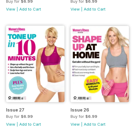
Buy for
$6.99
Buy for
$6.99
View
|
Add to Cart
View
|
Add to Cart
Issue 27
Issue 26
Buy for
$6.99
Buy for
$6.99
View
|
Add to Cart
View
|
Add to Cart