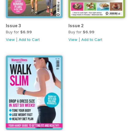
Issue 3
Issue 2
Buy for
$6.99
Buy for
$6.99
View
|
Add to Cart
View
|
Add to Cart