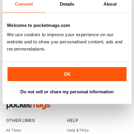
Consent
Details
About
Welcome to pocketmags.com
We use cookies to improve your experience on our
website and to show you personalised content, ads and
recommendations.
OK
Do not sell or share my personal information
OTHER LINKS
HELP
All Titles
Help & FAQs