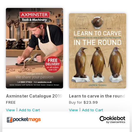
Axminster Catalogue 2019
Learn to carve in the round
FREE
Buy for
$23.99
View
|
Add to Cart
View
|
Add to Cart