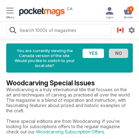
CA
0
Menu
Login
Basket
You are currently viewing the
Canada version of the site.
Would you like to switch to your
local site?
Woodcarving Special Issues
Woodcarving is a truly international title that focuses on the
art and techniques of carving as practised all over the world.
The magazine is a blend of inspiration and instruction, with
fascinating features about prized and historic examples of
the craft.
These special editions are from Woodcarving. If you're
looking for subscriptions offers to the regular magazine
check out our
Woodcarving Subscription Offers
.