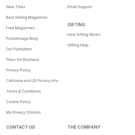
New Titles
Email Support
Best Selling Magazines
GIFTING
Free Magazines
How Gifting Works
Pocketmags Blog
Gifting Help
Our Publishers
Plus+ for Business
Privacy Policy
California and US Privacy Info
Terms & Conditions
Cookie Policy
My Privacy Choices
CONTACT US
THE COMPANY