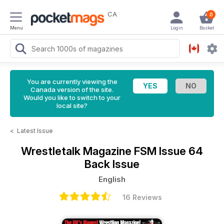
CA
0
Menu
Login
Basket
You are currently viewing the
Canada version of the site.
Would you like to switch to your
local site?
<
Latest Issue
Wrestletalk Magazine
FSM Issue 64
Back Issue
English
16 Reviews