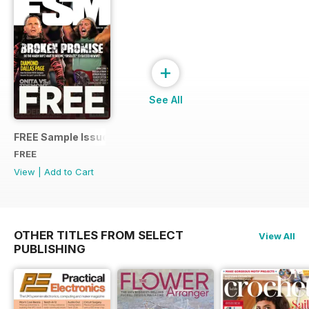
+
See All
FREE Sample Issue
FREE
View
|
Add to Cart
OTHER TITLES FROM SELECT
View All
PUBLISHING