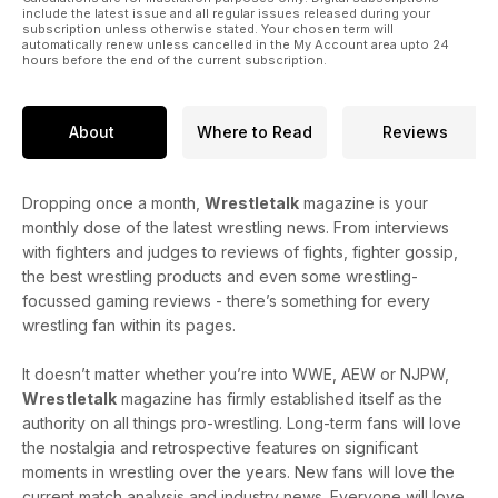
include the latest issue and all regular issues released during your
subscription unless otherwise stated. Your chosen term will
automatically renew unless cancelled in the My Account area upto 24
hours before the end of the current subscription.
About
Where to Read
Reviews
Dropping once a month,
Wrestletalk
magazine is your
monthly dose of the latest wrestling news. From interviews
with fighters and judges to reviews of fights, fighter gossip,
the best wrestling products and even some wrestling-
focussed gaming reviews - there’s something for every
wrestling fan within its pages.
It doesn’t matter whether you’re into WWE, AEW or NJPW,
Wrestletalk
magazine has firmly established itself as the
authority on all things pro-wrestling. Long-term fans will love
the nostalgia and retrospective features on significant
moments in wrestling over the years. New fans will love the
current match analysis and industry news. Everyone will love