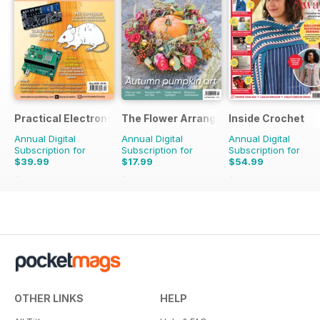
Practical Electronics
The Flower Arranger
Inside Crochet
Annual Digital
Annual Digital
Annual Digital
Subscription for
Subscription for
Subscription for
$39.99
$17.99
$54.99
$83.88
Saving
52%
$27.96
Saving
36%
$131.88
Saving
58%
OTHER LINKS
HELP