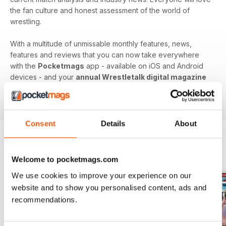
the fan culture and honest assessment of the world of
wrestling.
With a multitude of unmissable monthly features, news,
features and reviews that you can now take everywhere
with the
Pocketmags
app - available on iOS and Android
devices - and your
annual Wrestletalk digital magazine
subscription
- download the latest edition to your device
today to get in the know, now!
Consent
Details
About
BACK ISSUES
View All
Welcome to pocketmags.com
We use cookies to improve your experience on our
website and to show you personalised content, ads and
recommendations.