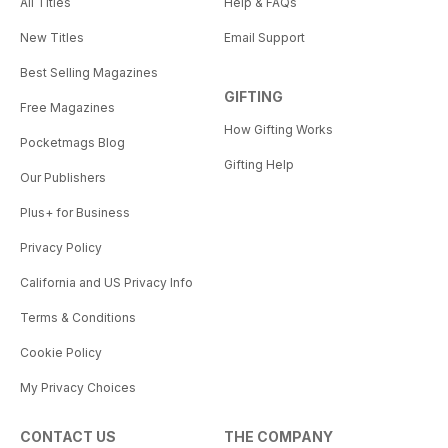
All Titles
Help & FAQs
New Titles
Email Support
Best Selling Magazines
GIFTING
Free Magazines
How Gifting Works
Pocketmags Blog
Gifting Help
Our Publishers
Plus+ for Business
Privacy Policy
California and US Privacy Info
Terms & Conditions
Cookie Policy
My Privacy Choices
CONTACT US
THE COMPANY