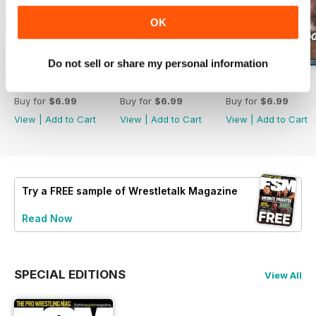
OK
Do not sell or share my personal information
63
62
61
Buy for
$6.99
Buy for
$6.99
Buy for
$6.99
View
|
Add to Cart
View
|
Add to Cart
View
|
Add to Cart
Try a
FREE
sample of Wrestletalk Magazine
Read Now
SPECIAL EDITIONS
View All