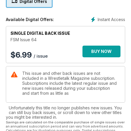
Digital Offers
Instant Access
Available Digital Offers:
SINGLE DIGITAL BACK ISSUE
FSM Issue 64
BUY NOW
$
6.99
/ issue
This issue and other back issues are not
included in a Wrestletalk Magazine subscription.
Subscriptions include the latest regular issue and
new issues released during your subscription
and start from as little as
Unfortunately this title no longer publishes new issues. You
can still buy back issues, or scroll down to view other titles
you might be interested in.
Savings are calculated on the comparable purchase of single issues over
an annualised subscription period and can vary from advertised amounts.
Calculations are for illustration purposes only. Digital subscriptions