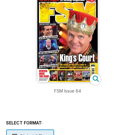
FSM Issue 64
SELECT FORMAT: