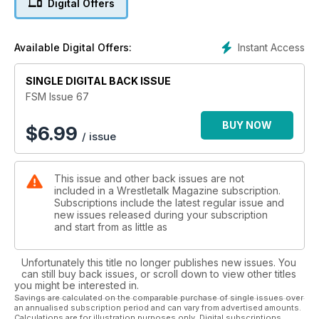
Digital Offers
Instant Access
Available Digital Offers:
SINGLE DIGITAL BACK ISSUE
FSM Issue 67
BUY NOW
$
6.99
/ issue
This issue and other back issues are not
included in a Wrestletalk Magazine subscription.
Subscriptions include the latest regular issue and
new issues released during your subscription
and start from as little as
Unfortunately this title no longer publishes new issues. You
can still buy back issues, or scroll down to view other titles
you might be interested in.
Savings are calculated on the comparable purchase of single issues over
an annualised subscription period and can vary from advertised amounts.
Calculations are for illustration purposes only. Digital subscriptions