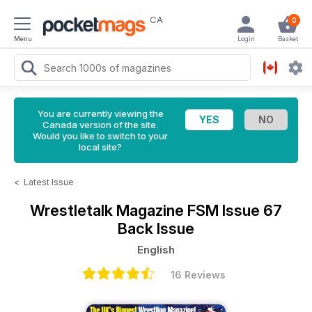
CA
0
Menu
Login
Basket
You are currently viewing the
Canada version of the site.
Would you like to switch to your
local site?
<
Latest Issue
Wrestletalk Magazine
FSM Issue 67
Back Issue
English
16 Reviews