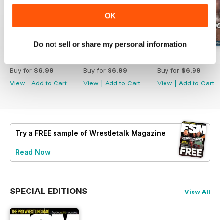
OK
Do not sell or share my personal information
63
62
61
Buy for
$6.99
Buy for
$6.99
Buy for
$6.99
View
|
Add to Cart
View
|
Add to Cart
View
|
Add to Cart
Try a
FREE
sample of Wrestletalk Magazine
Read Now
SPECIAL EDITIONS
View All