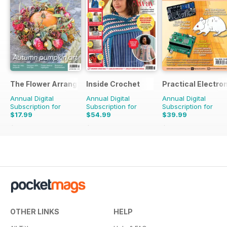
The Flower Arranger
Inside Crochet
Practical Electro
Annual Digital
Annual Digital
Annual Digital
Subscription for
Subscription for
Subscription for
$17.99
$54.99
$39.99
$27.96
Saving
36%
$131.88
Saving
58%
$83.88
Saving
52%
OTHER LINKS
HELP