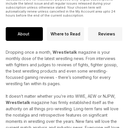
include the latest issue and all regular issues released during your
subscription unless otherwise stated. Your chosen term will
automatically renew unless cancelled in the My Account area upto 24
hours before the end of the current subscription.
About
Where to Read
Reviews
Dropping once a month,
Wrestletalk
magazine is your
monthly dose of the latest wrestling news. From interviews
with fighters and judges to reviews of fights, fighter gossip,
the best wrestling products and even some wrestling-
focussed gaming reviews - there’s something for every
wrestling fan within its pages.
It doesn’t matter whether you’re into WWE, AEW or NJPW,
Wrestletalk
magazine has firmly established itself as the
authority on all things pro-wrestling. Long-term fans will love
the nostalgia and retrospective features on significant
moments in wrestling over the years. New fans will love the
current match analysis and industry news. Everyone will love