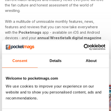
the fan culture and honest assessment of the world of
wrestling.
With a multitude of unmissable monthly features, news,
features and reviews that you can now take everywhere
with the
Pocketmags
app - available on iOS and Android
devices - and your
annual Wrestletalk digital magazine
subscription
- download the latest edition to your device
today to get in the know, now!
Consent
Details
About
BACK ISSUES
View All
Welcome to pocketmags.com
We use cookies to improve your experience on our
website and to show you personalised content, ads and
recommendations.