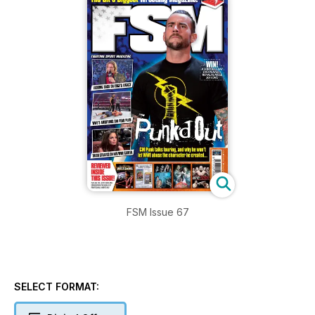
FSM Issue 67
SELECT FORMAT: