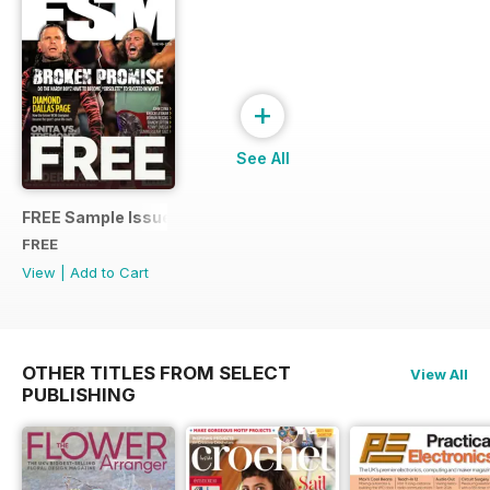
+
See All
FREE Sample Issue
FREE
View
|
Add to Cart
OTHER TITLES FROM SELECT
View All
PUBLISHING