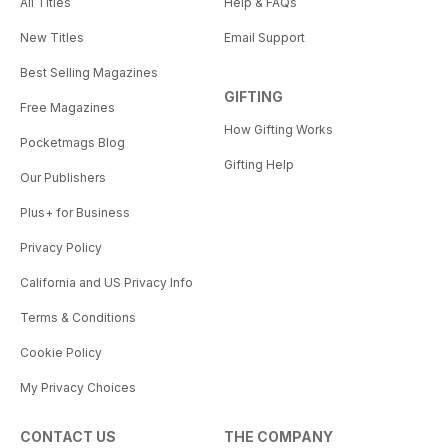
All Titles
Help & FAQs
New Titles
Email Support
Best Selling Magazines
GIFTING
Free Magazines
How Gifting Works
Pocketmags Blog
Gifting Help
Our Publishers
Plus+ for Business
Privacy Policy
California and US Privacy Info
Terms & Conditions
Cookie Policy
My Privacy Choices
CONTACT US
THE COMPANY