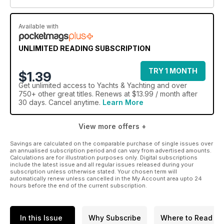
Available with
UNLIMITED READING SUBSCRIPTION
TRY 1 MONTH
$1.39
Get
unlimited access
to Yachts & Yachting and over
750+ other great titles. Renews at $13.99 / month after
30 days. Cancel anytime.
Learn More
View more offers +
Savings are calculated on the comparable purchase of single issues over
an annualised subscription period and can vary from advertised amounts.
Calculations are for illustration purposes only. Digital subscriptions
include the latest issue and all regular issues released during your
subscription unless otherwise stated. Your chosen term will
automatically renew unless cancelled in the My Account area upto 24
hours before the end of the current subscription.
In this Issue
Why Subscribe
Where to Read