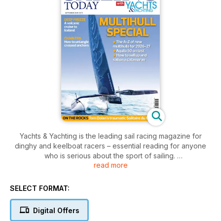
Yachts & Yachting is the leading sail racing magazine for
dinghy and keelboat racers – essential reading for anyone
who is serious about the sport of sailing.
read more
Since 1947 it has been famed for its excellent coverage of all
aspects of racing, from local dinghy and keelboat events to
SELECT FORMAT:
the heights of the Olympic Games, America’s Cup and Volvo
Ocean Race.
Digital Offers