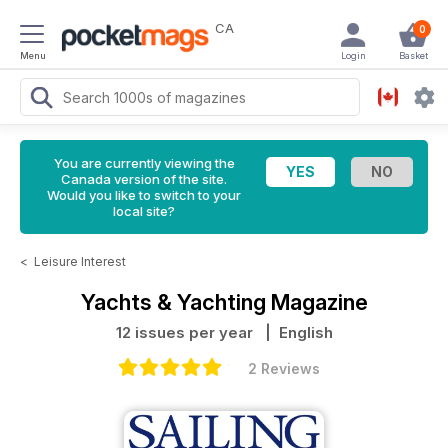
CA
0
Menu
Login
Basket
You are currently viewing the
Canada version of the site.
Would you like to switch to your
local site?
<
Leisure Interest
Yachts & Yachting Magazine
12 issues per year
| English
2 Reviews