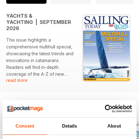
YACHTS &
YACHTING | SEPTEMBER
2026
This issue highlights a
comprehensive multihull special,
showcasing the latest trends and
innovations in catamarans.
Readers will find in-depth
coverage of the A-Z of new
read more
multihulls for the upcoming
season, alongside a detailed test
of the Aquila 50. Additionally,
insightful articles tackle practical
sailing challenges, including a
BACK ISSUES
View All
volcanic cruise to Iceland and
expert tips on anchor
Consent
Details
About
management.