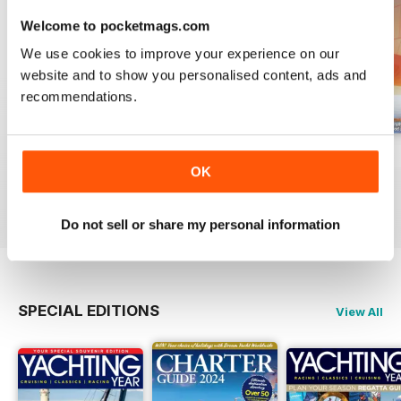
Featured:
Welcome to pocketmags.com
- Comprehensive guide to new
We use cookies to improve your experience on our
multihulls for 2026-27
website and to show you personalised content, ads and
- Test review of the Aquila 50
recommendations.
- Strategies for selling up and
sailing on a catamaran
- Exploration of a volcanic cruise
August 2026
July 2026
June 2026
to Iceland
OK
Buy for
$6.99
Buy for
$6.99
Buy for
$6.99
- Expert advice on untying
View
|
Add to Cart
View
|
Add to Cart
View
|
Add to Cart
crossed anchors
Do not sell or share my personal information
- Analysis of Tom Dolan's
experiences in the Solitaire du
Figaro
SPECIAL EDITIONS
View All