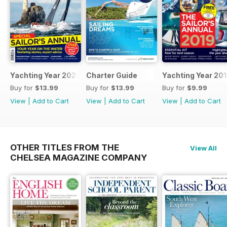
Yachting Year 2025
Charter Guide
Yachting Year 20
Buy for
$13.99
Buy for
$13.99
Buy for
$9.99
View
|
Add to Cart
View
|
Add to Cart
View
|
Add to Cart
OTHER TITLES FROM THE
View All
CHELSEA MAGAZINE COMPANY