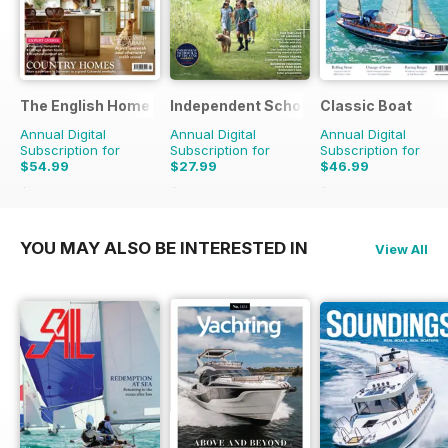
The English Home
Independent School Parent
Classic Boat
Annual Digital
Annual Digital
Annual Digital
Subscription for
Subscription for
Subscription for
$54.99
$27.99
$46.99
$101.88
Saving
46%
$111.92
Saving
75%
$83.88
Saving
44%
YOU MAY ALSO BE INTERESTED IN
View All