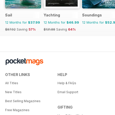
Sail
Yachting
Soundings
12 Months for
$37.99
12 Months for
$46.99
12 Months for
$52.
$87.92
Saving
57%
$131.88
Saving
64%
OTHER LINKS
HELP
All Titles
Help & FAQs
New Titles
Email Support
Best Selling Magazines
GIFTING
Free Magazines