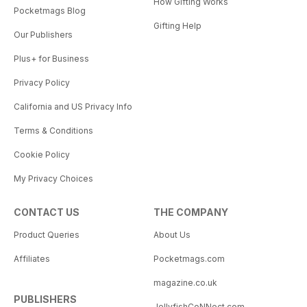
How Gifting Works
Pocketmags Blog
Gifting Help
Our Publishers
Plus+ for Business
Privacy Policy
California and US Privacy Info
Terms & Conditions
Cookie Policy
My Privacy Choices
CONTACT US
THE COMPANY
Product Queries
About Us
Affiliates
Pocketmags.com
magazine.co.uk
PUBLISHERS
JellyfishCoNNect.com