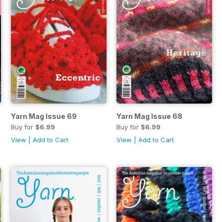
Yarn Mag Issue 69
Yarn Mag Issue 68
Buy for
$6.99
Buy for
$6.99
View
|
Add to Cart
View
|
Add to Cart