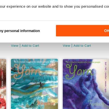
our experience on our website and to show you personalised co
 my personal information
O
Yarn Mag Issue 61
Yarn Mag Issue 60
Buy for
$6.99
Buy for
$6.99
View
|
Add to Cart
View
|
Add to Cart