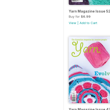
Yarn Magazine Issue 5
Buy for
$6.99
View
|
Add to Cart
Yarn Magazine Issue 4