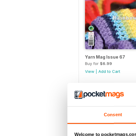
Yarn Mag Issue 67
Buy for
$6.99
View
|
Add to Cart
Consent
Welcome to pocketmags.co