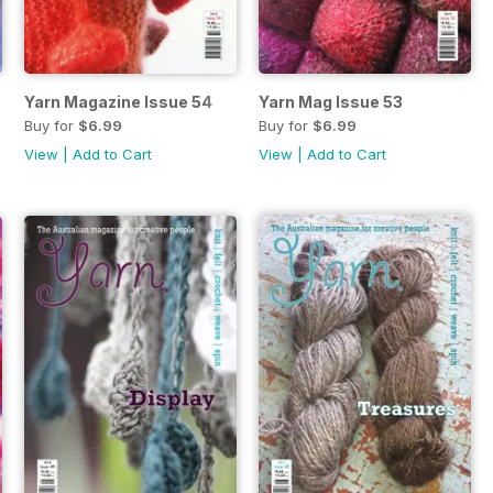
Yarn Magazine Issue 54
Yarn Mag Issue 53
Buy for
$6.99
Buy for
$6.99
View
|
Add to Cart
View
|
Add to Cart