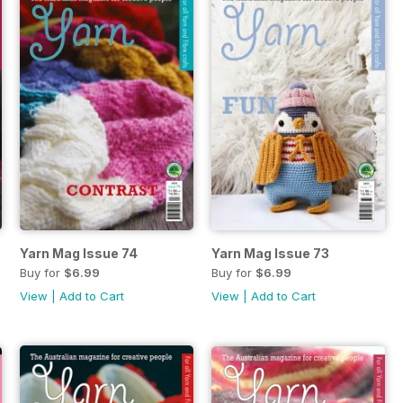
Yarn Mag Issue 74
Yarn Mag Issue 73
Buy for
$6.99
Buy for
$6.99
View
|
Add to Cart
View
|
Add to Cart