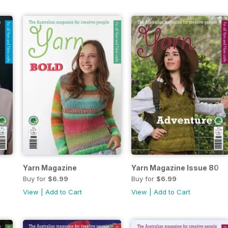
Yarn Magazine
Yarn Magazine Issue 80
Buy for
$6.99
Buy for
$6.99
View
|
Add to Cart
View
|
Add to Cart