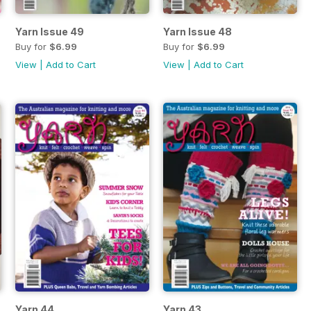
Yarn Issue 49
Yarn Issue 48
Buy for
$6.99
Buy for
$6.99
View
|
Add to Cart
View
|
Add to Cart
Yarn 44
Yarn 43