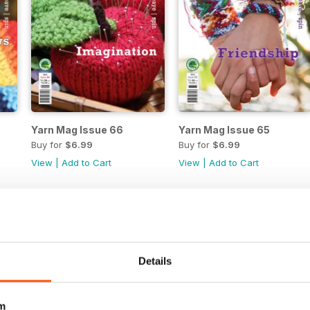
Yarn Mag Issue 66
Yarn Mag Issue 65
Buy for
$6.99
Buy for
$6.99
View
|
Add to Cart
View
|
Add to Cart
Details
m