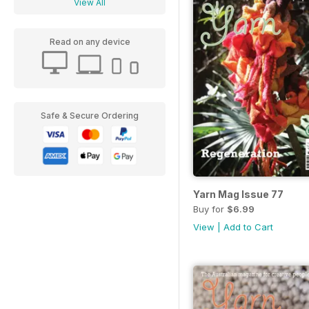
View All
Read on any device
Safe & Secure Ordering
Yarn Mag Issue 77
Buy for
$6.99
View
|
Add to Cart