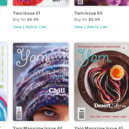
2
Yarn Issue 51
Yarn Issue 50
Buy for
$6.99
Buy for
$6.99
View
|
Add to Cart
View
|
Add to Cart
7
Yarn Magazine Issue 46
Yarn Magazine Issue 45