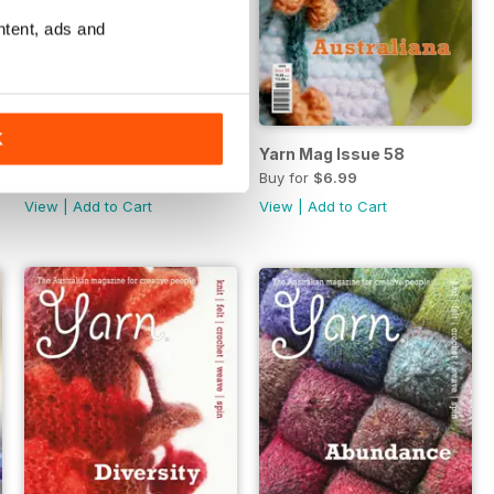
ntent, ads and
K
Yarn Mag Issue 59
Yarn Mag Issue 58
Buy for
$6.99
Buy for
$6.99
View
|
Add to Cart
View
|
Add to Cart