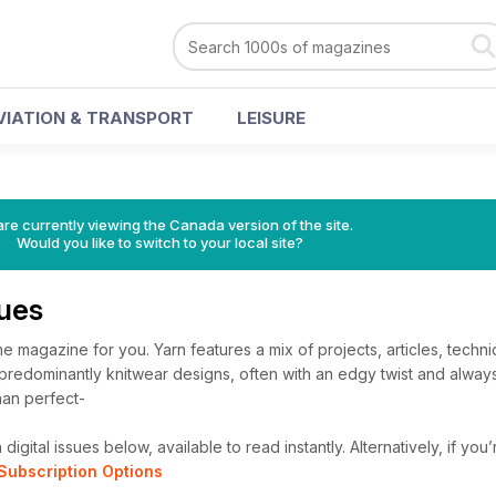
VIATION & TRANSPORT
LEISURE
re currently viewing the Canada version of the site.
Would you like to switch to your local site?
sues
 the magazine for you. Yarn features a mix of projects, articles, tech
e predominantly knitwear designs, often with an edgy twist and alwa
han perfect-
igital issues below, available to read instantly.
Alternatively, if you
Subscription Options