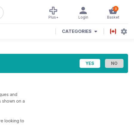
0
Plus+
Login
Basket
CATEGORIES
niques and
ys shown on a
’re looking to