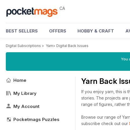
CA
BEST SELLERS
OFFERS
HOBBY & CRAFT
A
Digital Subscriptions
>
Yarn
>
Digital Back Issues
You a
Yarn Back Is
Home
If you enjoy yarn, this is
My Library
stories. The projects ar
range of figures, rather t
My Account
Browse our range of Yarn d
Pocketmags Puzzles
subscribe check out our