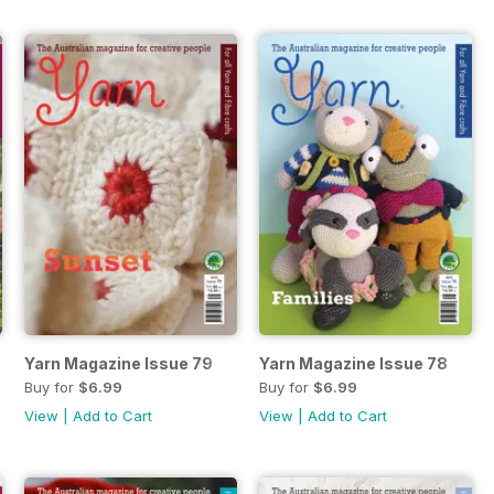
Yarn Magazine Issue 79
Yarn Magazine Issue 78
Buy for
$6.99
Buy for
$6.99
View
|
Add to Cart
View
|
Add to Cart