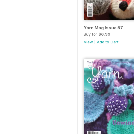
Yarn Mag Issue 57
Buy for
$6.99
View
|
Add to Cart