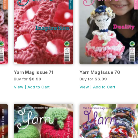
Yarn Mag Issue 71
Yarn Mag Issue 70
Buy for
$6.99
Buy for
$6.99
View
|
Add to Cart
View
|
Add to Cart