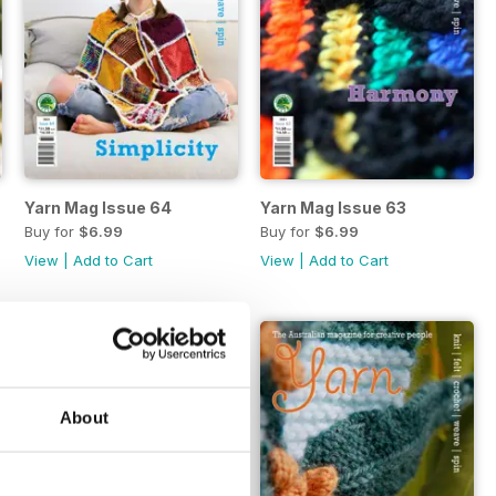
Yarn Mag Issue 64
Yarn Mag Issue 63
Buy for
$6.99
Buy for
$6.99
View
|
Add to Cart
View
|
Add to Cart
About