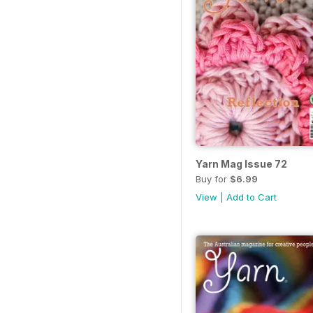
Yarn Mag Issue 72
Buy for
$6.99
View
|
Add to Cart