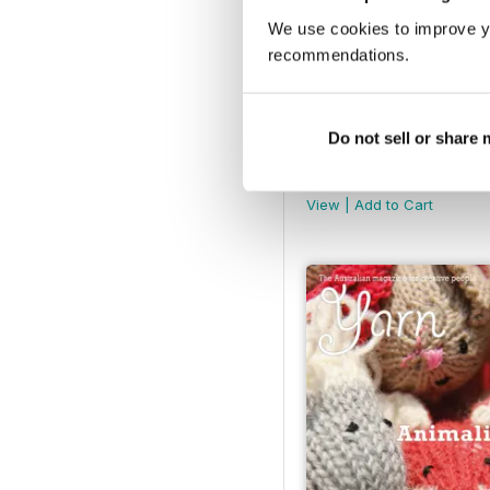
We use cookies to improve y
recommendations.
Do not sell or share
Yarn Mag Issue 62
Buy for
$6.99
View
|
Add to Cart