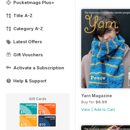
Pocketmags Plus+
Title A-Z
Category A-Z
Latest Offers
Gift Vouchers
Activate a Subscription
Help & Support
Yarn Magazine
Gift Cards
Buy for
$6.99
View
|
Add to Cart
$5
$10
$25
$50