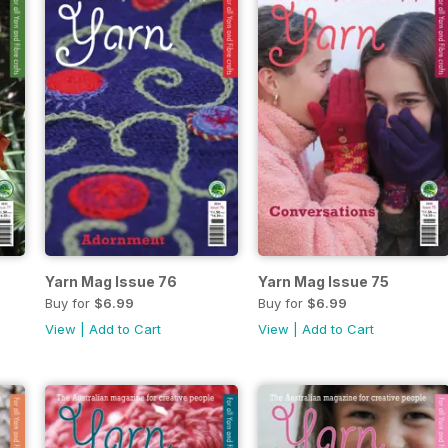
Yarn Mag Issue 76
Yarn Mag Issue 75
Buy for
$6.99
Buy for
$6.99
View
|
Add to Cart
View
|
Add to Cart