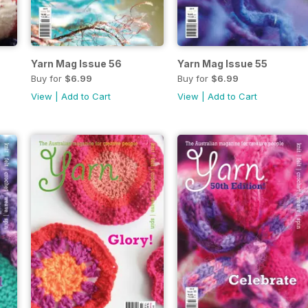
Yarn Mag Issue 56
Yarn Mag Issue 55
Buy for
$6.99
Buy for
$6.99
View
|
Add to Cart
View
|
Add to Cart