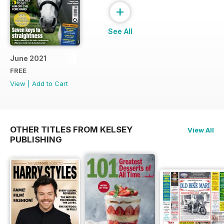
+
See All
June 2021
FREE
View
|
Add to Cart
OTHER TITLES FROM KELSEY
View All
PUBLISHING