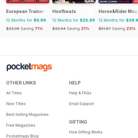
European Trainer Magazine - horse racing
Hoofbeats
Horse&Rider Maga
12 Months for
$9.99
12 Months for
$25.99
12 Months for
$39.
$33.96
Saving
71%
$32.94
Saving
21%
$51.87
Saving
23%
OTHER LINKS
HELP
All Titles
Help & FAQs
New Titles
Email Support
Best Selling Magazines
GIFTING
Free Magazines
How Gifting Works
Pocketmags Blog