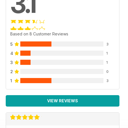
3.1
Based on 8 Customer Reviews
5
3
4
1
3
1
2
0
1
3
VIEW REVIEWS