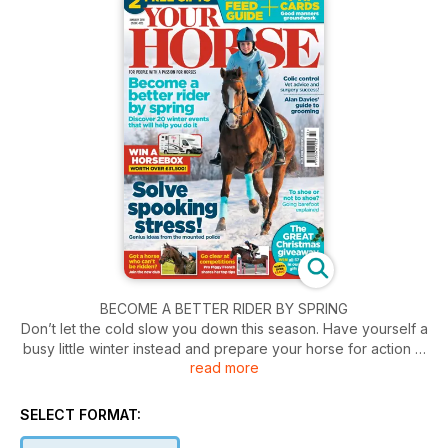
BECOME A BETTER RIDER BY SPRING
Don’t let the cold slow you down this season. Have yourself a
busy little winter instead and prepare your horse for action in
read more
2018. Discover how with our guide to training, competitions
and events.
SELECT FORMAT: