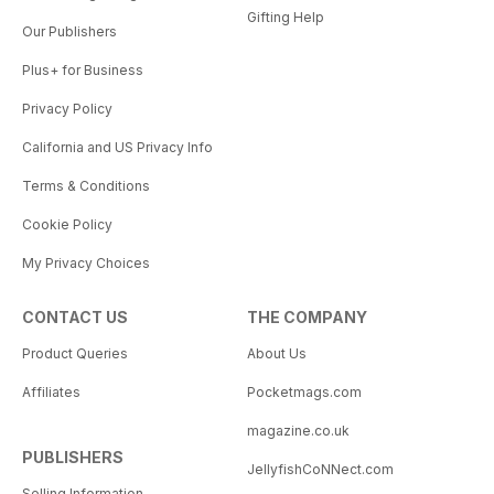
Gifting Help
Our Publishers
Plus+ for Business
Privacy Policy
California and US Privacy Info
Terms & Conditions
Cookie Policy
My Privacy Choices
CONTACT US
THE COMPANY
Product Queries
About Us
Affiliates
Pocketmags.com
magazine.co.uk
PUBLISHERS
JellyfishCoNNect.com
Selling Information