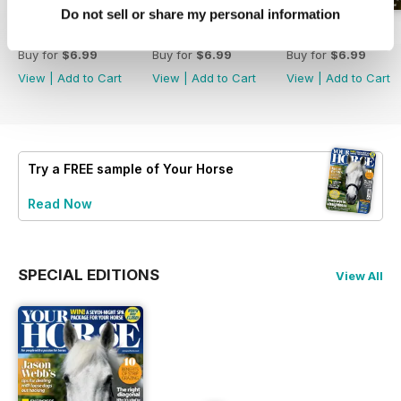
Do not sell or share my personal information
July 2026
June 2026
May 2026
Buy for
$6.99
Buy for
$6.99
Buy for
$6.99
View
|
Add to Cart
View
|
Add to Cart
View
|
Add to Cart
Try a
FREE
sample of Your Horse
Read Now
SPECIAL EDITIONS
View All