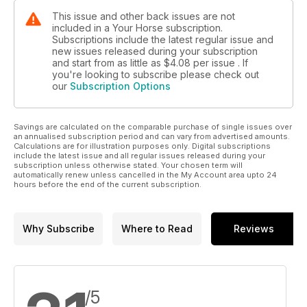
This issue and other back issues are not
included in a Your Horse subscription.
Subscriptions include the latest regular issue and
new issues released during your subscription
and start from as little as
$4.08
per issue . If
you're looking to subscribe please check out
our
Subscription Options
Savings are calculated on the comparable purchase of single issues over
an annualised subscription period and can vary from advertised amounts.
Calculations are for illustration purposes only. Digital subscriptions
include the latest issue and all regular issues released during your
subscription unless otherwise stated. Your chosen term will
automatically renew unless cancelled in the My Account area upto 24
hours before the end of the current subscription.
Why Subscribe
Where to Read
Reviews
/5