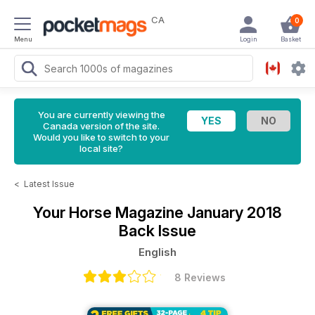
CA
0
Menu
Login
Basket
You are currently viewing the
Canada version of the site.
Would you like to switch to your
local site?
<
Latest Issue
Your Horse Magazine
January 2018
Back Issue
English
8 Reviews