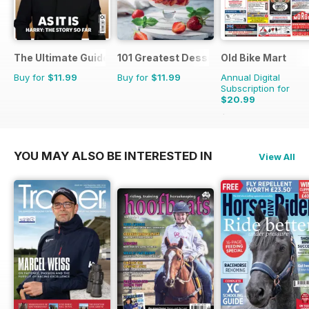
The Ultimate Guide to Harry Styles
101 Greatest Desserts of all Time
Old Bike Mart
Buy for
$11.99
Buy for
$11.99
Annual Digital
Subscription for
$20.99
$35.88
Saving
41%
YOU MAY ALSO BE INTERESTED IN
View All