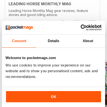
LEADING HORSE MONTHLY MAG
Leading Horse Monthly Mag gear reviews, feature
stories and good riding advice.
Reviewed 13 August 2020
Consent
Details
About
BACK ISSUES
View All
Welcome to pocketmags.com
We use cookies to improve your experience on our
website and to show you personalised content, ads and
recommendations.
OK