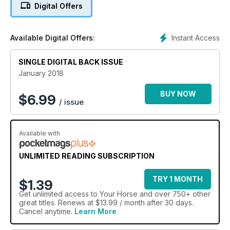
Digital Offers
Instant Access
Available Digital Offers:
SINGLE DIGITAL BACK ISSUE
January 2018
BUY NOW
$
6.99
/ issue
Available with
UNLIMITED READING SUBSCRIPTION
TRY 1 MONTH
$1.39
Get
unlimited access
to Your Horse and over 750+ other
great titles. Renews at $13.99 / month after 30 days.
Cancel anytime.
Learn More