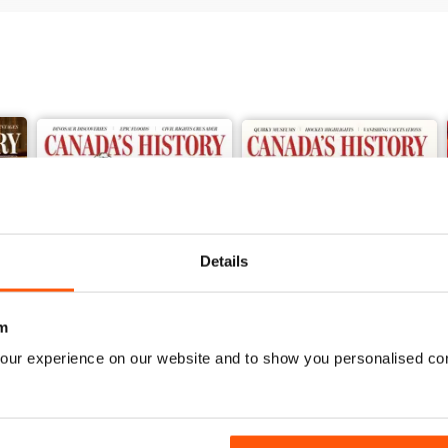
Details
m
our experience on our website and to show you personalised co
Spring 2026
Winter 2025
Buy for
£6.99
Buy for
£6.99