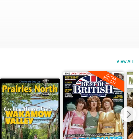
n)
View All
EXTRA
20% OFF