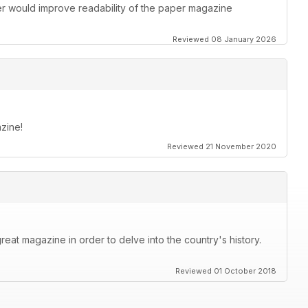
ther would improve readability of the paper magazine
Reviewed 08 January 2026
zine!
Reviewed 21 November 2020
great magazine in order to delve into the country's history.
Reviewed 01 October 2018