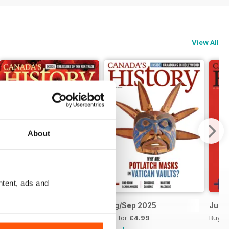
View All
About
ntent, ads and
Oct/Nov 2025
Aug/Sep 2025
Jun/J
Buy for
£4.99
Buy for
£4.99
Buy f