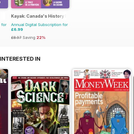
Kayak: Canada's History Magazine for Kids (French Editio
 for
Annual Digital Subscription for
£6.99
£8.97
Saving
22%
INTERESTED IN