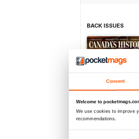
BACK ISSUES
Consent
Welcome to pocketmags.co
We use cookies to improve y
recommendations.
Summer 2026
Buy for
£6.99