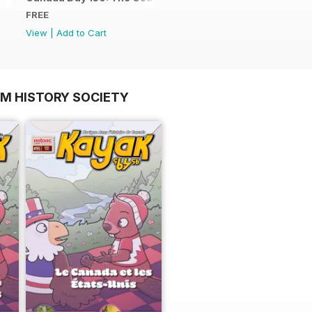
FREE
View
|
Add to Cart
OM HISTORY SOCIETY