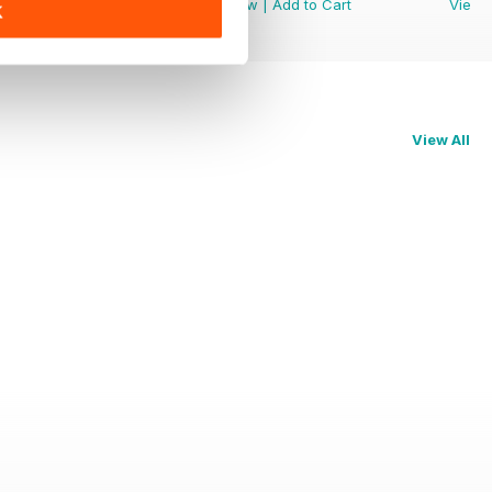
View
|
Add to Cart
View
|
Add to Cart
View
K
View All