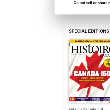
View
|
Add to Cart
Do not sell or share
SPECIAL EDITIONS
Fête du Canada 150