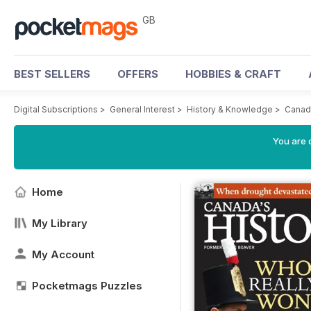
GB
BEST SELLERS
OFFERS
HOBBIES & CRAFT
Digital Subscriptions
>
General Interest
>
History & Knowledge
>
Canad
You are 
Home
My Library
My Account
Pocketmags Puzzles