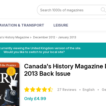
AVIATION & TRANSPORT
LEISURE
a's History Magazine
>
December 2012 - January 2013
currently viewing the United Kingdom version of the site.
Would you like to switch to your local site?
Canada's History Magazine
2013 Back Issue
27 Reviews
• English
•
Ge
Only £4.99