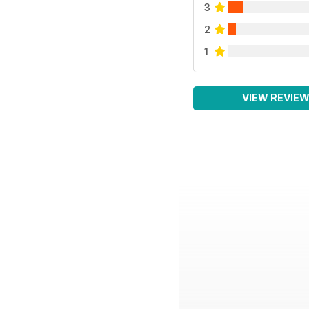
3
2
1
VIEW REVIE