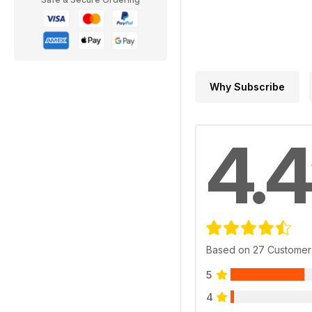
Why Subscribe
4.4
Based on 27 Customer
5
4