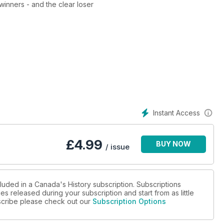
 1812? We reveal the winners - and the clear loser
Instant Access
£
4.99
BUY NOW
/ issue
luded in a Canada's History subscription. Subscriptions
es released during your subscription and start from as little
ubscribe please check out our
Subscription Options