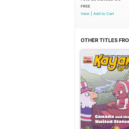
FREE
View
|
Add to Cart
OTHER TITLES FR