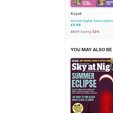
Kayak
Annual Digital Subscription
£5.99
£8.97
Saving
33%
YOU MAY ALSO BE 