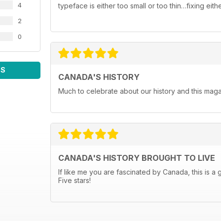
4
typeface is either too small or too thin…fixing ei
2
0
WS
CANADA'S HISTORY
Much to celebrate about our history and this maga
CANADA'S HISTORY BROUGHT TO LIVE
If like me you are fascinated by Canada, this is a 
Five stars!