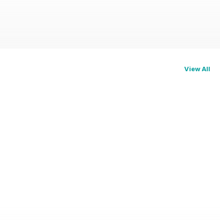
View All