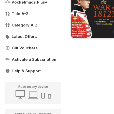
Pocketmags Plus+
Title A-Z
Category A-Z
Latest Offers
Gift Vouchers
Activate a Subscription
Help & Support
Read on any device
Safe & Secure Ordering