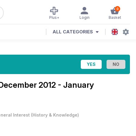
0
Plus+
Login
Basket
ALL CATEGORIES
December 2012 - January
neral Interest
(
History & Knowledge
)