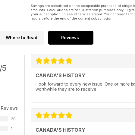
Savings are calculated on the comparable purchase of single i
amounts. Calculations are for illustration purposes only. Digita
your subscription unless otherwise stated. Your chosen term 
hours before the end of the current subscription.
Where to Read
Reviews
/5
CANADA'S HISTORY
I look forward to every new issue. One or more i
worthwhile they are to receive.
 Reviews
20
1
CANADA'S HISTORY