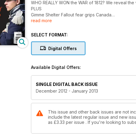
WHO REALLY WON the WAR of
PLUS
Gimme Shelter Fallout fear grips Canada
read more
Yuletide tales Early Christmas inspirations
SELECT FORMAT:
Digital Offers
Available Digital Offers:
SINGLE DIGITAL BACK ISSUE
December 2012 - January 2013
This issue and other back issues are not inc
include the latest regular issue and new issu
as
£3.33
per issue . If you're looking to s