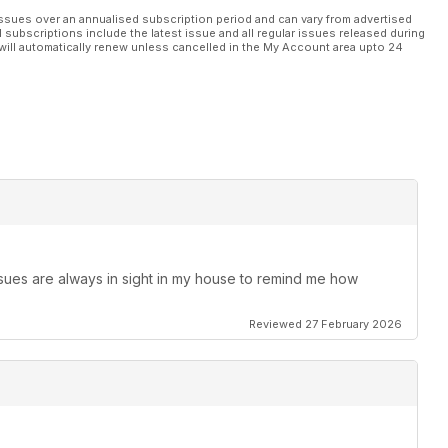
ssues over an annualised subscription period and can vary from advertised
l subscriptions include the latest issue and all regular issues released during
will automatically renew unless cancelled in the My Account area upto 24
ssues are always in sight in my house to remind me how
Reviewed 27 February 2026