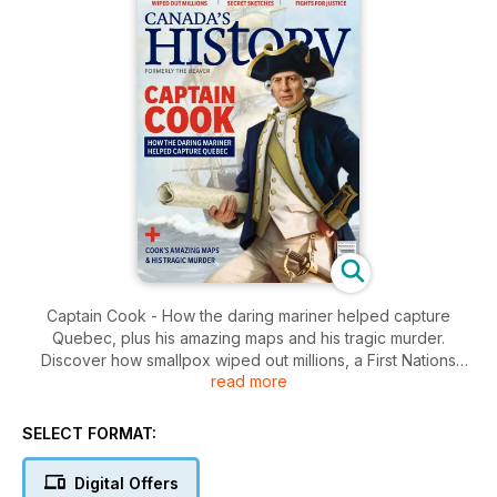
Captain Cook - How the daring mariner helped capture
Quebec, plus his amazing maps and his tragic murder.
Discover how smallpox wiped out millions, a First Nations
read more
lawyer fights for justice, and the secret sketches of a First
World War soldier.
SELECT FORMAT:
Digital Offers