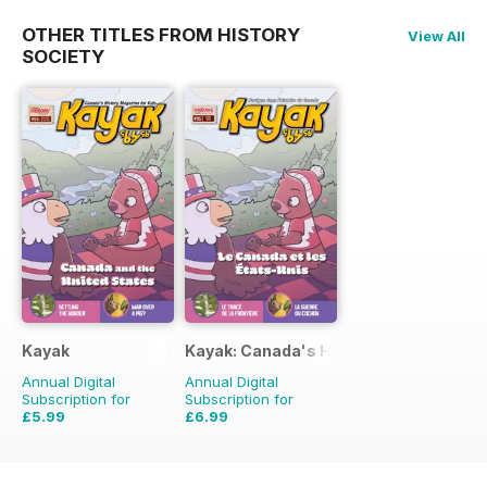
OTHER TITLES FROM HISTORY
View All
SOCIETY
Kayak
Kayak: Canada's History Magazine for 
Annual Digital
Annual Digital
Subscription for
Subscription for
£5.99
£6.99
£8.97
Saving
33%
£8.97
Saving
22%