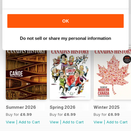
OK
BACK ISSUES
View All
Do not sell or share my personal information
Summer 2026
Spring 2026
Winter 2025
Buy for
£6.99
Buy for
£6.99
Buy for
£6.99
View
|
Add to Cart
View
|
Add to Cart
View
|
Add to Cart