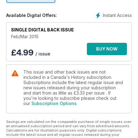
Instant Access
Available Digital Offers:
SINGLE DIGITAL BACK ISSUE
Feb/Mar 2015
BUY NOW
£
4.99
/ issue
This issue and other back issues are not
included in a Canada's History subscription.
Subscriptions include the latest regular issue and
new issues released during your subscription
and start from as little as
£3.33
per issue . If
you're looking to subscribe please check out
our
Subscription Options
Savings are calculated on the comparable purchase of single issues over
an annualised subscription period and can vary from advertised amounts.
Calculations are for illustration purposes only. Digital subscriptions
include the latest issue and all regular issues released during your