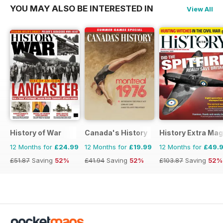
YOU MAY ALSO BE INTERESTED IN
View All
History of War
Canada's History
History Extra Ma
12 Months for
£24.99
12 Months for
£19.99
12 Months for
£49.
£51.87
Saving
52%
£41.94
Saving
52%
£103.87
Saving
52%