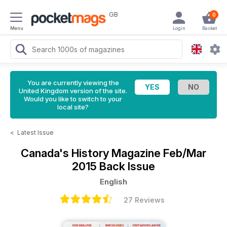
GB
0
Menu
Login
Basket
You are currently viewing the
United Kingdom version of the site.
Would you like to switch to your
local site?
<
Latest Issue
Canada's History Magazine
Feb/Mar
2015 Back Issue
English
27 Reviews