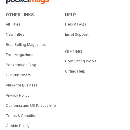
OTHER LINKS
HELP
All Titles
Help & FAQs
New Titles
Email Support
Best Selling Magazines
GIFTING
Free Magazines
How Gifting Works
Pocketmags Blog
Gifting Help
Our Publishers
Plus+ for Business
Privacy Policy
California and US Privacy Info
Terms & Conditions
Cookie Policy