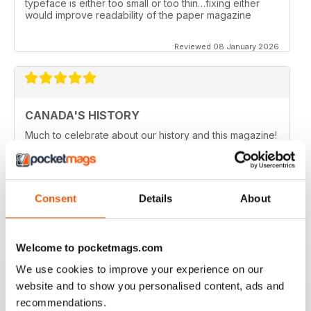
typeface is either too small or too thin…fixing either
would improve readability of the paper magazine
Reviewed 08 January 2026
CANADA'S HISTORY
Much to celebrate about our history and this magazine!
Reviewed 21 November 2020
Consent
Details
About
CANADA'S HISTORY BROUGHT TO LIVE
Welcome to pocketmags.com
If like me you are fascinated by Canada, this is a great
magazine in order to delve into the country's history.
We use cookies to improve your experience on our
Five stars!
website and to show you personalised content, ads and
Reviewed 01 October 2018
recommendations.