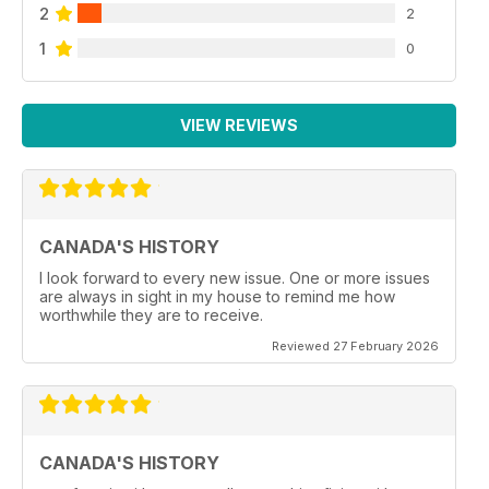
2
2
1
0
VIEW REVIEWS
CANADA'S HISTORY
I look forward to every new issue. One or more issues
are always in sight in my house to remind me how
worthwhile they are to receive.
Reviewed 27 February 2026
CANADA'S HISTORY