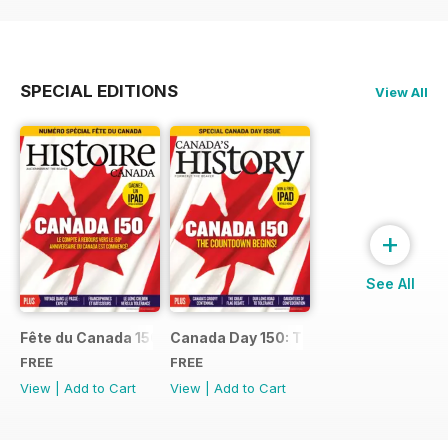
SPECIAL EDITIONS
View All
+
See All
Fête du Canada 150
Canada Day 150: The Countdown Begin
FREE
FREE
View
|
Add to Cart
View
|
Add to Cart