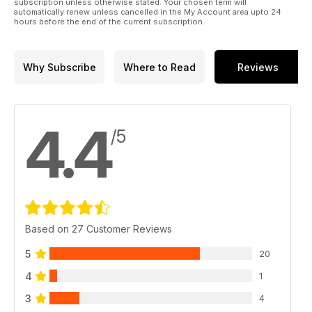
subscription unless otherwise stated. Your chosen term will
automatically renew unless cancelled in the My Account area upto 24
hours before the end of the current subscription.
Why Subscribe
Where to Read
Reviews
4.4
/5
Based on 27 Customer Reviews
5
20
4
1
3
4