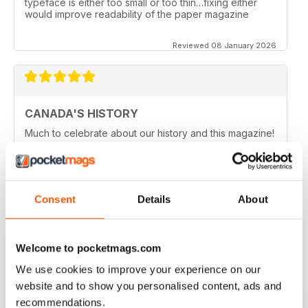
typeface is either too small or too thin…fixing either
would improve readability of the paper magazine
Reviewed 08 January 2026
CANADA'S HISTORY
Much to celebrate about our history and this magazine!
Reviewed 21 November 2020
Consent
Details
About
CANADA'S HISTORY BROUGHT TO LIVE
Welcome to pocketmags.com
If like me you are fascinated by Canada, this is a great
magazine in order to delve into the country's history.
We use cookies to improve your experience on our
Five stars!
website and to show you personalised content, ads and
Reviewed 01 October 2018
recommendations.