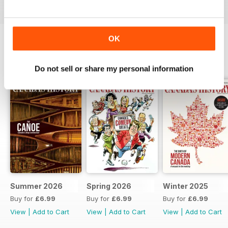
OK
BACK ISSUES
View All
Do not sell or share my personal information
Summer 2026
Spring 2026
Winter 2025
Buy for
£6.99
Buy for
£6.99
Buy for
£6.99
View
|
Add to Cart
View
|
Add to Cart
View
|
Add to Cart