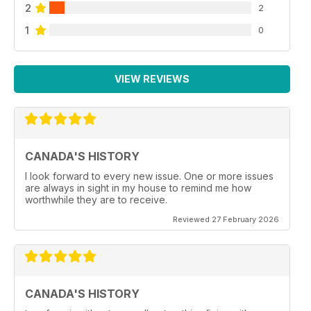
2
2
1
0
VIEW REVIEWS
CANADA'S HISTORY
I look forward to every new issue. One or more issues
are always in sight in my house to remind me how
worthwhile they are to receive.
Reviewed 27 February 2026
CANADA'S HISTORY