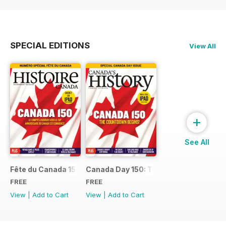
SPECIAL EDITIONS
View All
+
See All
Fête du Canada 150
Canada Day 150: The Countdown Begin
FREE
FREE
View
|
Add to Cart
View
|
Add to Cart