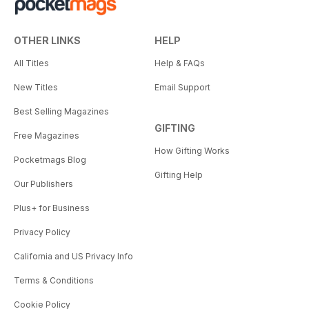
OTHER LINKS
HELP
All Titles
Help & FAQs
New Titles
Email Support
Best Selling Magazines
GIFTING
Free Magazines
How Gifting Works
Pocketmags Blog
Gifting Help
Our Publishers
Plus+ for Business
Privacy Policy
California and US Privacy Info
Terms & Conditions
Cookie Policy