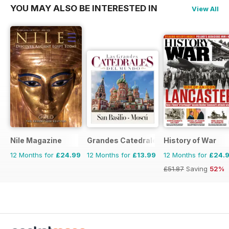
YOU MAY ALSO BE INTERESTED IN
View All
Nile Magazine
Grandes Catedrales del Mundo
History of War
12 Months for
£24.99
12 Months for
£13.99
12 Months for
£24.
£51.87
Saving
52%