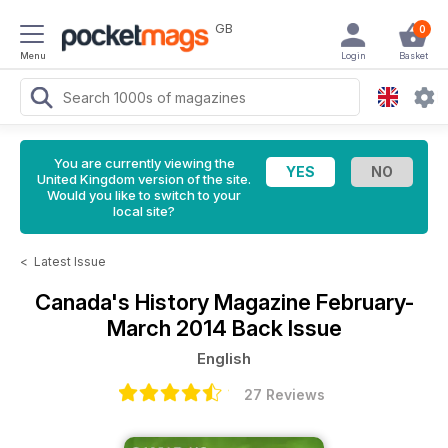
GB
0
Menu
Login
Basket
You are currently viewing the
United Kingdom version of the site.
Would you like to switch to your
local site?
<
Latest Issue
Canada's History Magazine
February-
March 2014 Back Issue
English
27 Reviews