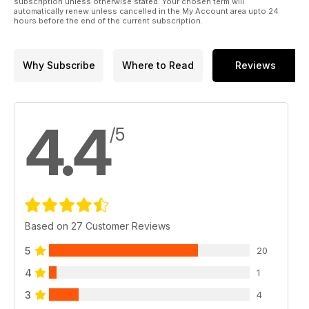
subscription unless otherwise stated. Your chosen term will
automatically renew unless cancelled in the My Account area upto 24
hours before the end of the current subscription.
Why Subscribe
Where to Read
Reviews
4.4
/5
Based on 27 Customer Reviews
5
20
4
1
3
4