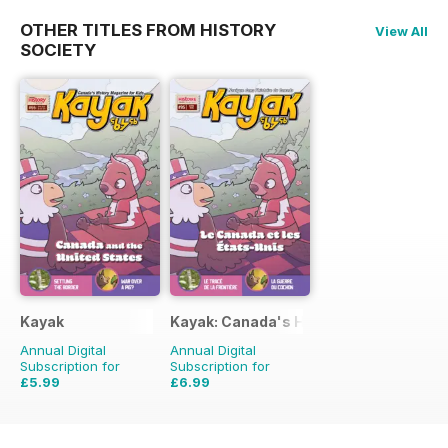
OTHER TITLES FROM HISTORY
View All
SOCIETY
Kayak
Kayak: Canada's History Magazine for 
Annual Digital
Annual Digital
Subscription for
Subscription for
£5.99
£6.99
£8.97
Saving
33%
£8.97
Saving
22%