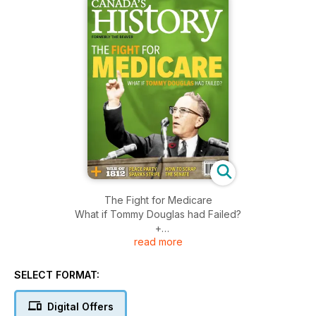
The Fight for Medicare
What if Tommy Douglas had Failed?
+
read more
War of 1812
Peace Party Sparks Strife
How to Scrap The Senate
SELECT FORMAT:
Digital Offers