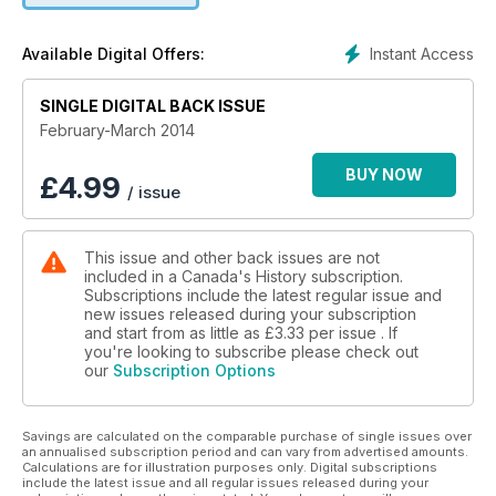
Instant Access
Available Digital Offers:
SINGLE DIGITAL BACK ISSUE
February-March 2014
BUY NOW
£
4.99
/ issue
This issue and other back issues are not
included in a Canada's History subscription.
Subscriptions include the latest regular issue and
new issues released during your subscription
and start from as little as
£3.33
per issue . If
you're looking to subscribe please check out
our
Subscription Options
Savings are calculated on the comparable purchase of single issues over
an annualised subscription period and can vary from advertised amounts.
Calculations are for illustration purposes only. Digital subscriptions
include the latest issue and all regular issues released during your