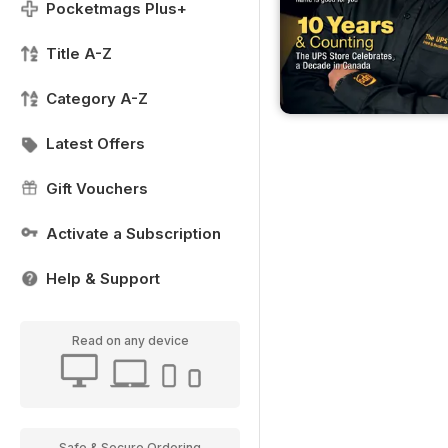
Pocketmags Plus+
Title A-Z
Category A-Z
Latest Offers
Gift Vouchers
Activate a Subscription
Help & Support
Read on any device
Safe & Secure Ordering