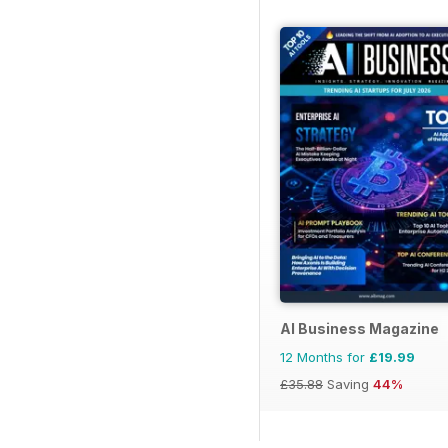
AI Business Magazine
12 Months for
£19.99
£35.88
Saving
44%