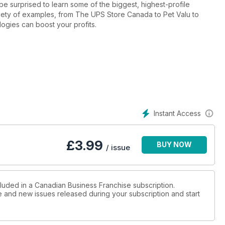
be surprised to learn some of the biggest, highest-profile
variety of examples, from The UPS Store Canada to Pet Valu to
gies can boost your profits.
Instant Access
£
3.99
BUY NOW
/ issue
cluded in a Canadian Business Franchise subscription.
ue and new issues released during your subscription and start