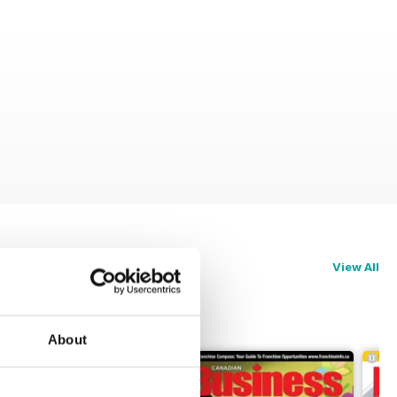
View All
About