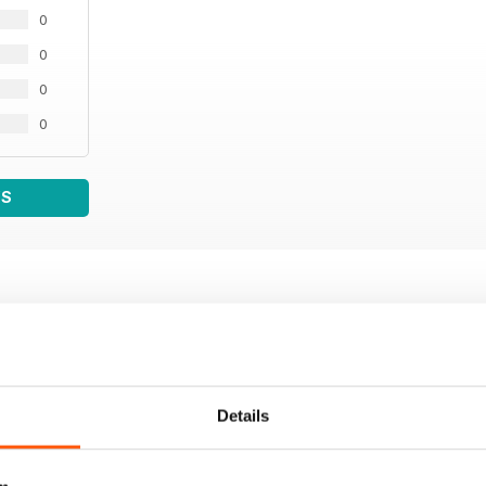
0
0
0
0
WS
Details