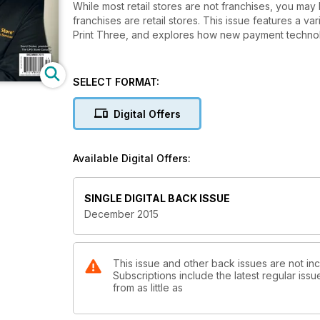
While most retail stores are not franchises, you may 
franchises are retail stores. This issue features a 
Print Three, and explores how new payment technolo
SELECT FORMAT:
Digital Offers
Available Digital Offers:
SINGLE DIGITAL BACK ISSUE
December 2015
This issue and other back issues are not in
Subscriptions include the latest regular iss
from as little as