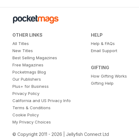
OTHER LINKS
HELP
All Titles
Help & FAQs
New Titles
Email Support
Best Selling Magazines
Free Magazines
GIFTING
Pocketmags Blog
How Gifting Works
Our Publishers
Gifting Help
Plus+ for Business
Privacy Policy
California and US Privacy Info
Terms & Conditions
Cookie Policy
My Privacy Choices
© Copyright 2011 - 2026 | Jellyfish Connect Ltd