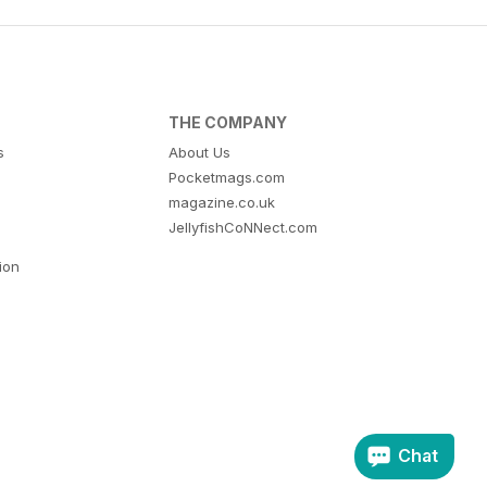
THE COMPANY
s
About Us
Pocketmags.com
magazine.co.uk
JellyfishCoNNect.com
tion
Chat