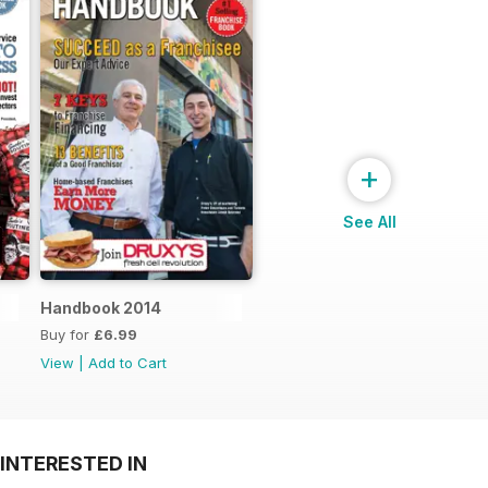
+
See All
Handbook 2014
Buy for
£6.99
View
|
Add to Cart
INTERESTED IN