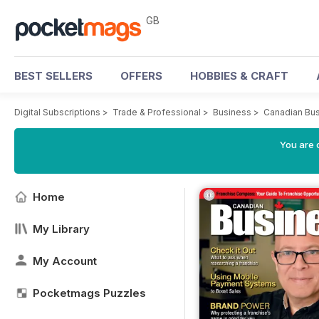
GB
BEST SELLERS
OFFERS
HOBBIES & CRAFT
Digital Subscriptions
>
Trade & Professional
>
Business
>
Canadian Bus
You are 
Home
My Library
My Account
Pocketmags Puzzles