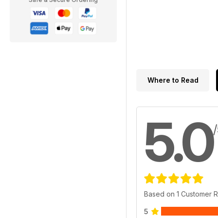
Where to Read
5.0
Based on 1 Customer 
5