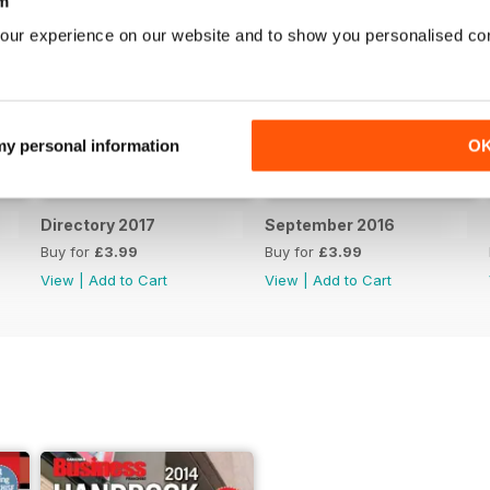
m
our experience on our website and to show you personalised co
 my personal information
O
Directory 2017
September 2016
Buy for
£3.99
Buy for
£3.99
View
|
Add to Cart
View
|
Add to Cart