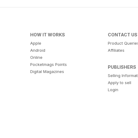
HOW IT WORKS
CONTACT US
Apple
Product Querie
Android
Affiliates
Online
Pocketmags Points
PUBLISHERS
Digital Magazines
Selling Informa
Apply to sell
Login