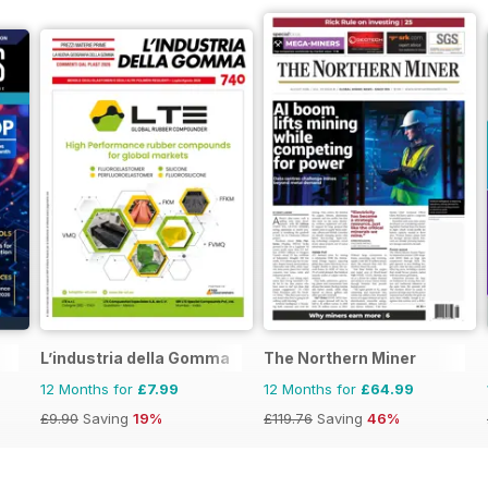
L’industria della Gomma
The Northern Miner
12 Months for
£7.99
12 Months for
£64.99
£9.90
Saving
19%
£119.76
Saving
46%