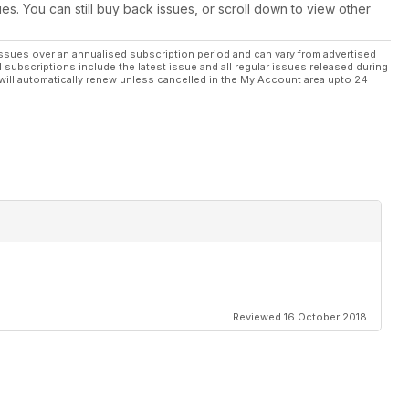
ues. You can still buy back issues, or scroll down to view other
ssues over an annualised subscription period and can vary from advertised
l subscriptions include the latest issue and all regular issues released during
will automatically renew unless cancelled in the My Account area upto 24
Reviewed 16 October 2018