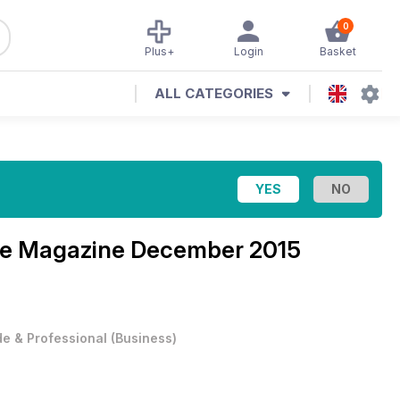
0
Plus+
Login
Basket
ALL CATEGORIES
se Magazine
December 2015
e & Professional
(
Business
)