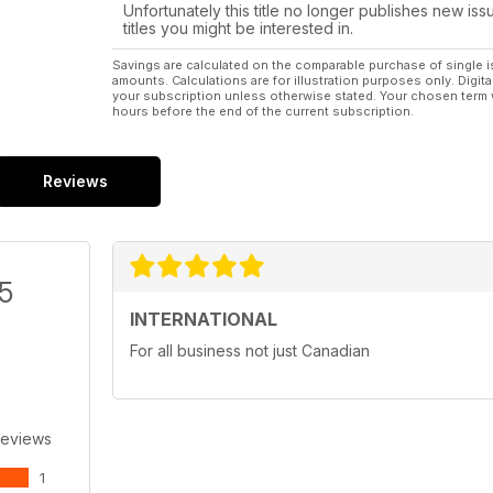
Unfortunately this title no longer publishes new iss
titles you might be interested in.
Savings are calculated on the comparable purchase of single i
amounts. Calculations are for illustration purposes only. Digita
your subscription unless otherwise stated. Your chosen term 
hours before the end of the current subscription.
Reviews
/5
INTERNATIONAL
For all business not just Canadian
Reviews
1