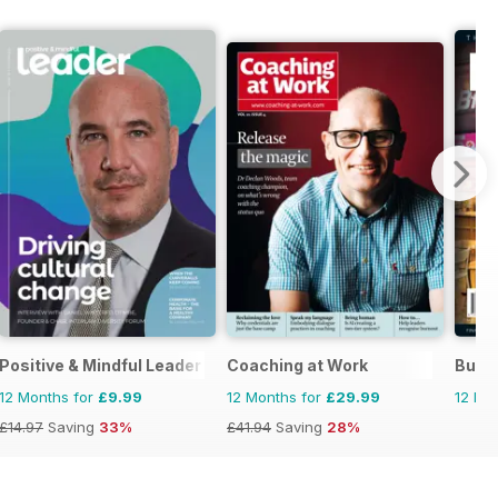
Positive & Mindful Leader
Coaching at Work
Busi
12 Months for
£9.99
12 Months for
£29.99
12 Mo
£14.97
Saving
33%
£41.94
Saving
28%