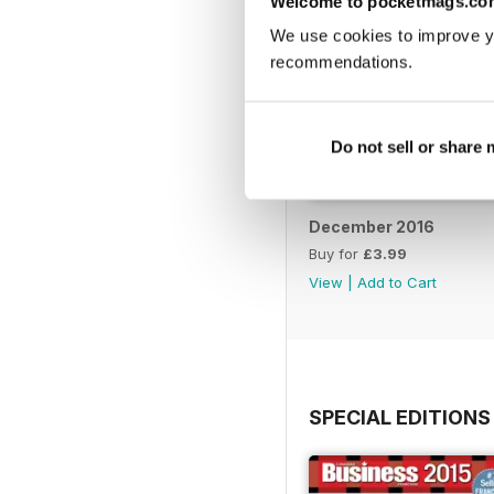
Welcome to pocketmags.co
We use cookies to improve y
recommendations.
Do not sell or share
December 2016
Buy for
£3.99
View
|
Add to Cart
SPECIAL EDITIONS