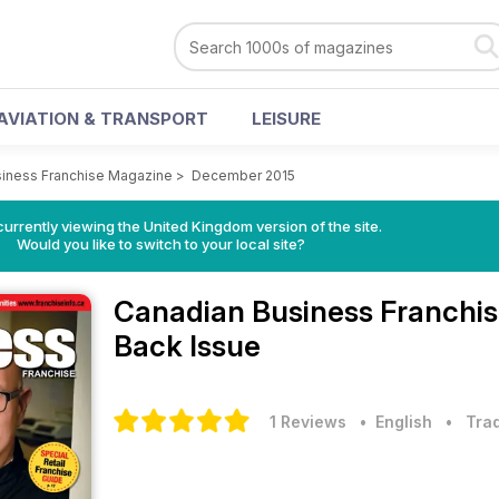
AVIATION & TRANSPORT
LEISURE
iness Franchise Magazine
>
December 2015
currently viewing the United Kingdom version of the site.
Would you like to switch to your local site?
Canadian Business Franchi
Back Issue
1 Reviews
• English
•
Trad