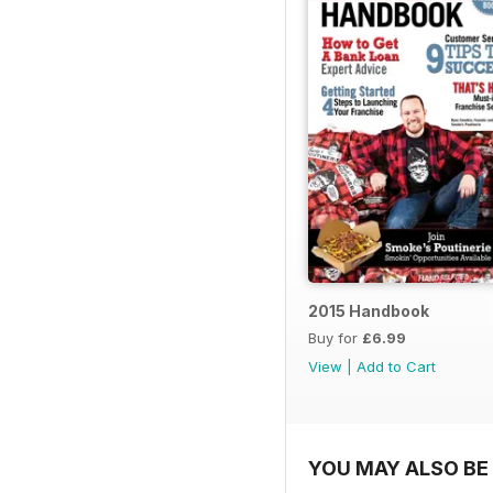
2015 Handbook
Buy for
£6.99
View
|
Add to Cart
YOU MAY ALSO BE 