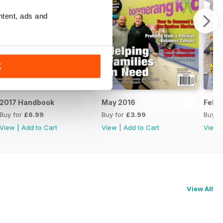
ntent, ads and
K
2017 Handbook
May 2016
Feb/
Buy for
£6.99
Buy for
£3.99
Buy f
View
|
Add to Cart
View
|
Add to Cart
View
View All