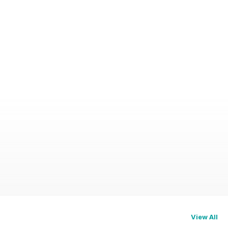
View All