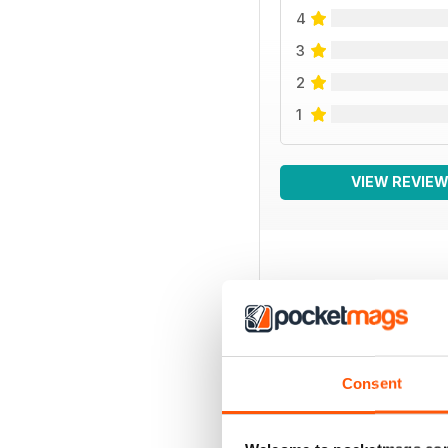
4
3
2
1
VIEW REVIE
BACK ISSUES
Consent