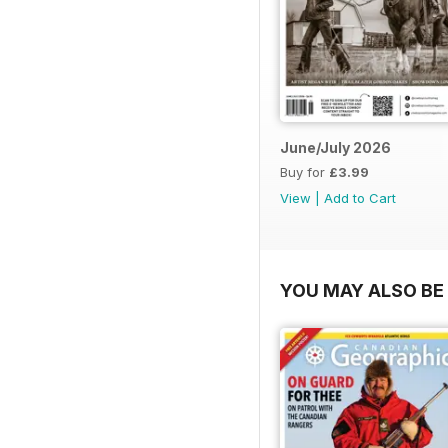
June/July 2026
Buy for
£3.99
View
|
Add to Cart
YOU MAY ALSO BE 