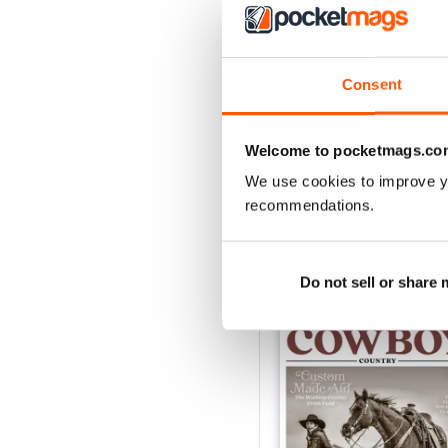
3
2
Consent
1
Welcome to pocketmags.co
VIEW REVIE
We use cookies to improve y
recommendations.
BACK ISSUES
Do not sell or share