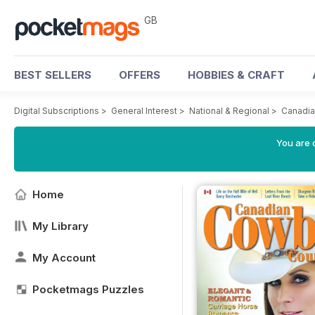
GB
BEST SELLERS
OFFERS
HOBBIES & CRAFT
Digital Subscriptions
>
General Interest
>
National & Regional
>
Canadia
You are 
Home
My Library
My Account
Pocketmags Puzzles