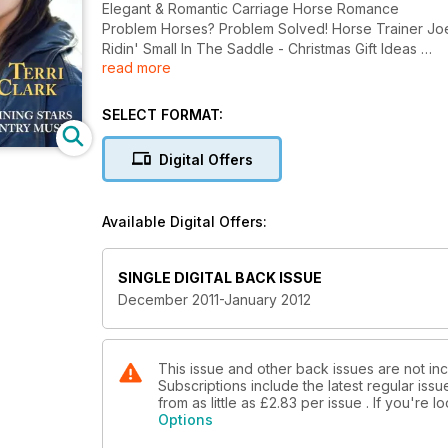
Elegant & Romantic Carriage Horse Romance
Problem Horses? Problem Solved! Horse T
Ridin' Small In The Saddle - Christmas Gift Ideas
read more
Terri Clark
Shining Stars of Country Music
SELECT FORMAT:
Digital Offers
Available Digital Offers:
SINGLE DIGITAL BACK ISSUE
December 2011-January 2012
This issue and other back issues are not i
Subscriptions include the latest regular iss
from as little as
£2.83
per issue . If you're 
Options