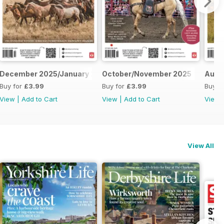
December 2025/January 2026
October/November 2025
Augu
Buy for
£3.99
Buy for
£3.99
Buy f
View
|
Add to Cart
View
|
Add to Cart
View
View All