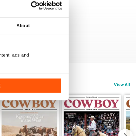
About
ntent, ads and
View All
K