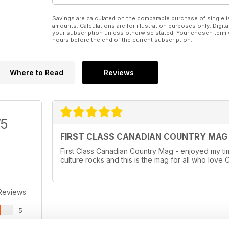
Savings are calculated on the comparable purchase of single i
amounts. Calculations are for illustration purposes only. Digita
your subscription unless otherwise stated. Your chosen term 
hours before the end of the current subscription.
Where to Read
Reviews
/5
FIRST CLASS CANADIAN COUNTRY MAG
First Class Canadian Country Mag - enjoyed my t
culture rocks and this is the mag for all who lov
Reviews
5
0