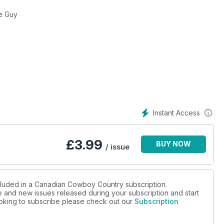
rainer Joe Guy
Instant Access
£
3.99
BUY NOW
/ issue
ncluded in a Canadian Cowboy Country subscription.
ue and new issues released during your subscription and start
looking to subscribe please check out our
Subscription