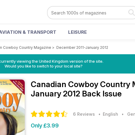
AVIATION & TRANSPORT
LEISURE
n Cowboy Country Magazine
>
December 2011-January 2012
currently viewing the United Kingdom version of the site.
Would you like to switch to your local site?
Canadian Cowboy Country
January 2012 Back Issue
6 Reviews
• English
•
Gen
Only £3.99