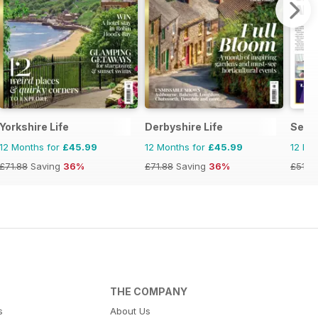
Yorkshire Life
Derbyshire Life
Selb
12 Months for
£45.99
12 Months for
£45.99
12 Mo
£71.88
Saving
36%
£71.88
Saving
36%
£51.4
THE COMPANY
s
About Us