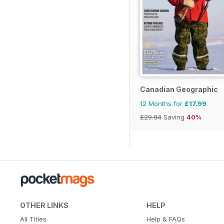
Canadian Geographic
12 Months for
£17.99
£29.94
Saving
40%
OTHER LINKS
HELP
All Titles
Help & FAQs