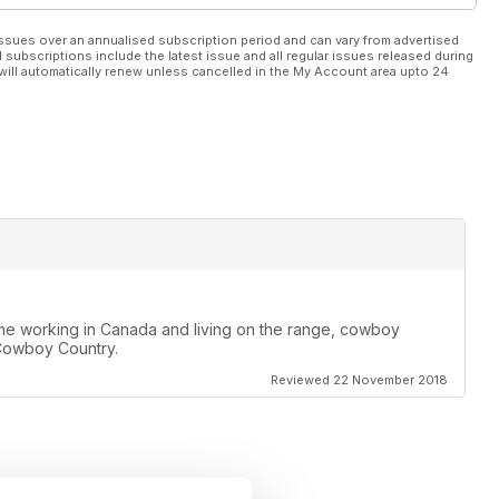
ssues over an annualised subscription period and can vary from advertised
l subscriptions include the latest issue and all regular issues released during
will automatically renew unless cancelled in the My Account area upto 24
ime working in Canada and living on the range, cowboy
e Cowboy Country.
Reviewed 22 November 2018