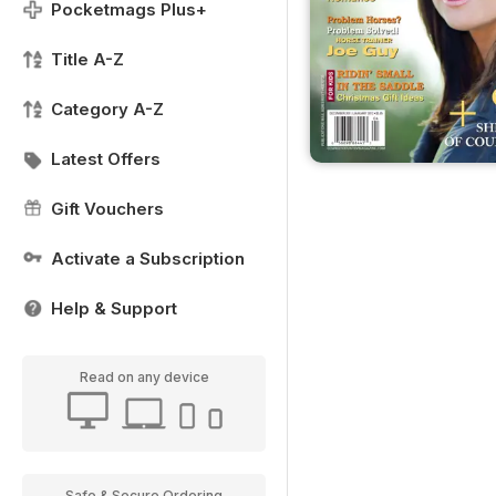
Pocketmags Plus+
Title A-Z
Category A-Z
Latest Offers
Gift Vouchers
Activate a Subscription
Help & Support
Read on any device
Safe & Secure Ordering