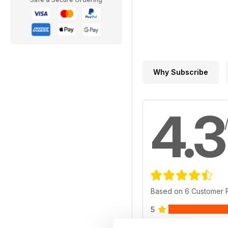
Why Subscribe
4.3
Based on 6 Customer 
5
4