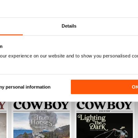
0
0
Details
1
m
WS
our experience on our website and to show you personalised co
 my personal information
O