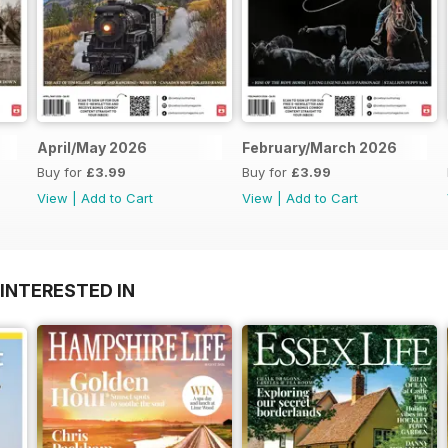
April/May 2026
February/March 2026
Buy for
£3.99
Buy for
£3.99
View
|
Add to Cart
View
|
Add to Cart
INTERESTED IN