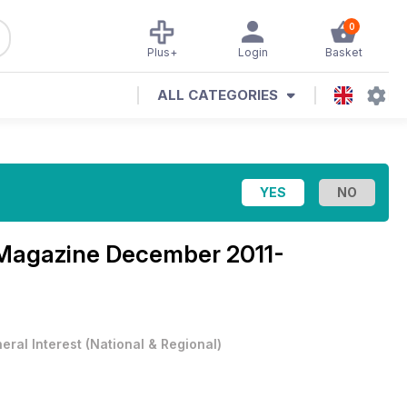
0
Plus+
Login
Basket
ALL CATEGORIES
 Magazine
December 2011-
eral Interest
(
National & Regional
)