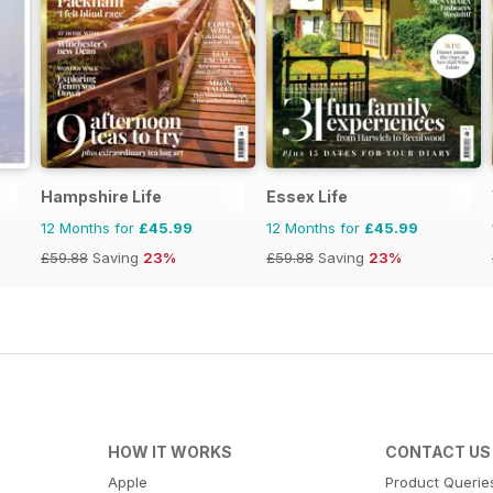
Hampshire Life
Essex Life
12 Months for
£45.99
12 Months for
£45.99
£59.88
Saving
23%
£59.88
Saving
23%
HOW IT WORKS
CONTACT US
Apple
Product Querie