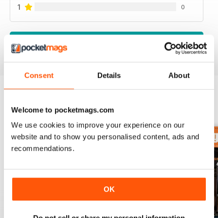
1
0
VIEW REVIEWS
Consent
Details
About
BACK ISSUES
Welcome to pocketmags.com
View All
We use cookies to improve your experience on our
website and to show you personalised content, ads and
recommendations.
OK
Do not sell or share my personal information