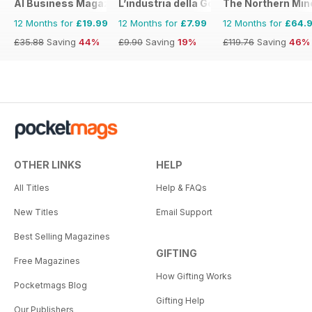
AI Business Magazine
L’industria della Gomma
The Northern Min
12 Months for
£19.99
12 Months for
£7.99
12 Months for
£64.
£35.88
Saving
44%
£9.90
Saving
19%
£119.76
Saving
46%
OTHER LINKS
HELP
All Titles
Help & FAQs
New Titles
Email Support
Best Selling Magazines
GIFTING
Free Magazines
How Gifting Works
Pocketmags Blog
Gifting Help
Our Publishers