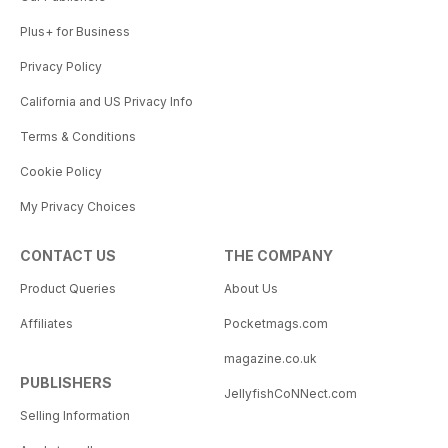
Plus+ for Business
Privacy Policy
California and US Privacy Info
Terms & Conditions
Cookie Policy
My Privacy Choices
CONTACT US
THE COMPANY
Product Queries
About Us
Affiliates
Pocketmags.com
magazine.co.uk
PUBLISHERS
JellyfishCoNNect.com
Selling Information