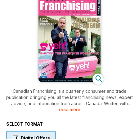
Canadian Franchising is a quarterly consumer and trade
publication bringing you all the latest franchising news, expert
advice, and information from across Canada. Written with
read more
franchisees in mind, Canadian Franchising is a valuable
resource for expert legal and financial advice, marketing and
business information, as well as feature articles, and franchise
SELECT FORMAT:
profiles. Produced by CGB Publishing, a member of the IFA
specializing in franchise publications, and with 30 years of
Digital Offers