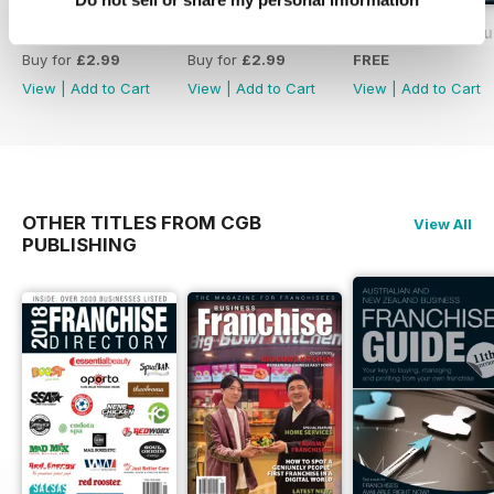
Volume 2 issue 1
Issue 4
Free Preview Iss
Buy for
£2.99
Buy for
£2.99
FREE
View
|
Add to Cart
View
|
Add to Cart
View
|
Add to Cart
OTHER TITLES FROM CGB
View All
PUBLISHING