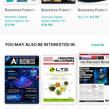
Business Franchise Directory
Business Franchise Australia&NZ
Business Franchi
Monthly Digital
Annual Digital
Buy for
£5.99
Subscription for
Subscription for
£3.99
£14.99
YOU MAY ALSO BE INTERESTED IN
View All