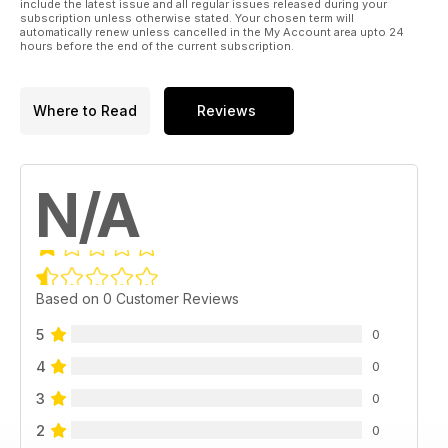
include the latest issue and all regular issues released during your
subscription unless otherwise stated. Your chosen term will
automatically renew unless cancelled in the My Account area upto 24
hours before the end of the current subscription.
Where to Read
Reviews
N/A
Based on 0 Customer Reviews
5
0
4
0
3
0
2
0