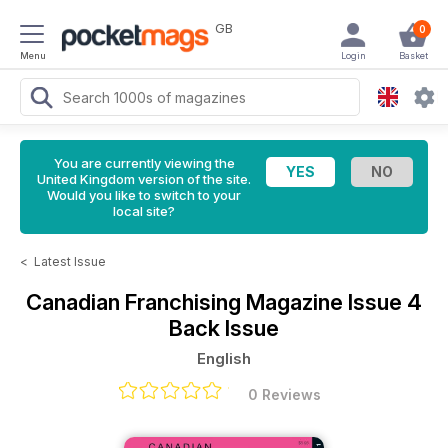
GB
0
Menu
Login
Basket
You are currently viewing the
United Kingdom version of the site.
Would you like to switch to your
local site?
<
Latest Issue
Canadian Franchising Magazine
Issue 4
Back Issue
English
0 Reviews