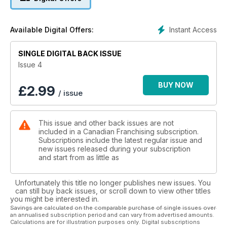
experience in international publishing, Canadian Franchising
is a must-have in your franchise research process.
Instant Access
Available Digital Offers:
SINGLE DIGITAL BACK ISSUE
Issue 4
BUY NOW
£
2.99
/ issue
This issue and other back issues are not
included in a Canadian Franchising subscription.
Subscriptions include the latest regular issue and
new issues released during your subscription
and start from as little as
Unfortunately this title no longer publishes new issues. You
can still buy back issues, or scroll down to view other titles
you might be interested in.
Savings are calculated on the comparable purchase of single issues over
an annualised subscription period and can vary from advertised amounts.
Calculations are for illustration purposes only. Digital subscriptions