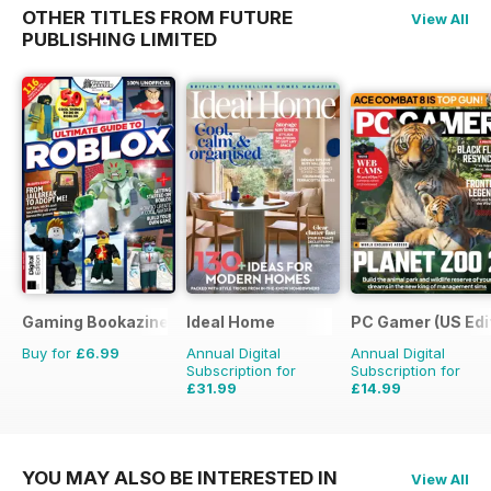
OTHER TITLES FROM FUTURE
View All
PUBLISHING LIMITED
Gaming Bookazine
Ideal Home
PC Gamer (US Edi
Buy for
£6.99
Annual Digital
Annual Digital
Subscription for
Subscription for
£31.99
£14.99
£47.88
Saving
33%
£116.87
Saving
87%
YOU MAY ALSO BE INTERESTED IN
View All