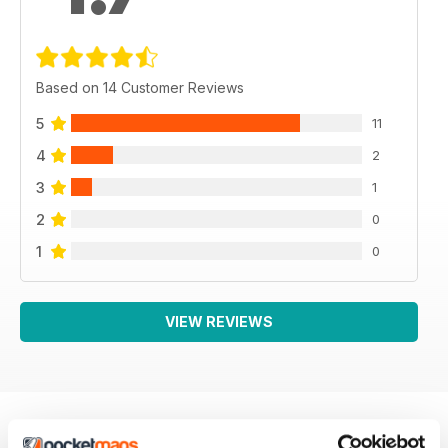
Based on 14 Customer Reviews
5
11
4
2
3
1
2
0
1
0
VIEW REVIEWS