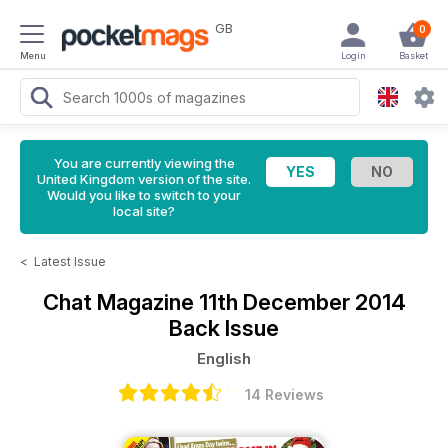
GB
0
Menu
Login
Basket
You are currently viewing the
United Kingdom version of the site.
Would you like to switch to your
local site?
<
Latest Issue
Chat Magazine
11th December 2014
Back Issue
English
14 Reviews