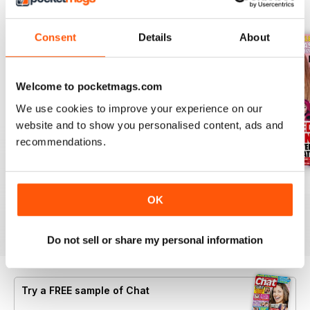
BACK ISSUES
View All
Consent
Details
About
Welcome to pocketmags.com
We use cookies to improve your experience on our
website and to show you personalised content, ads and
recommendations.
06 Aug 2026
30 July 2026
23 July 2026
OK
Buy for
£0.99
Buy for
£0.99
Buy for
£0.99
View
|
Add to Cart
View
|
Add to Cart
View
|
Add to Cart
Do not sell or share my personal information
Try a
FREE
sample of Chat