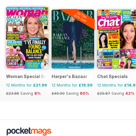
EXTRA
20% OFF
Woman Special Series
Harper's Bazaar
Chat Specials
12 Months for
£21.99
12 Months for
£19.99
12 Months for
£14.9
£23.88
Saving
8%
£49.90
Saving
60%
£25.87
Saving
42%