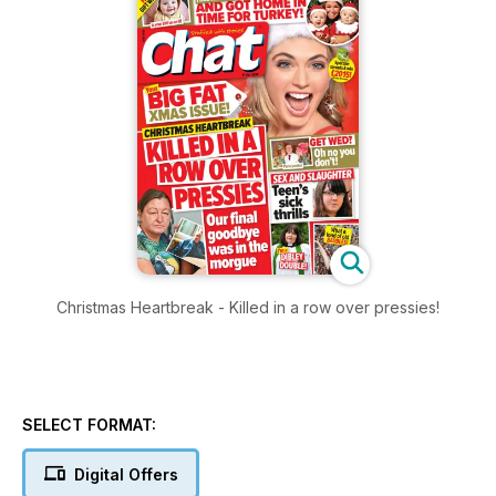
Christmas Heartbreak - Killed in a row over pressies!
SELECT FORMAT:
Digital Offers