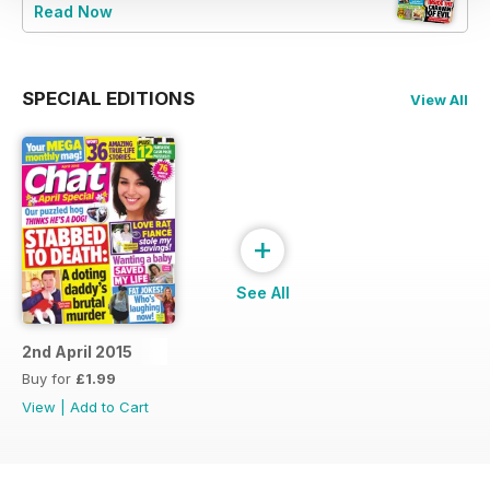
Read Now
SPECIAL EDITIONS
View All
+
See All
2nd April 2015
Buy for
£1.99
View
|
Add to Cart