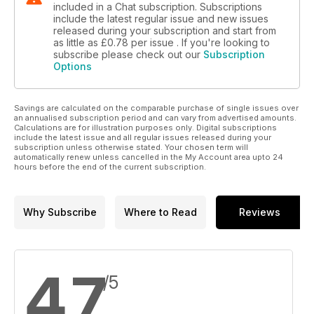
included in a Chat subscription. Subscriptions
include the latest regular issue and new issues
released during your subscription and start from
as little as
£0.78
per issue . If you're looking to
subscribe please check out our
Subscription
Options
Savings are calculated on the comparable purchase of single issues over
an annualised subscription period and can vary from advertised amounts.
Calculations are for illustration purposes only. Digital subscriptions
include the latest issue and all regular issues released during your
subscription unless otherwise stated. Your chosen term will
automatically renew unless cancelled in the My Account area upto 24
hours before the end of the current subscription.
Why Subscribe
Where to Read
Reviews
4.7
/5