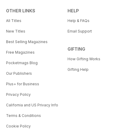
OTHER LINKS
HELP
All Titles
Help & FAQs
New Titles
Email Support
Best Selling Magazines
GIFTING
Free Magazines
How Gifting Works
Pocketmags Blog
Gifting Help
Our Publishers
Plus+ for Business
Privacy Policy
California and US Privacy Info
Terms & Conditions
Cookie Policy