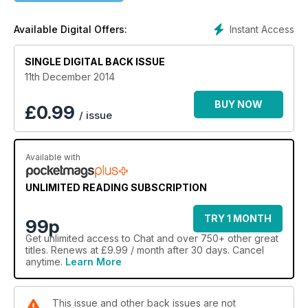
Instant Access
Available Digital Offers:
SINGLE DIGITAL BACK ISSUE
11th December 2014
BUY NOW
£
0.99
/ issue
Available with
UNLIMITED READING SUBSCRIPTION
TRY 1 MONTH
99p
Get
unlimited access
to Chat and over 750+ other great
titles. Renews at £9.99 / month after 30 days. Cancel
anytime.
Learn More
This issue and other back issues are not