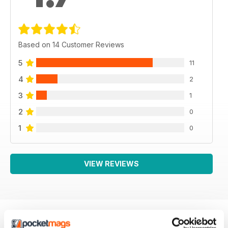
Based on 14 Customer Reviews
5
11
4
2
3
1
2
0
1
0
VIEW REVIEWS