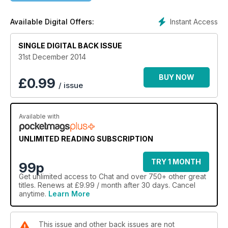
Instant Access
Available Digital Offers:
SINGLE DIGITAL BACK ISSUE
31st December 2014
BUY NOW
£
0.99
/ issue
Available with
UNLIMITED READING SUBSCRIPTION
TRY 1 MONTH
99p
Get
unlimited access
to Chat and over 750+ other great
titles. Renews at £9.99 / month after 30 days. Cancel
anytime.
Learn More
This issue and other back issues are not