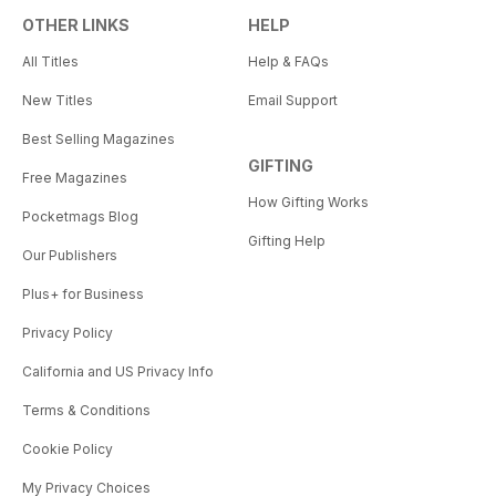
OTHER LINKS
HELP
All Titles
Help & FAQs
New Titles
Email Support
Best Selling Magazines
GIFTING
Free Magazines
How Gifting Works
Pocketmags Blog
Gifting Help
Our Publishers
Plus+ for Business
Privacy Policy
California and US Privacy Info
Terms & Conditions
Cookie Policy
My Privacy Choices