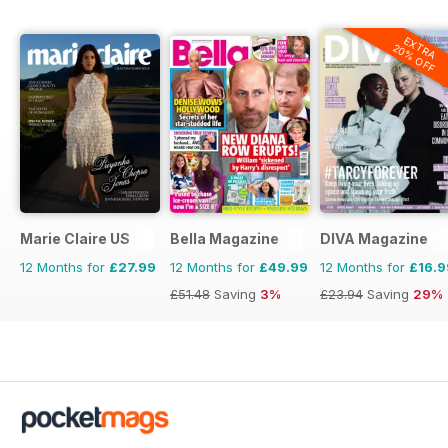
EXTRA
20% OFF
Marie Claire US
Bella Magazine
DIVA Magazine
12 Months for
£27.99
12 Months for
£49.99
12 Months for
£16.9
£51.48
Saving
3%
£23.94
Saving
29%