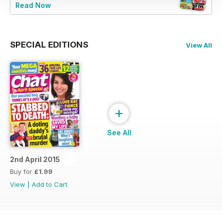
Read Now
SPECIAL EDITIONS
View All
+
See All
2nd April 2015
Buy for
£1.99
View
|
Add to Cart