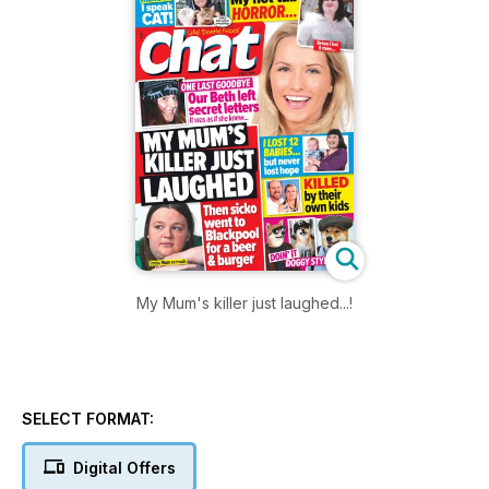
My Mum's killer just laughed...!
SELECT FORMAT:
Digital Offers