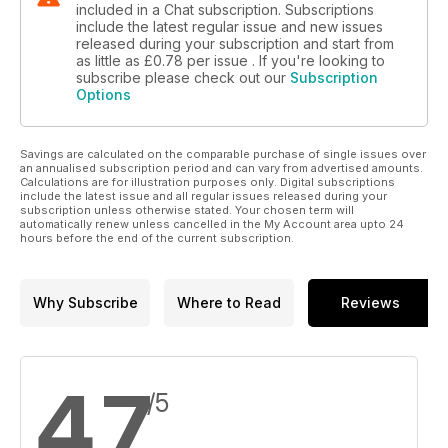
included in a Chat subscription. Subscriptions
include the latest regular issue and new issues
released during your subscription and start from
as little as
£0.78
per issue . If you're looking to
subscribe please check out our
Subscription
Options
Savings are calculated on the comparable purchase of single issues over
an annualised subscription period and can vary from advertised amounts.
Calculations are for illustration purposes only. Digital subscriptions
include the latest issue and all regular issues released during your
subscription unless otherwise stated. Your chosen term will
automatically renew unless cancelled in the My Account area upto 24
hours before the end of the current subscription.
Why Subscribe
Where to Read
Reviews
4.7
/5