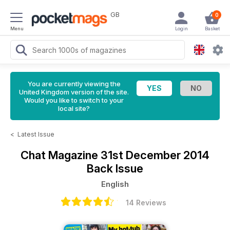
GB
0
Menu
Login
Basket
You are currently viewing the
United Kingdom version of the site.
Would you like to switch to your
local site?
<
Latest Issue
Chat Magazine
31st December 2014
Back Issue
English
14 Reviews