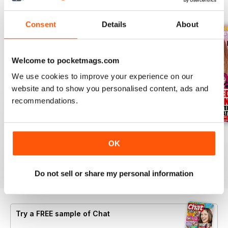
BACK ISSUES
View All
Consent
Details
About
Welcome to pocketmags.com
We use cookies to improve your experience on our
website and to show you personalised content, ads and
recommendations.
06 Aug 2026
30 July 2026
23 July 2026
OK
Buy for
£0.99
Buy for
£0.99
Buy for
£0.99
View
|
Add to Cart
View
|
Add to Cart
View
|
Add to Cart
Do not sell or share my personal information
Try a
FREE
sample of Chat