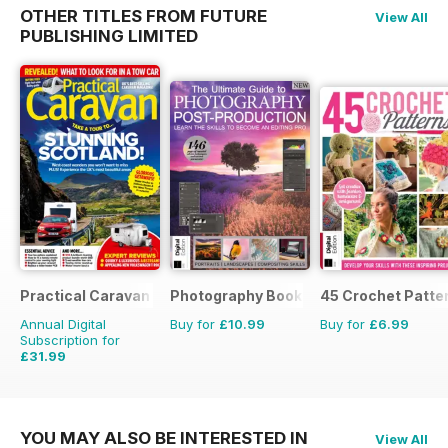
OTHER TITLES FROM FUTURE
View All
PUBLISHING LIMITED
Practical Caravan
Photography Bookazine
45 Crochet Patte
Annual Digital
Buy for
£10.99
Buy for
£6.99
Subscription for
£31.99
£38.87
Saving
18%
YOU MAY ALSO BE INTERESTED IN
View All