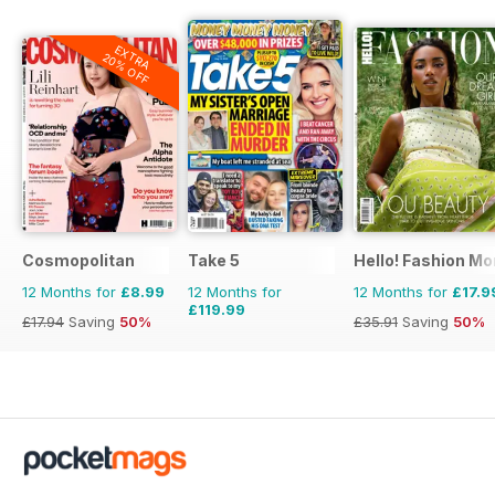
EXTRA
20% OFF
Cosmopolitan
Take 5
Hello! Fashion Mo
12 Months for
£8.99
12 Months for
12 Months for
£17.9
£119.99
£17.94
Saving
50%
£35.91
Saving
50%