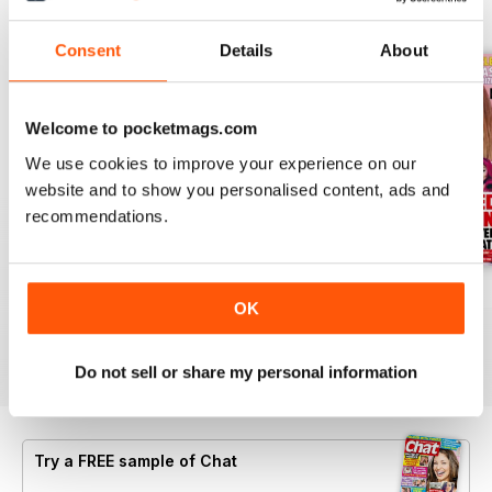
BACK ISSUES
View All
Consent
Details
About
Welcome to pocketmags.com
We use cookies to improve your experience on our
website and to show you personalised content, ads and
recommendations.
06 Aug 2026
30 July 2026
23 July 2026
OK
Buy for
£0.99
Buy for
£0.99
Buy for
£0.99
View
|
Add to Cart
View
|
Add to Cart
View
|
Add to Cart
Do not sell or share my personal information
Try a
FREE
sample of Chat