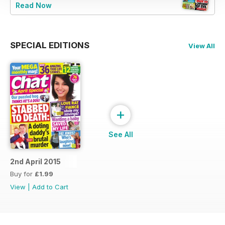
Read Now
SPECIAL EDITIONS
View All
+
See All
2nd April 2015
Buy for
£1.99
View
|
Add to Cart