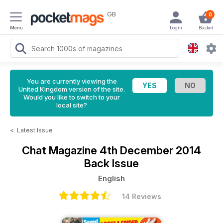
GB
0
Menu
Login
Basket
You are currently viewing the
United Kingdom version of the site.
Would you like to switch to your
local site?
<
Latest Issue
Chat Magazine
4th December 2014
Back Issue
English
14 Reviews