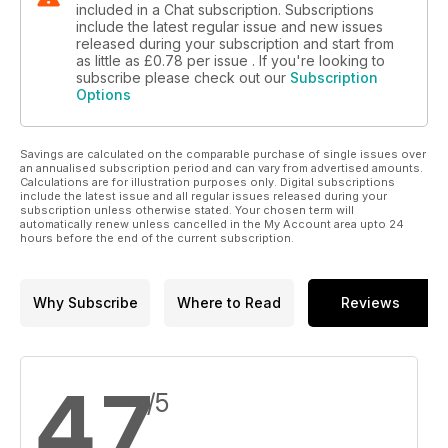
included in a Chat subscription. Subscriptions
include the latest regular issue and new issues
released during your subscription and start from
as little as
£0.78
per issue . If you're looking to
subscribe please check out our
Subscription
Options
Savings are calculated on the comparable purchase of single issues over
an annualised subscription period and can vary from advertised amounts.
Calculations are for illustration purposes only. Digital subscriptions
include the latest issue and all regular issues released during your
subscription unless otherwise stated. Your chosen term will
automatically renew unless cancelled in the My Account area upto 24
hours before the end of the current subscription.
Why Subscribe
Where to Read
Reviews
4.7
/5