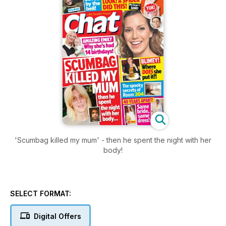
'Scumbag killed my mum' - then he spent the night with her
body!
SELECT FORMAT:
Digital Offers