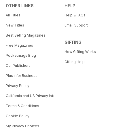
OTHER LINKS
HELP
All Titles
Help & FAQs
New Titles
Email Support
Best Selling Magazines
GIFTING
Free Magazines
How Gifting Works
Pocketmags Blog
Gifting Help
Our Publishers
Plus+ for Business
Privacy Policy
California and US Privacy Info
Terms & Conditions
Cookie Policy
My Privacy Choices