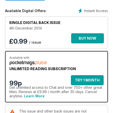
Instant Access
Available Digital Offers:
SINGLE DIGITAL BACK ISSUE
4th December 2014
BUY NOW
£
0.99
/ issue
Available with
UNLIMITED READING SUBSCRIPTION
TRY 1 MONTH
99p
Get
unlimited access
to Chat and over 750+ other great
titles. Renews at £9.99 / month after 30 days. Cancel
anytime.
Learn More
This issue and other back issues are not