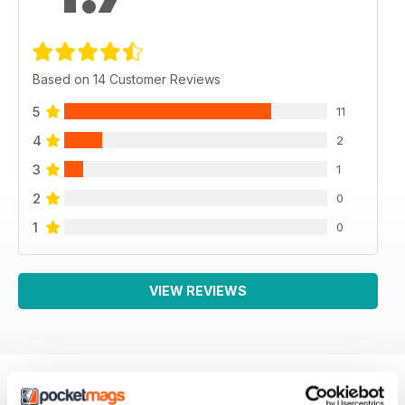
Based on 14 Customer Reviews
5
11
4
2
3
1
2
0
1
0
VIEW REVIEWS