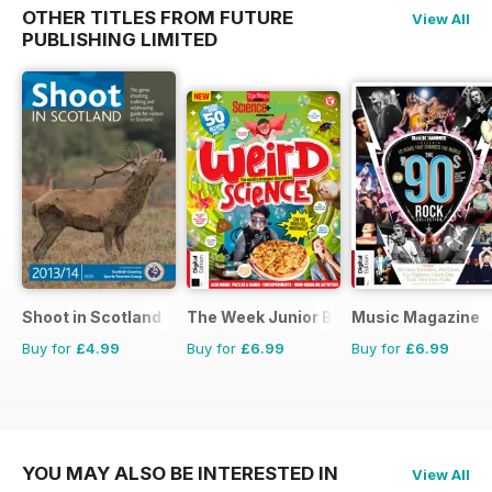
OTHER TITLES FROM FUTURE
View All
PUBLISHING LIMITED
Shoot in Scotland
The Week Junior Bookazine
Music Magazine
Buy for
£4.99
Buy for
£6.99
Buy for
£6.99
YOU MAY ALSO BE INTERESTED IN
View All