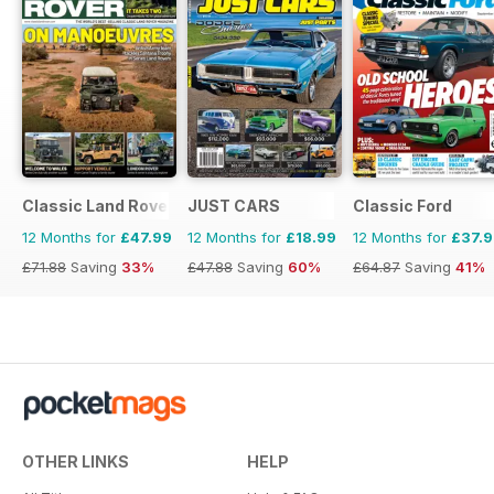
Classic Land Rover Magazine
JUST CARS
Classic Ford
12 Months for
£47.99
12 Months for
£18.99
12 Months for
£37.
£71.88
Saving
33%
£47.88
Saving
60%
£64.87
Saving
41%
OTHER LINKS
HELP