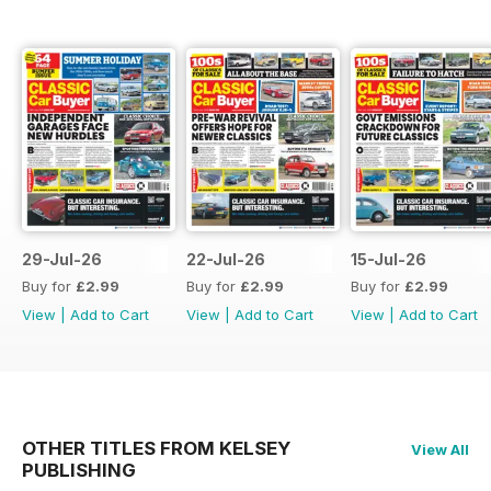
29-Jul-26
22-Jul-26
15-Jul-26
Buy for
£2.99
Buy for
£2.99
Buy for
£2.99
View
|
Add to Cart
View
|
Add to Cart
View
|
Add to Cart
OTHER TITLES FROM KELSEY
View All
PUBLISHING