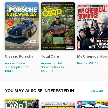
Classic Porsche
Total Carp
My Chemical Rom
Annual Digital
Annual Digital
Buy for
£8.99
Subscription for
Subscription for
£34.99
£32.99
£69.90
Saving
50%
£64.87
Saving
49%
YOU MAY ALSO BE INTERESTED IN
View All