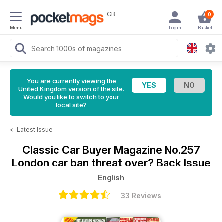
GB
0
Menu
Login
Basket
You are currently viewing the
United Kingdom version of the site.
Would you like to switch to your
local site?
<
Latest Issue
Classic Car Buyer Magazine
No.257
London car ban threat over? Back Issue
English
33 Reviews