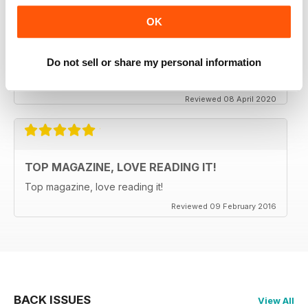
OK
CLASSIC CAR BUYER
It is good to see that despite a very difficult time at the
moment the Staff manage to keep up the very high
Do not sell or share my personal information
standards. Well done to all.
Reviewed 08 April 2020
TOP MAGAZINE, LOVE READING IT!
Top magazine, love reading it!
Reviewed 09 February 2016
BACK ISSUES
View All