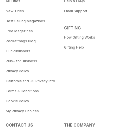
All Titles
Help & FAQs
New Titles
Email Support
Best Selling Magazines
GIFTING
Free Magazines
How Gifting Works
Pocketmags Blog
Gifting Help
Our Publishers
Plus+ for Business
Privacy Policy
California and US Privacy Info
Terms & Conditions
Cookie Policy
My Privacy Choices
CONTACT US
THE COMPANY