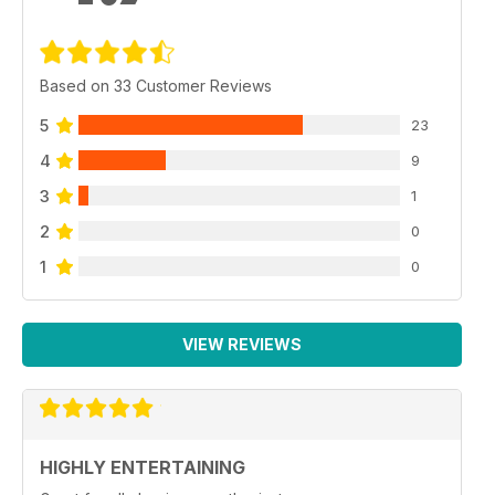
Based on 33 Customer Reviews
5
23
4
9
3
1
2
0
1
0
VIEW REVIEWS
HIGHLY ENTERTAINING