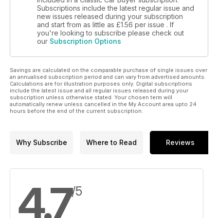
Subscriptions include the latest regular issue and
new issues released during your subscription
and start from as little as
£1.56
per issue . If
you're looking to subscribe please check out
our
Subscription Options
Savings are calculated on the comparable purchase of single issues over
an annualised subscription period and can vary from advertised amounts.
Calculations are for illustration purposes only. Digital subscriptions
include the latest issue and all regular issues released during your
subscription unless otherwise stated. Your chosen term will
automatically renew unless cancelled in the My Account area upto 24
hours before the end of the current subscription.
Why Subscribe
Where to Read
Reviews
4.7
/5