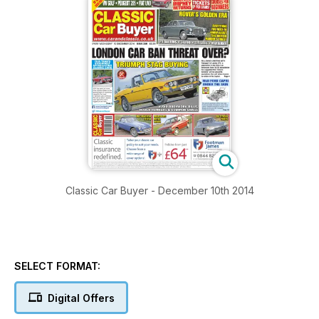
Classic Car Buyer - December 10th 2014
SELECT FORMAT:
Digital Offers