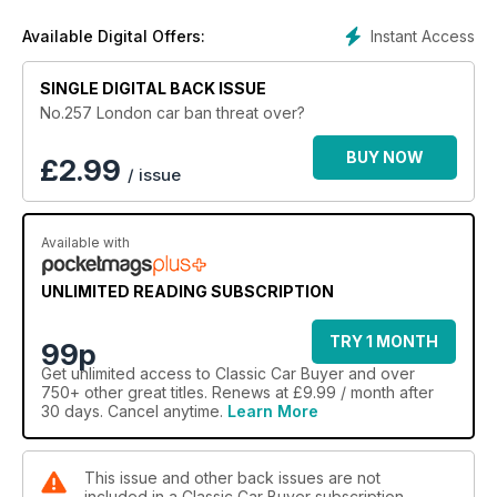
Instant Access
Available Digital Offers:
SINGLE DIGITAL BACK ISSUE
No.257 London car ban threat over?
BUY NOW
£
2.99
/ issue
Available with
UNLIMITED READING SUBSCRIPTION
TRY 1 MONTH
99p
Get
unlimited access
to Classic Car Buyer and over
750+ other great titles. Renews at £9.99 / month after
30 days. Cancel anytime.
Learn More
This issue and other back issues are not
included in a Classic Car Buyer subscription.