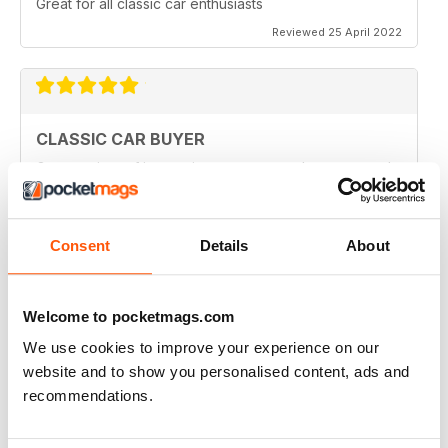
Great for all classic car enthusiasts
Reviewed 25 April 2022
CLASSIC CAR BUYER
Great variety of interesting content, so always a good
read.
Reviewed 13 January 2021
Consent
Details
About
Welcome to pocketmags.com
CLASSIC CAR BUYER
We use cookies to improve your experience on our
Great reading well done
website and to show you personalised content, ads and
Reviewed 29 October 2020
recommendations.