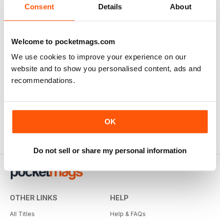
Consent
Details
About
Welcome to pocketmags.com
We use cookies to improve your experience on our
website and to show you personalised content, ads and
recommendations.
OK
Do not sell or share my personal information
OTHER LINKS
HELP
All Titles
Help & FAQs