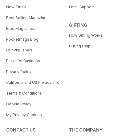
New Titles
Email Support
Best Selling Magazines
GIFTING
Free Magazines
How Gifting Works
Pocketmags Blog
Gifting Help
Our Publishers
Plus+ for Business
Privacy Policy
California and US Privacy Info
Terms & Conditions
Cookie Policy
My Privacy Choices
CONTACT US
THE COMPANY