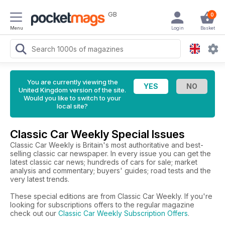
GB
0
Menu
Login
Basket
You are currently viewing the
United Kingdom version of the site.
Would you like to switch to your
local site?
Classic Car Weekly Special Issues
Classic Car Weekly is Britain's most authoritative and best-
selling classic car newspaper. In every issue you can get the
latest classic car news; hundreds of cars for sale; market
analysis and commentary; buyers' guides; road tests and the
very latest trends.
These special editions are from Classic Car Weekly. If you're
looking for subscriptions offers to the regular magazine
check out our
Classic Car Weekly Subscription Offers
.