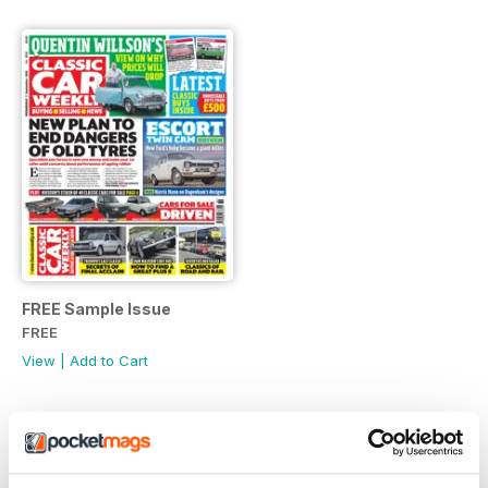
FREE Sample Issue
FREE
View
|
Add to Cart