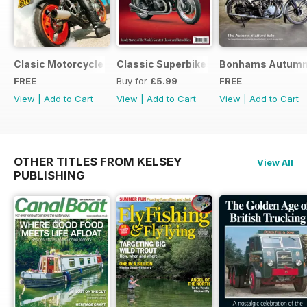
Clasic Motorcycle Mechanics - Special Edition - Free
Classic Superbikes
Bonhams Autumn 2
FREE
Buy for
£5.99
FREE
View
|
Add to Cart
View
|
Add to Cart
View
|
Add to Cart
OTHER TITLES FROM KELSEY
View All
PUBLISHING