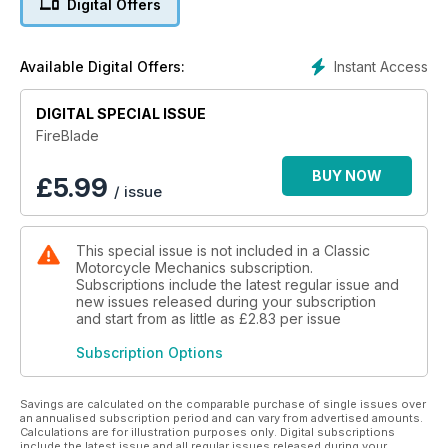
Digital Offers
Instant Access
Available Digital Offers:
DIGITAL SPECIAL ISSUE
FireBlade
BUY NOW
£
5.99
/ issue
This special issue is not included in a Classic
Motorcycle Mechanics subscription.
Subscriptions include the latest regular issue and
new issues released during your subscription
and start from as little as
£2.83
per issue
Subscription Options
Savings are calculated on the comparable purchase of single issues over
an annualised subscription period and can vary from advertised amounts.
Calculations are for illustration purposes only. Digital subscriptions
include the latest issue and all regular issues released during your