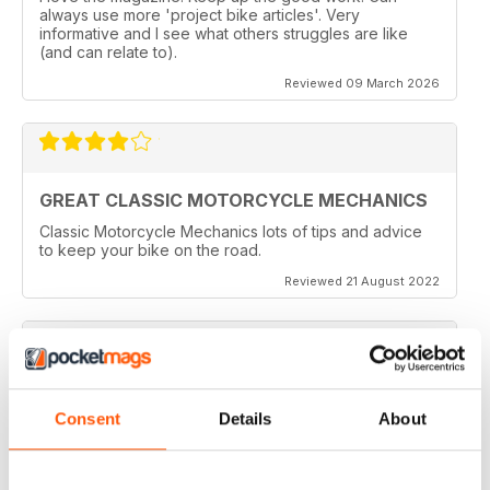
always use more 'project bike articles'. Very
informative and I see what others struggles are like
(and can relate to).
Reviewed 09 March 2026
GREAT CLASSIC MOTORCYCLE MECHANICS
Classic Motorcycle Mechanics lots of tips and advice
to keep your bike on the road.
Reviewed 21 August 2022
ESSENTIAL READING
Consent
Details
About
Lots of tips and tricks with regards to keep in your
vehicle and bike in the best order
Reviewed 12 April 2022