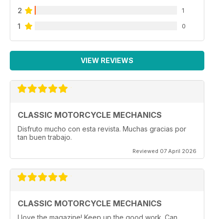
2
1
1
0
VIEW REVIEWS
CLASSIC MOTORCYCLE MECHANICS
Disfruto mucho con esta revista. Muchas gracias por
tan buen trabajo.
Reviewed 07 April 2026
CLASSIC MOTORCYCLE MECHANICS
I love the magazine! Keep up the good work. Can