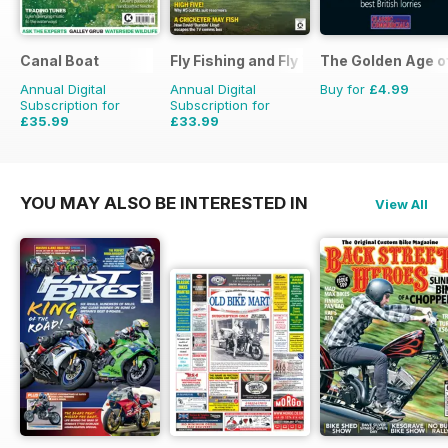
Canal Boat
Fly Fishing and Fly Tying
The Golden Age o
Annual Digital
Annual Digital
Buy for
£4.99
Subscription for
Subscription for
£35.99
£33.99
£59.88
Saving
40%
£59.88
Saving
43%
YOU MAY ALSO BE INTERESTED IN
View All