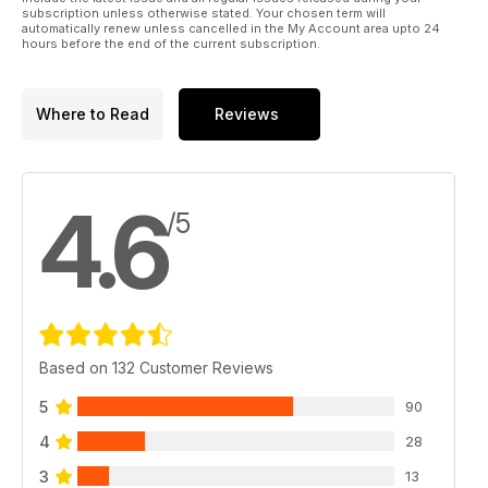
subscription unless otherwise stated. Your chosen term will
automatically renew unless cancelled in the My Account area upto 24
hours before the end of the current subscription.
Where to Read
Reviews
4.6
/5
Based on 132 Customer Reviews
5
90
4
28
3
13