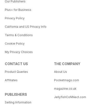
Our Publishers
Plus+ for Business
Privacy Policy
California and US Privacy Info
Terms & Conditions
Cookie Policy
My Privacy Choices
CONTACT US
THE COMPANY
Product Queries
About Us
Affiliates
Pocketmags.com
magazine.co.uk
PUBLISHERS
JellyfishCoNNect.com
Selling Information