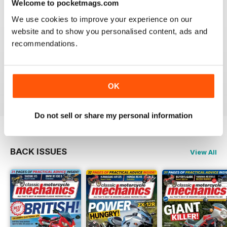
Welcome to pocketmags.com
We use cookies to improve your experience on our
website and to show you personalised content, ads and
recommendations.
CLASSIC MOTORCYCLE MECHANICS
love the variety content and time frame of mag.
OK
Reviewed 23 November 2020
Do not sell or share my personal information
BACK ISSUES
View All