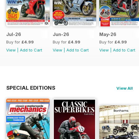
Jul-26
Jun-26
May-26
Buy for
£4.99
Buy for
£4.99
Buy for
£4.99
View
|
Add to Cart
View
|
Add to Cart
View
|
Add to Cart
SPECIAL EDITIONS
View All