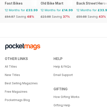
Fast Bikes
Old Bike Mart
Back Street Hero
12 Months for
£33.99
12 Months for
£14.99
12 Months for
£33.
£64.87
Saving
48%
£23.88
Saving
37%
£59.88
Saving
43%
OTHER LINKS
HELP
All Titles
Help & FAQs
New Titles
Email Support
Best Selling Magazines
GIFTING
Free Magazines
How Gifting Works
Pocketmags Blog
Gifting Help