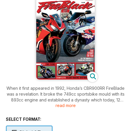
When it first appeared in 1992, Honda’s CBR900RR FireBlade
was a revelation. It broke the 749cc sportsbike mould with its
893cc engine and established a dynasty which today, 12
read more
generations of Blade later, remains at the cutting edge of
sportsbike innovation as the CBR1000RR Fireblade. Classic
Motorcycle Mechanics editor Bertie Simmonds tells the full
SELECT FORMAT:
story of this iconic model.