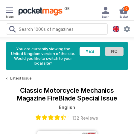
GB
0
Menu
Login
Basket
You are currently viewing the
United Kingdom version of the site.
Would you like to switch to your
local site?
<
Latest Issue
Classic Motorcycle Mechanics
Magazine
FireBlade Special Issue
English
132 Reviews