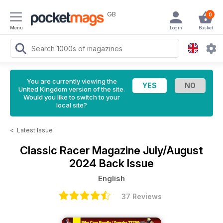
GB
0
Menu
Login
Basket
You are currently viewing the
United Kingdom version of the site.
Would you like to switch to your
local site?
<
Latest Issue
Classic Racer Magazine
July/August
2024 Back Issue
English
37 Reviews