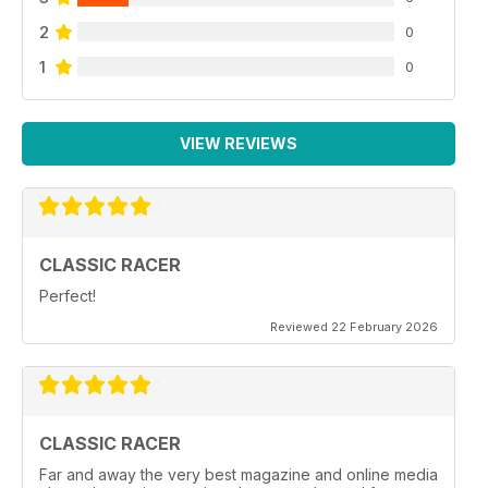
2
0
1
0
VIEW REVIEWS
CLASSIC RACER
Perfect!
Reviewed 22 February 2026
CLASSIC RACER
Far and away the very best magazine and online media