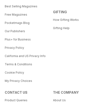
Best Selling Magazines
GIFTING
Free Magazines
How Gifting Works
Pocketmags Blog
Gifting Help
Our Publishers
Plus+ for Business
Privacy Policy
California and US Privacy Info
Terms & Conditions
Cookie Policy
My Privacy Choices
CONTACT US
THE COMPANY
Product Queries
About Us