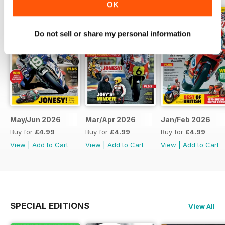
OK
Do not sell or share my personal information
May/Jun 2026
Mar/Apr 2026
Jan/Feb 2026
Buy for
£4.99
Buy for
£4.99
Buy for
£4.99
View
|
Add to Cart
View
|
Add to Cart
View
|
Add to Cart
SPECIAL EDITIONS
View All