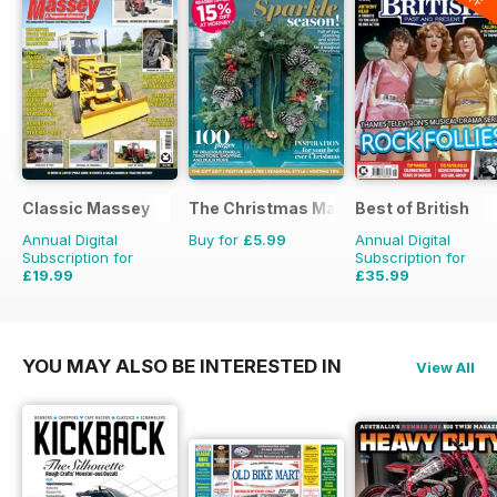
Classic Massey
The Christmas Magazine
Best of British
Annual Digital
Buy for
£5.99
Annual Digital
Subscription for
Subscription for
£19.99
£35.99
£23.94
Saving
16%
£59.88
Saving
40%
YOU MAY ALSO BE INTERESTED IN
View All