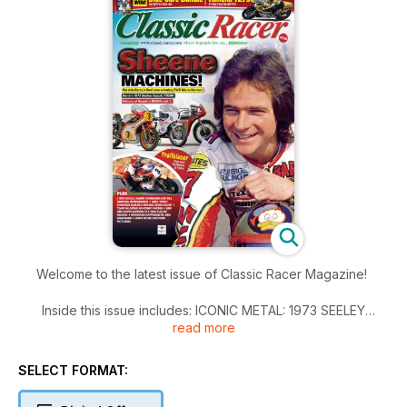
Welcome to the latest issue of Classic Racer Magazine!
Inside this issue includes: ICONIC METAL: 1973 SEELEY
read more
SUZUKI TR500, Classic Racer friend Tony Greenslade is
preparing three bikes for the CRMC series this year: a
Yamaha TZR250, a Kawasaki ZXR400 and a cool Yamaha
SELECT FORMAT:
YZF750. Part one: prepping the bikes for battle, YOUR
pictures and memories from bike racing days gone by, Mike