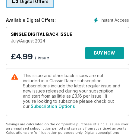
Digital Offers
‘Spike’ Edwards bought a bike in memory of his mate Barry –
but now he has to get this 1990s commuter bike stripped,
prepped and ready for the racetrack. What could possibly
Instant Access
Available Digital Offers:
go wrong?
SINGLE DIGITAL BACK ISSUE
July/August 2024
BUY NOW
£
4.99
/ issue
This issue and other back issues are not
included in a Classic Racer subscription.
Subscriptions include the latest regular issue and
new issues released during your subscription
and start from as little as
£3.16
per issue . If
you're looking to subscribe please check out
our
Subscription Options
Savings are calculated on the comparable purchase of single issues over
an annualised subscription period and can vary from advertised amounts.
Calculations are for illustration purposes only. Digital subscriptions