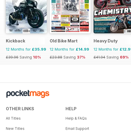
Kickback
Old Bike Mart
Heavy Duty
12 Months for
£35.99
12 Months for
£14.99
12 Months for
£12.9
£39.96
Saving
10%
£23.88
Saving
37%
£41.94
Saving
69%
OTHER LINKS
HELP
All Titles
Help & FAQs
New Titles
Email Support