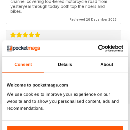
channel covering top-tiered motorcycle road from
yesteryear through today both top the riders and
bikes.
Reviewed 26 December 2025
CLASSIC RACER MAG
Classic Racer Mag is one of the few periodicals on the
market aimed at the classic bike racer, it's definitely the
Consent
Details
About
best available with the largest readership.
Recommended to any classic bike racer or fan.
Welcome to pocketmags.com
Reviewed 07 July 2019
We use cookies to improve your experience on our
website and to show you personalised content, ads and
recommendations.
BACK ISSUES
View All