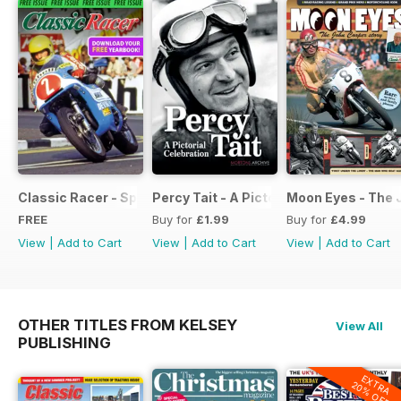
Classic Racer - Special Edition - Free
Percy Tait - A Pictorial Celebration
Moon Eyes - The 
FREE
Buy for
£1.99
Buy for
£4.99
View
|
Add to Cart
View
|
Add to Cart
View
|
Add to Cart
OTHER TITLES FROM KELSEY
View All
PUBLISHING
EXTRA
20% OFF