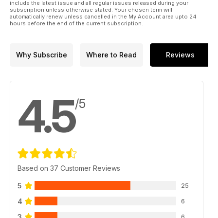
include the latest issue and all regular issues released during your
subscription unless otherwise stated. Your chosen term will
automatically renew unless cancelled in the My Account area upto 24
hours before the end of the current subscription.
Why Subscribe
Where to Read
Reviews
4.5
/5
Based on 37 Customer Reviews
5
25
4
6
3
6