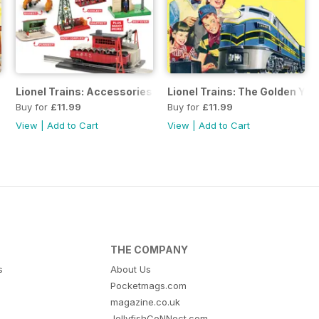
Lionel Trains: Accessories
Lionel Trains: The Golden Ye
Buy for
£11.99
Buy for
£11.99
View
|
Add to Cart
View
|
Add to Cart
THE COMPANY
s
About Us
Pocketmags.com
magazine.co.uk
JellyfishCoNNect.com