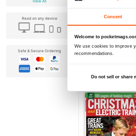
View All
Consent
Read on any device
Welcome to pocketmags.co
We use cookies to improve y
Safe & Secure Ordering
recommendations.
FREE Sample Issue
FREE
View
|
Add to Cart
Do not sell or share