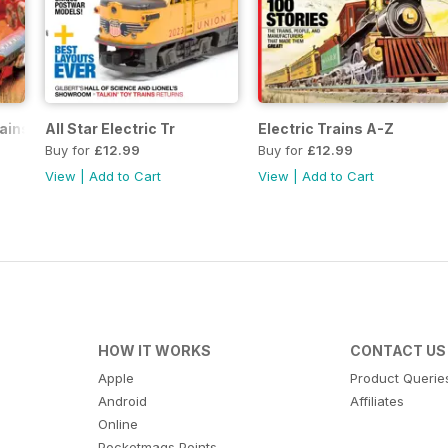
rains
All Star Electric Tr
Electric Trains A-Z
Buy for
£12.99
Buy for
£12.99
View
|
Add to Cart
View
|
Add to Cart
HOW IT WORKS
CONTACT US
Apple
Product Querie
Android
Affiliates
Online
Pocketmags Points