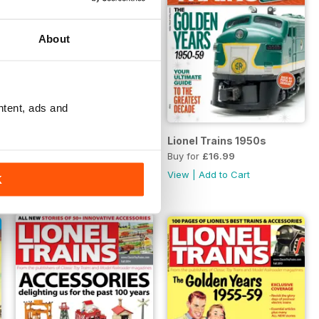
About
ntent, ads and
Best Toy Train
Lionel Trains 1950s
Buy for
£12.99
Buy for
£16.99
View
|
Add to Cart
View
|
Add to Cart
K