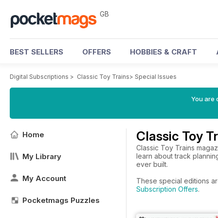
GB
BEST SELLERS
OFFERS
HOBBIES & CRAFT
Digital Subscriptions
>
Classic Toy Trains
>
Special Issues
You are 
Classic Toy T
Home
Classic Toy Trains magazi
My Library
learn about track planning
ever built.
My Account
These special editions ar
Subscription Offers
.
Pocketmags Puzzles