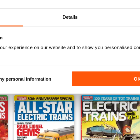
Details
m
our experience on our website and to show you personalised co
Families & Trains
Lionel Trains 1960s
Buy for
£13.99
Buy for
£12.99
View
|
Add to Cart
View
|
Add to Cart
 my personal information
O