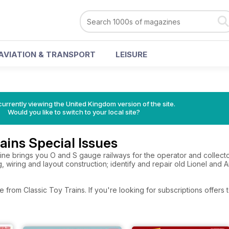
AVIATION & TRANSPORT
LEISURE
currently viewing the United Kingdom version of the site.
Would you like to switch to your local site?
rains Special Issues
ne brings you O and S gauge railways for the operator and collector
, wiring and layout construction; identify and repair old Lionel and Am
e from Classic Toy Trains. If you're looking for subscriptions offer