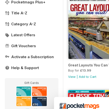
Pocketmags Plus+
Title A-Z
Category A-Z
Latest Offers
Gift Vouchers
Activate a Subscription
Great Layouts You Can 
Help & Support
Buy for
£13.99
View
|
Add to Cart
Gift Cards
£5
£10
£25
£50