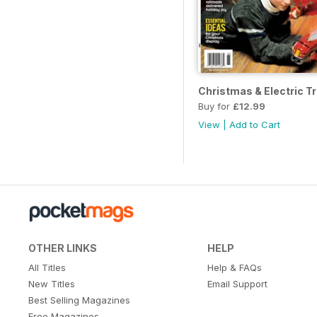
Christmas & Electric T
Buy for
£12.99
View
|
Add to Cart
OTHER LINKS
HELP
All Titles
Help & FAQs
New Titles
Email Support
Best Selling Magazines
Free Magazines