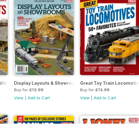
Visit
Display Layouts & Showrooms
Great Toy Train Locomoti
Buy for
£13.99
Buy for
£13.99
View
|
Add to Cart
View
|
Add to Cart