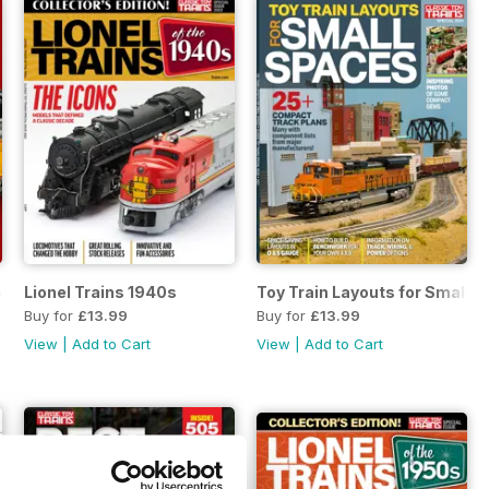
ves
Lionel Trains 1940s
Toy Train Layouts for Small 
Buy for
£13.99
Buy for
£13.99
View
|
Add to Cart
View
|
Add to Cart