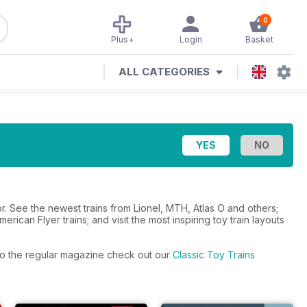
0
Plus+
Login
Basket
ALL CATEGORIES
. See the newest trains from Lionel, MTH, Atlas O and others;
erican Flyer trains; and visit the most inspiring toy train layouts
s to the regular magazine check out our
Classic Toy Trains