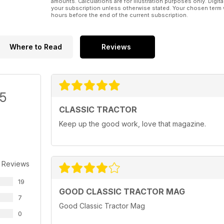
amounts. Calculations are for illustration purposes only. Digita
your subscription unless otherwise stated. Your chosen term 
hours before the end of the current subscription.
Where to Read
Reviews
/5
CLASSIC TRACTOR
Keep up the good work, love that magazine.
 Reviews
19
GOOD CLASSIC TRACTOR MAG
7
Good Classic Tractor Mag
0