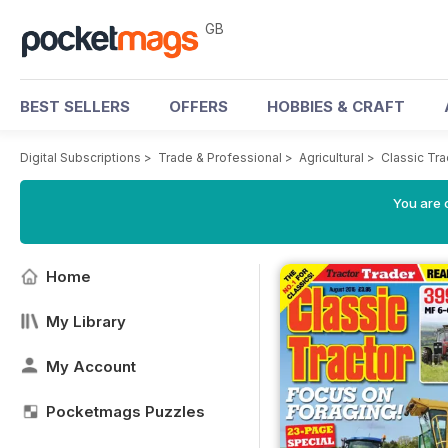
GB
BEST SELLERS
OFFERS
HOBBIES & CRAFT
Digital Subscriptions
>
Trade & Professional
>
Agricultural
>
Classic Tr
You are 
Home
My Library
My Account
Pocketmags Puzzles