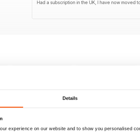
Had a subscription in the UK, I have now moved to
Details
m
our experience on our website and to show you personalised co