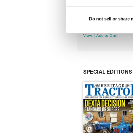
Do not sell or share
August 2026
Buy for
£3.99
View
|
Add to Cart
SPECIAL EDITIONS