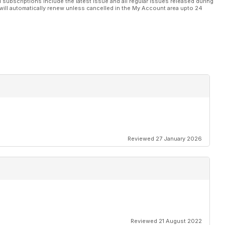
l subscriptions include the latest issue and all regular issues released during
will automatically renew unless cancelled in the My Account area upto 24
Reviewed 27 January 2026
Reviewed 21 August 2022