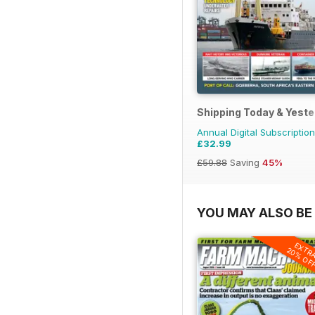
Shipping Today & Yest
Annual Digital Subscription
£32.99
£59.88
Saving
45%
YOU MAY ALSO BE 
EXTR
20% OF