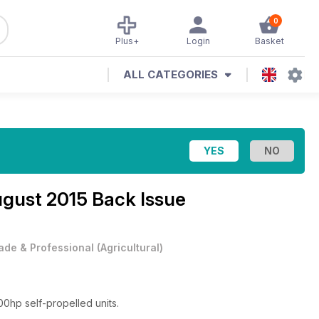
0
Plus+
Login
Basket
ALL CATEGORIES
gust 2015 Back Issue
ade & Professional
(
Agricultural
)
00hp self-propelled units.