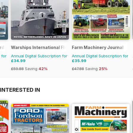
erday
Warships International Fleet Review
Farm Machinery Journal
 for
Annual Digital Subscription for
Annual Digital Subscription for
£34.99
£35.99
£59.88
Saving
42%
£47.88
Saving
25%
INTERESTED IN
A
F