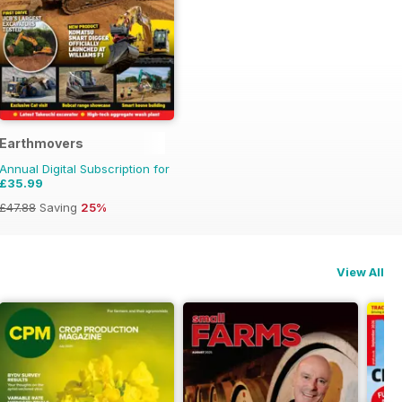
Earthmovers
Annual Digital Subscription for
£35.99
£47.88
Saving
25%
View All