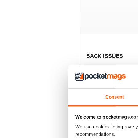
BACK ISSUES
Consent
Welcome to pocketmags.co
We use cookies to improve y
recommendations.