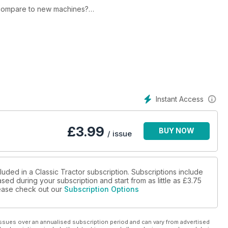
 compare to new machines?
idable silage operation.
Instant Access
£
3.99
BUY NOW
/ issue
luded in a Classic Tractor subscription. Subscriptions include
sed during your subscription and start from as little as
£3.75
please check out our
Subscription Options
ssues over an annualised subscription period and can vary from advertised