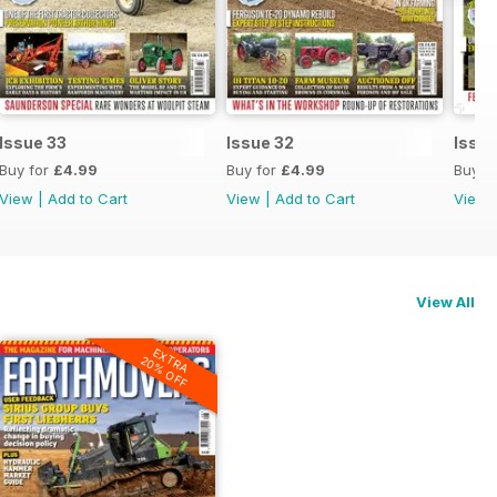
Issue 33
Issue 32
Issue
Buy for
£4.99
Buy for
£4.99
Buy f
View
|
Add to Cart
View
|
Add to Cart
View
View All
EXTRA
20% OFF