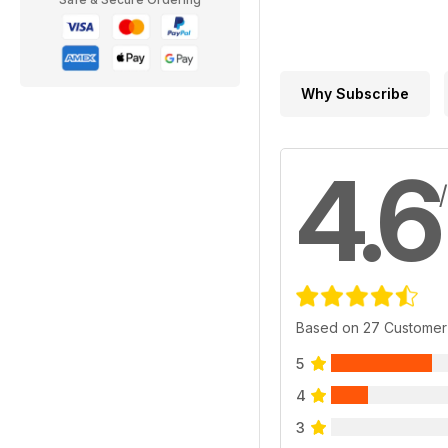
Why Subscribe
4.6
Based on 27 Customer
5
4
3