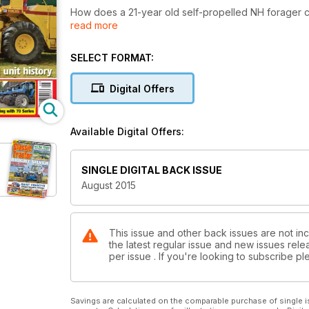
How does a 21-year old self-propelled NH forager
read more
Irish contractor Brendan Marshall has built up a form
SELECT FORMAT:
Digital Offers
Available Digital Offers:
SINGLE DIGITAL BACK ISSUE
August 2015
This issue and other back issues are not inc
the latest regular issue and new issues relea
per issue . If you're looking to subscribe 
Savings are calculated on the comparable purchase of single i