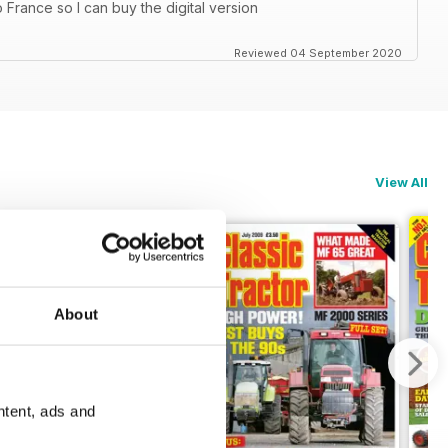
 France so I can buy the digital version
Reviewed 04 September 2020
View All
About
ntent, ads and