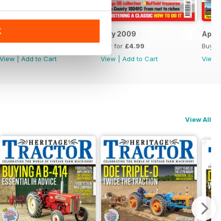
K
May 2026
July 2009
April
Buy for
£3.99
Buy for
£4.99
Buy f
View
|
Add to Cart
View
|
Add to Cart
View
View All