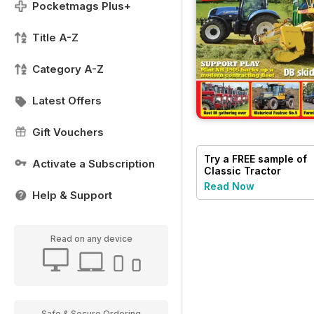
Pocketmags Plus+
Title A-Z
Category A-Z
Latest Offers
Gift Vouchers
Try a
FREE
sample of
Activate a Subscription
Classic Tractor
Read Now
Help & Support
Read on any device
Safe & Secure Ordering