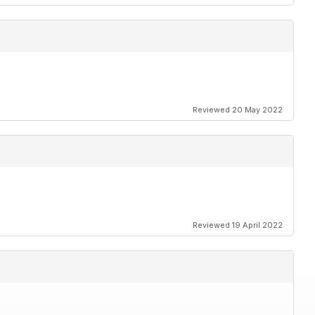
Reviewed 20 May 2022
Reviewed 19 April 2022