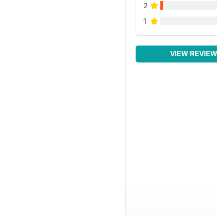
2
1
VIEW REVIE