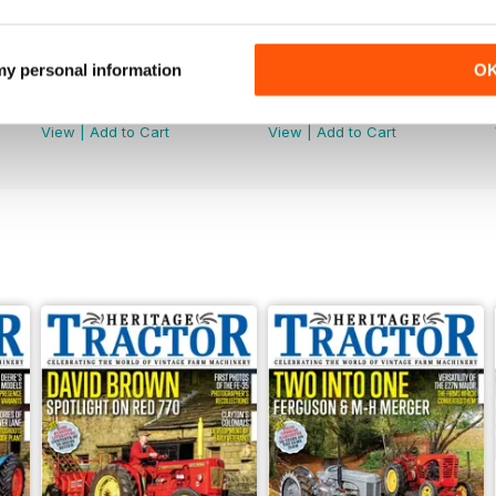
 my personal information
O
July 2026
June 2026
Buy for
£3.99
Buy for
£3.99
View
|
Add to Cart
View
|
Add to Cart