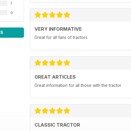
1
0
VERY INFORMATIVE
WS
Great for all fans of tractors
GREAT ARTICLES
Great information for all those with the tractor
CLASSIC TRACTOR