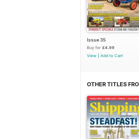
Issue 35
Buy for
£4.99
View
|
Add to Cart
OTHER TITLES FR