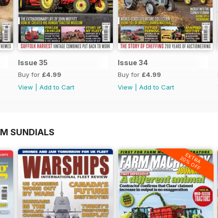
Issue 35
Issue 34
Buy for
£4.99
Buy for
£4.99
View
|
Add to Cart
View
|
Add to Cart
OM SUNDIALS
EXTRA
20% OFF