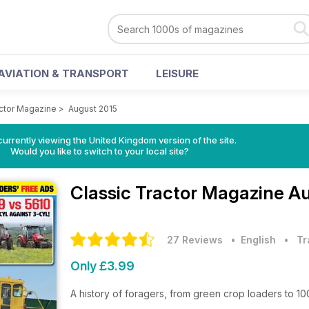
AVIATION & TRANSPORT
LEISURE
actor Magazine
>
August 2015
currently viewing the United Kingdom version of the site.
Would you like to switch to your local site?
Classic Tractor Magazine
Au
27 Reviews
• English
•
Tr
Only £3.99
A history of foragers, from green crop loaders to 10