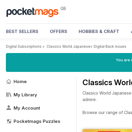
GB
BEST SELLERS
OFFERS
HOBBIES & CRAFT
Digital Subscriptions
>
Classics World Japanese
>
Digital Back Issues
You are 
Classics Wor
Home
Classics World Japanese i
My Library
admire.
My Account
Browse our range of Class
Pocketmags Puzzles