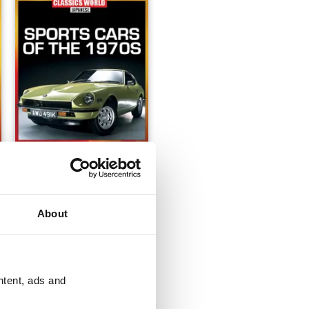
Issue 1
Buy for
£8.99
About
View
|
Add to Cart
ntent, ads and