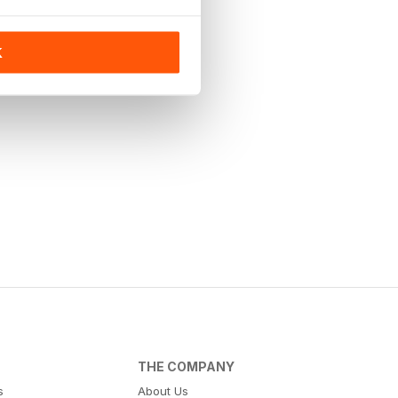
K
THE COMPANY
s
About Us