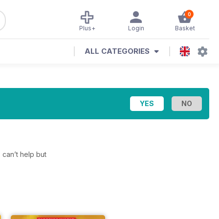
0
Plus+
Login
Basket
ALL CATEGORIES
 can’t help but
.