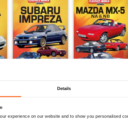
Subaru Impreza
Issue 2
Buy for
£8.99
Buy for
£8.99
Details
View
|
Add to Cart
View
|
Add to Cart
m
our experience on our website and to show you personalised co