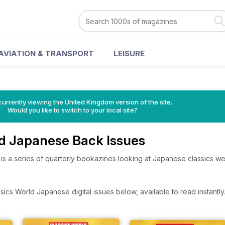
AVIATION & TRANSPORT
LEISURE
currently viewing the United Kingdom version of the site.
Would you like to switch to your local site?
ld Japanese Back Issues
s a series of quarterly bookazines looking at Japanese classics we
ics World Japanese digital issues below, available to read instantly