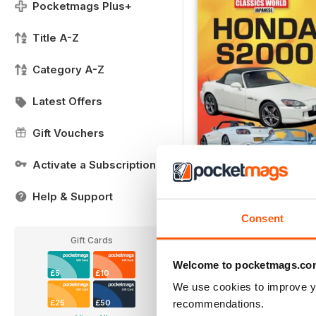
Pocketmags Plus+
Title A-Z
Category A-Z
Latest Offers
Gift Vouchers
Activate a Subscription
Honda S2000
Help & Support
Buy for
£8.99
Consent
View
|
Add to Cart
Gift Cards
Welcome to pocketmags.co
£5
£10
We use cookies to improve y
recommendations.
£25
£50