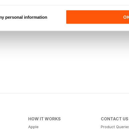
 my personal information
O
HOW IT WORKS
CONTACT US
Apple
Product Querie