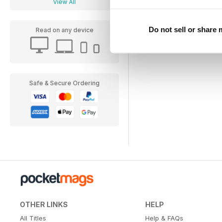
View All
Do not sell or share
Read on any device
Safe & Secure Ordering
OTHER LINKS
HELP
All Titles
Help & FAQs