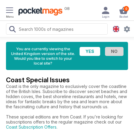
GB
0
Menu
Login
Basket
You are currently viewing the
United Kingdom version of the site.
Would you like to switch to your
local site?
Coast Special Issues
Coast is the only magazine to exclusively cover the coastline
of the British Isles. Subscribe to discover secret beaches and
hidden coves, the best shoreline restaurants and hotels, new
ideas for fantastic breaks by the sea and learn more about
the fascinating culture and history that surrounds us.
These special editions are from Coast. If you're looking for
subscriptions offers to the regular magazine check out our
Coast Subscription Offers
.