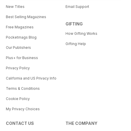
New Titles
Email Support
Best Selling Magazines
GIFTING
Free Magazines
How Gifting Works
Pocketmags Blog
Gifting Help
Our Publishers
Plus+ for Business
Privacy Policy
California and US Privacy Info
Terms & Conditions
Cookie Policy
My Privacy Choices
CONTACT US
THE COMPANY