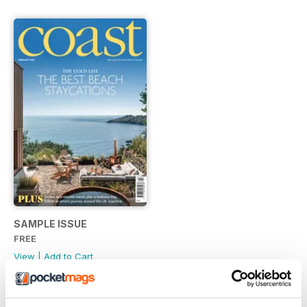
SAMPLE ISSUE
FREE
View
|
Add to Cart