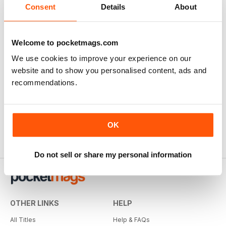
Consent
Details
About
Welcome to pocketmags.com
We use cookies to improve your experience on our
website and to show you personalised content, ads and
recommendations.
OK
Do not sell or share my personal information
OTHER LINKS
HELP
All Titles
Help & FAQs