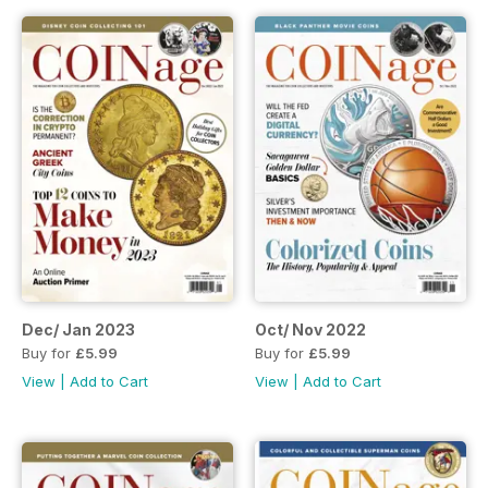
Dec/ Jan 2023
Oct/ Nov 2022
Buy for
£5.99
Buy for
£5.99
View
|
Add to Cart
View
|
Add to Cart