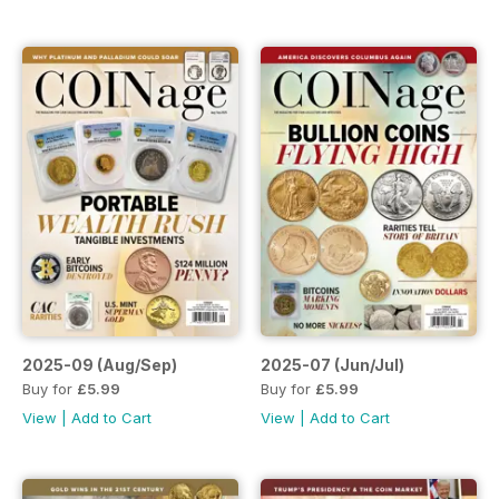
2025-09 (Aug/Sep)
2025-07 (Jun/Jul)
Buy for
£5.99
Buy for
£5.99
View
|
Add to Cart
View
|
Add to Cart