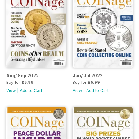
Aug/ Sep 2022
Jun/ Jul 2022
Buy for
£5.99
Buy for
£5.99
View
|
Add to Cart
View
|
Add to Cart