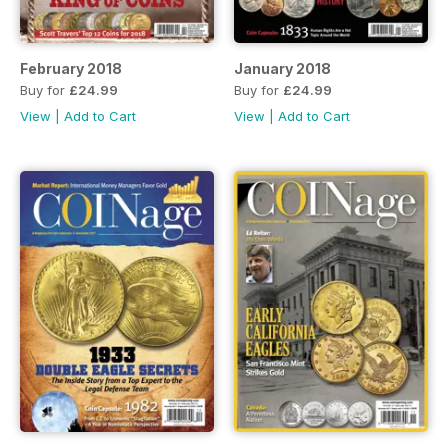
February 2018
January 2018
Buy for
£24.99
Buy for
£24.99
View
|
Add to Cart
View
|
Add to Cart