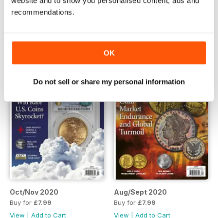
website and to show you personalised content, ads and
Apr/May 2021
Feb/Mar 2021
recommendations.
Buy for
£5.99
Buy for
£5.99
View
|
Add to Cart
View
|
Add to Cart
OK
Do not sell or share my personal information
Oct/Nov 2020
Aug/Sept 2020
Buy for
£7.99
Buy for
£7.99
View
|
Add to Cart
View
|
Add to Cart