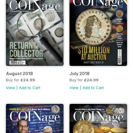
August 2018
July 2018
Buy for
£24.99
Buy for
£24.99
View
|
Add to Cart
View
|
Add to Cart