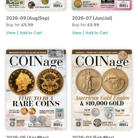
2026-09 (Aug/Sep)
2026-07 (Jun/Jul)
Buy for
£5.99
Buy for
£5.99
View
|
Add to Cart
View
|
Add to Cart
2026-05 (Apr/May)
2026-03 (Feb/Mar)