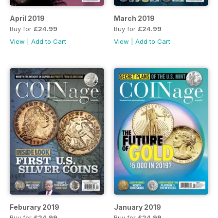
April 2019
March 2019
Buy for
£24.99
Buy for
£24.99
View
|
Add to Cart
View
|
Add to Cart
Feburary 2019
January 2019
Buy for
£24.99
Buy for
£24.99