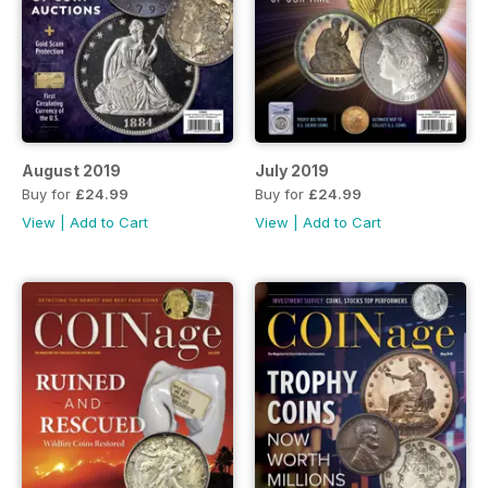
August 2019
July 2019
Buy for
£24.99
Buy for
£24.99
View
|
Add to Cart
View
|
Add to Cart