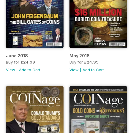
June 2018
May 2018
Buy for
£24.99
Buy for
£24.99
View
|
Add to Cart
View
|
Add to Cart