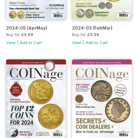
2024-05 (AprMay)
2024-03 (FebMar)
Buy for
£5.99
Buy for
£5.99
View
|
Add to Cart
View
|
Add to Cart