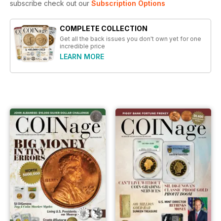
subscribe check out our
Subscription Options
COMPLETE COLLECTION
Get all the back issues you don't own yet for one
incredible price
LEARN MORE