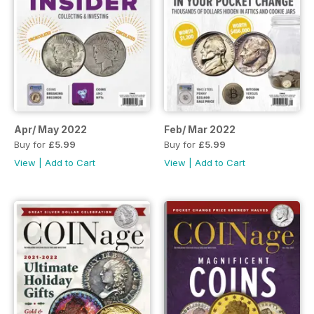
Apr/ May 2022
Feb/ Mar 2022
Buy for
£5.99
Buy for
£5.99
View
|
Add to Cart
View
|
Add to Cart