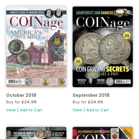
October 2018
September 2018
Buy for
£24.99
Buy for
£24.99
View
|
Add to Cart
View
|
Add to Cart