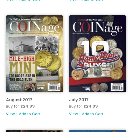
August 2017
July 2017
Buy for
£24.99
Buy for
£24.99
View
|
Add to Cart
View
|
Add to Cart