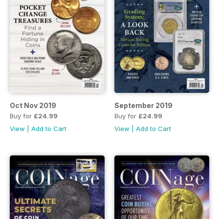
Oct Nov 2019
September 2019
Buy for
£24.99
Buy for
£24.99
View
|
Add to Cart
View
|
Add to Cart