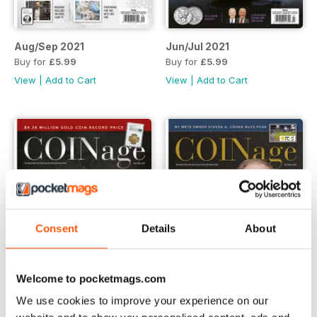
Aug/Sep 2021
Jun/Jul 2021
Buy for
£5.99
Buy for
£5.99
View
|
Add to Cart
View
|
Add to Cart
Consent
Details
About
Welcome to pocketmags.com
We use cookies to improve your experience on our