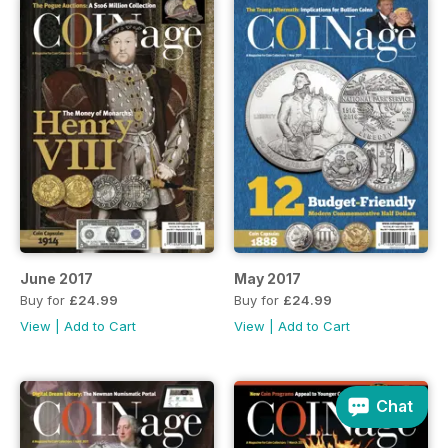
June 2017
May 2017
Buy for
£24.99
Buy for
£24.99
View
|
Add to Cart
View
|
Add to Cart
Chat