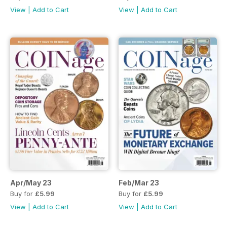
View
|
Add to Cart
View
|
Add to Cart
Apr/May 23
Feb/Mar 23
Buy for
£5.99
Buy for
£5.99
View
|
Add to Cart
View
|
Add to Cart