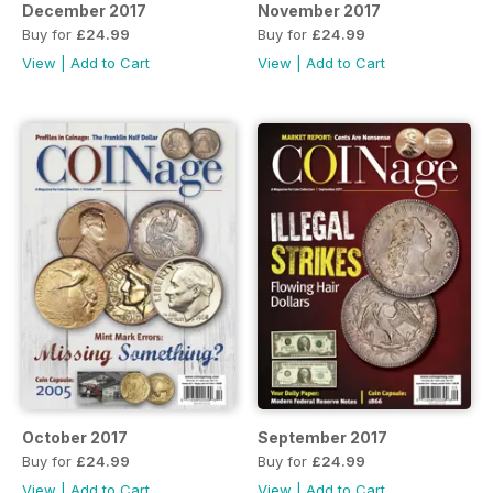
December 2017
November 2017
Buy for
£24.99
Buy for
£24.99
View
|
Add to Cart
View
|
Add to Cart
October 2017
September 2017
Buy for
£24.99
Buy for
£24.99
View
|
Add to Cart
View
|
Add to Cart