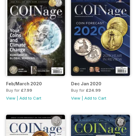
Feb/March 2020
Dec Jan 2020
Buy for
£7.99
Buy for
£24.99
View
|
Add to Cart
View
|
Add to Cart