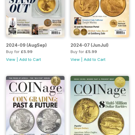
2024-09 (AugSep)
2024-07 (JunJul)
Buy for
£5.99
Buy for
£5.99
View
|
Add to Cart
View
|
Add to Cart