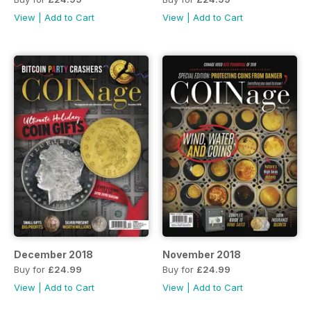
View
|
Add to Cart
View
|
Add to Cart
December 2018
November 2018
Buy for
£24.99
Buy for
£24.99
View
|
Add to Cart
View
|
Add to Cart