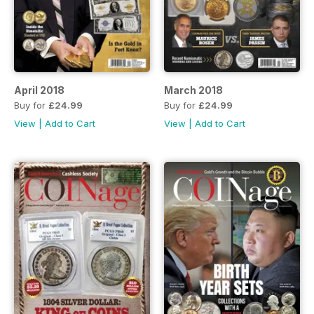
April 2018
March 2018
Buy for
£24.99
Buy for
£24.99
View
|
Add to Cart
View
|
Add to Cart