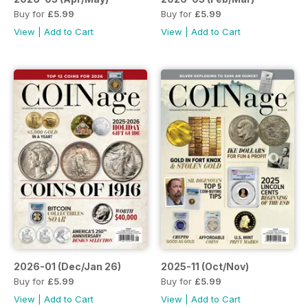
Buy for
£5.99
Buy for
£5.99
View
|
Add to Cart
View
|
Add to Cart
2026-01 (Dec/Jan 26)
2025-11 (Oct/Nov)
Buy for
£5.99
Buy for
£5.99
View
|
Add to Cart
View
|
Add to Cart