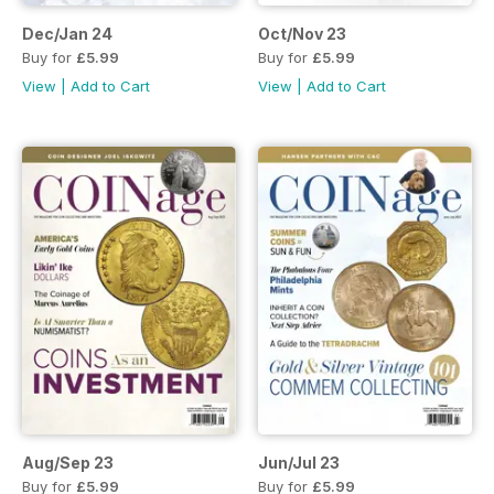
Dec/Jan 24
Oct/Nov 23
Buy for
£5.99
Buy for
£5.99
View
|
Add to Cart
View
|
Add to Cart
Aug/Sep 23
Jun/Jul 23
Buy for
£5.99
Buy for
£5.99