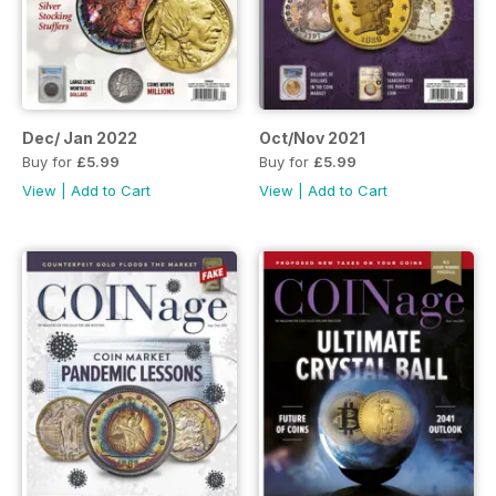
Dec/ Jan 2022
Oct/Nov 2021
Buy for
£5.99
Buy for
£5.99
View
|
Add to Cart
View
|
Add to Cart