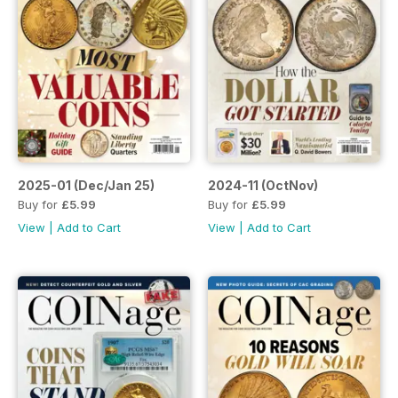
2025-01 (Dec/Jan 25)
2024-11 (OctNov)
Buy for
£5.99
Buy for
£5.99
View
|
Add to Cart
View
|
Add to Cart