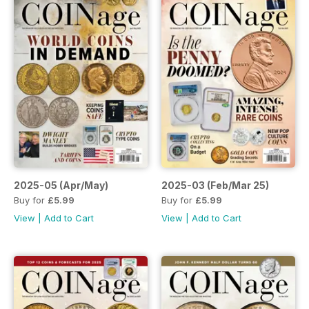
2025-05 (Apr/May)
2025-03 (Feb/Mar 25)
Buy for
£5.99
Buy for
£5.99
View
|
Add to Cart
View
|
Add to Cart