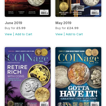
June 2019
May 2019
Buy for
£5.99
Buy for
£24.99
View
|
Add to Cart
View
|
Add to Cart