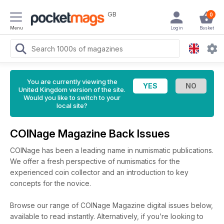
GB
0
Menu
Login
Basket
You are currently viewing the
United Kingdom version of the site.
Would you like to switch to your
local site?
COINage Magazine Back Issues
COINage has been a leading name in numismatic publications.
We offer a fresh perspective of numismatics for the
experienced coin collector and an introduction to key
concepts for the novice.
Browse our range of COINage Magazine digital issues below,
available to read instantly.
Alternatively, if you’re looking to