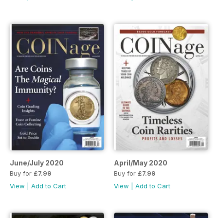
June/July 2020
April/May 2020
Buy for
£7.99
Buy for
£7.99
View
|
Add to Cart
View
|
Add to Cart