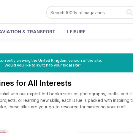
AVIATION & TRANSPORT
LEISURE
currently viewing the United Kingdom version of the site.
Would you like to switch to your local site?
nes for All Interests
ential with our expert-led bookazines on photography, crafts, and 
l projects, or learning new skills, each issue is packed with inspirin
ke, these titles are your go-to resource for mastering your craft.