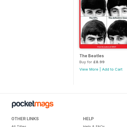
The Beatles
Buy for
£8.99
View More
|
Add to Cart
OTHER LINKS
HELP
All Titles
Help & FAQs