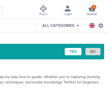
0
Plus+
Login
Basket
ALL CATEGORIES
step-by-step how-to guides. Whether you're capturing stunning
g tips, techniques, and insider knowledge. Perfect for beginners