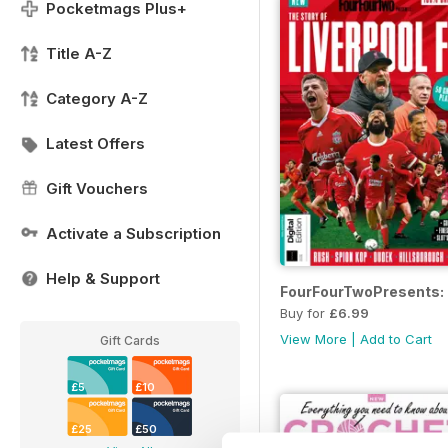
Pocketmags Plus+
Title A-Z
Category A-Z
Latest Offers
Gift Vouchers
Activate a Subscription
Help & Support
FourFourTwoPresents: T
Buy for
£6.99
View More
|
Add to Cart
Gift Cards
£5
£10
£25
£50