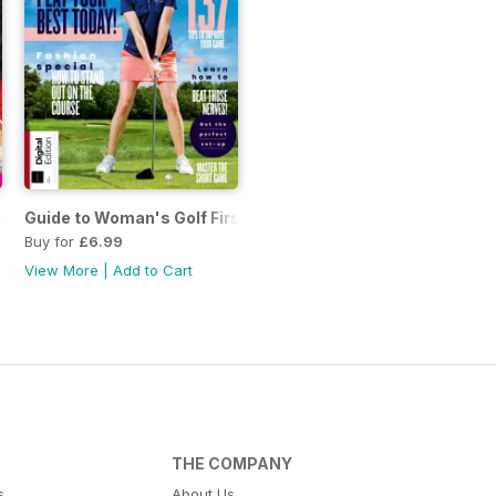
ction Issue 53
Guide to Woman's Golf First Edition
Buy for
£6.99
View More
|
Add to Cart
THE COMPANY
s
About Us