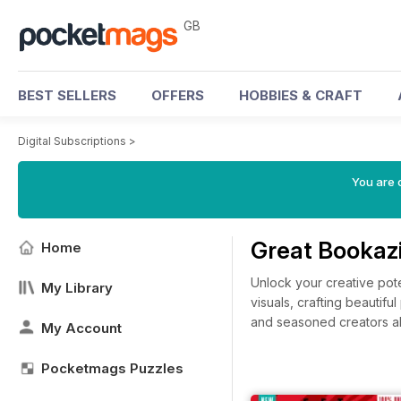
GB
BEST SELLERS
OFFERS
HOBBIES & CRAFT
Digital Subscriptions
>
You are 
Great Bookazi
Home
Unlock your creative pot
My Library
visuals, crafting beautifu
and seasoned creators ali
My Account
Pocketmags Puzzles