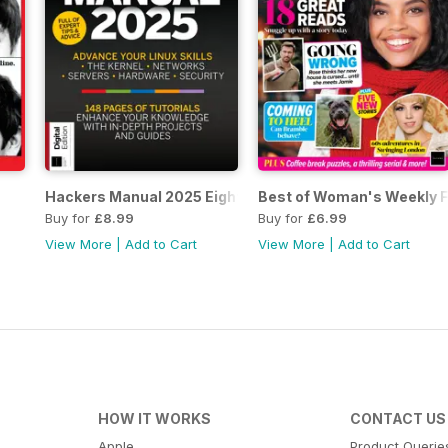
Hackers Manual 2025 Eighteenth Edition
Best of Woman's Weekly Fi
Buy for
£8.99
Buy for
£6.99
View More
|
Add to Cart
View More
|
Add to Cart
HOW IT WORKS
CONTACT US
Apple
Product Querie