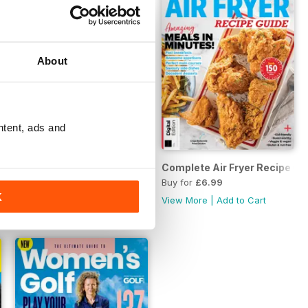
About
ntent, ads and
the Roaring Twenties Second Edition
The Ultimate Batch Cooking Cookbook Second Edition
Complete Air Fryer Recipe Gui
Buy for
£6.99
Buy for
£6.99
K
View More
|
Add to Cart
View More
|
Add to Cart