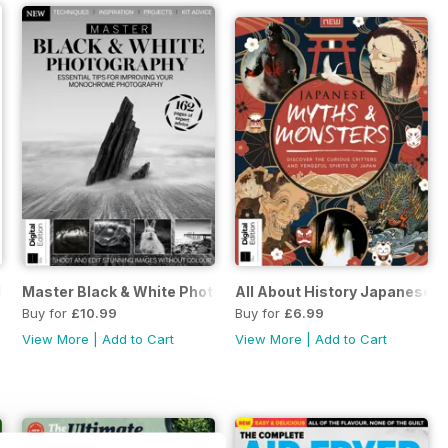
ition
Master Black & White Photography Third Edition
All About History Japanese M
Buy for
£10.99
Buy for
£6.99
View More
|
Add to Cart
View More
|
Add to Cart