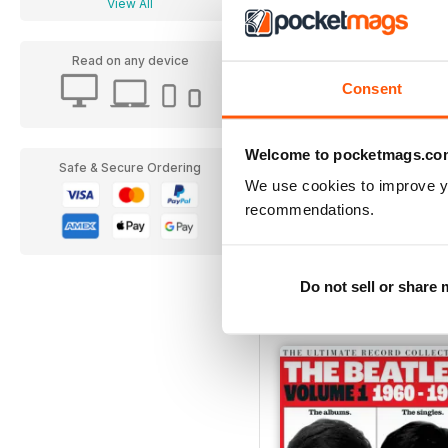
View All
Read on any device
Consent
Welcome to pocketmags.co
Safe & Secure Ordering
We use cookies to improve y
recommendations.
Everything You Need T
Buy for
£6.99
Do not sell or share
View More
|
Add to Cart