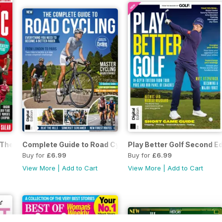
he Story of Liverpool Second Edition
Complete Guide to Road Cycling Fourth Edition
Play Better Golf Second Ed
Buy for
£6.99
Buy for
£6.99
View More
|
Add to Cart
View More
|
Add to Cart