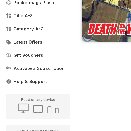
Pocketmags Plus+
Title A-Z
Category A-Z
Latest Offers
Gift Vouchers
Activate a Subscription
Help & Support
Read on any device
Safe & Secure Ordering