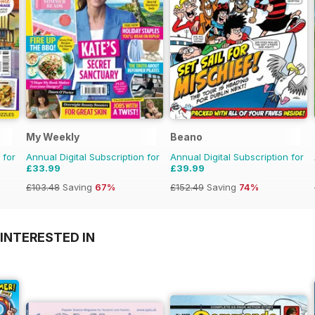
My Weekly
Beano
 for
Annual Digital Subscription for
Annual Digital Subscription for
£33.99
£39.99
£103.48
Saving
67%
£152.49
Saving
74%
INTERESTED IN