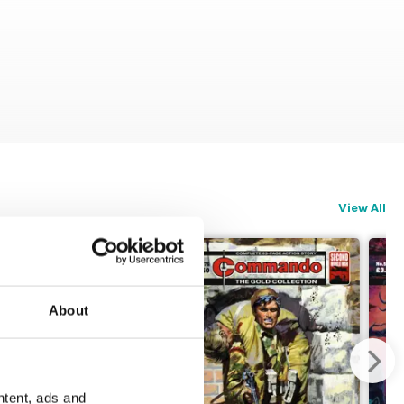
View All
About
ntent, ads and