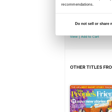
recommendations.
Do not sell or share
5980
Buy for
£3.99
View
|
Add to Cart
OTHER TITLES F