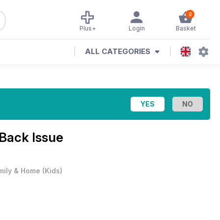
0
Plus+
Login
Basket
ALL CATEGORIES
Back Issue
mily & Home
(
Kids
)