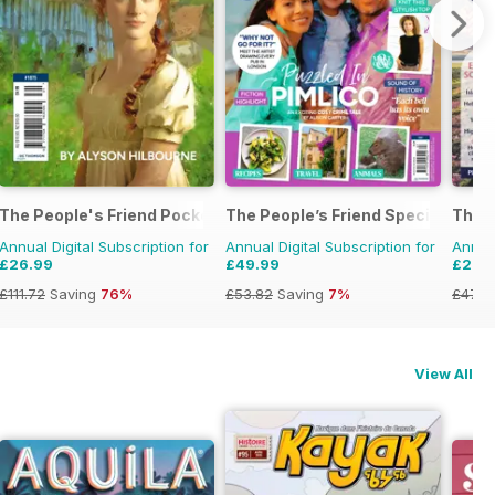
The People's Friend Pocket Novels
The People’s Friend Special
The 
Annual Digital Subscription for
Annual Digital Subscription for
Annual
£26.99
£49.99
£26.
£111.72
Saving
76%
£53.82
Saving
7%
£47.8
View All