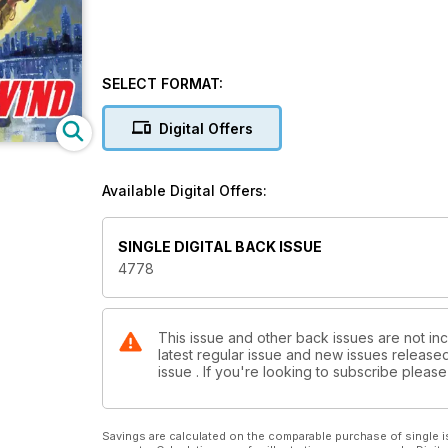
SELECT FORMAT:
Digital Offers
Available Digital Offers:
SINGLE DIGITAL BACK ISSUE
4778
This issue and other back issues are not in
latest regular issue and new issues released 
issue . If you're looking to subscribe plea
Savings are calculated on the comparable purchase of single i