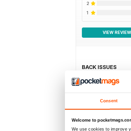
2
1
VIEW REVIE
BACK ISSUES
Consent
Welcome to pocketmags.co
We use cookies to improve y