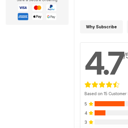
Why Subscribe
4.7
/
Based on 15 Customer
5
4
3