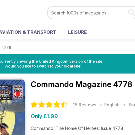
AVIATION & TRANSPORT
LEISURE
>
4778
currently viewing the United Kingdom version of the site.
Would you like to switch to your local site?
Commando Magazine
4778 
15 Reviews
• English
•
Fa
Only £1.99
Commando, The Home Of Heroes: Issue 4778