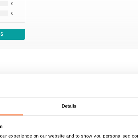
0
0
WS
Details
m
our experience on our website and to show you personalised co