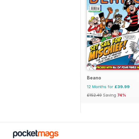
Beano
12 Months for
£39.99
£152.49
Saving
74%