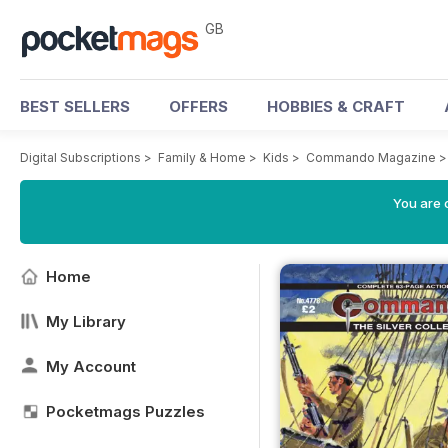
GB
BEST SELLERS
OFFERS
HOBBIES & CRAFT
Digital Subscriptions
>
Family & Home
>
Kids
>
Commando Magazine
You are 
Home
My Library
My Account
Pocketmags Puzzles