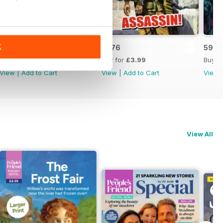
K
5975
5976
5977
Buy for
£3.99
Buy for
£3.99
Buy f
View
|
Add to Cart
View
|
Add to Cart
View
View All