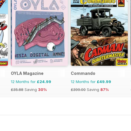
OYLA Magazine
Commando
12 Months for
£24.99
12 Months for
£49.99
£35.88
Saving
30%
£399.00
Saving
87%