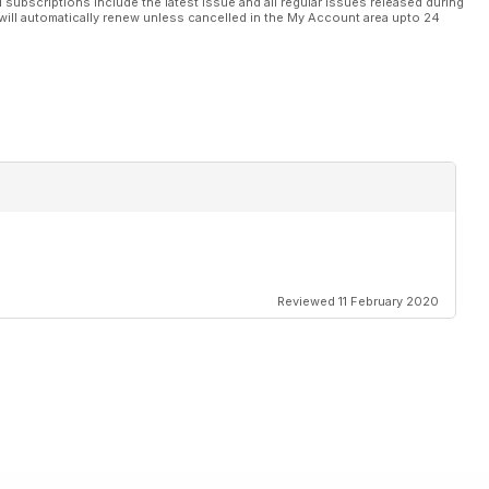
l subscriptions include the latest issue and all regular issues released during
will automatically renew unless cancelled in the My Account area upto 24
Reviewed 11 February 2020