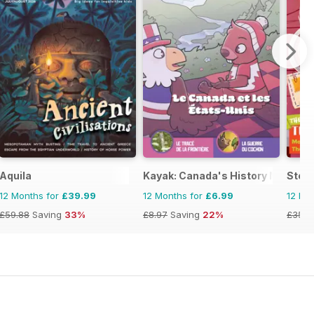
Aquila
Kayak: Canada's History Magazine 
Stor
12 Months for
£39.99
12 Months for
£6.99
12 Mo
£59.88
Saving
33%
£8.97
Saving
22%
£35.8