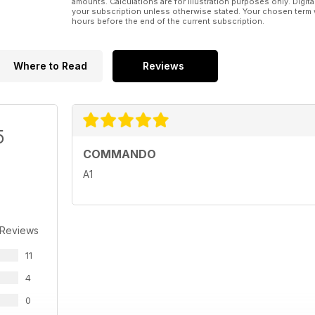
amounts. Calculations are for illustration purposes only. Digita
your subscription unless otherwise stated. Your chosen term 
hours before the end of the current subscription.
Where to Read
Reviews
5
COMMANDO
A1
 Reviews
11
4
0