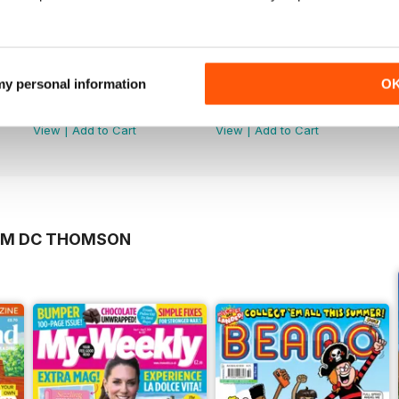
 my personal information
O
5981
5982
Buy for
£3.99
Buy for
£3.99
View
|
Add to Cart
View
|
Add to Cart
ROM DC THOMSON