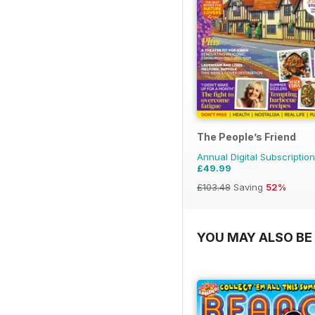
The People’s Friend
Annual Digital Subscription
£49.99
£103.48
Saving
52%
YOU MAY ALSO BE 