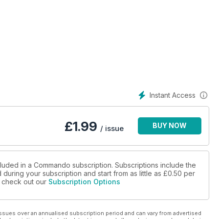
Instant Access
£
1.99
BUY NOW
/ issue
cluded in a Commando subscription. Subscriptions include the
during your subscription and start from as little as
£0.50
per
se check out our
Subscription Options
ssues over an annualised subscription period and can vary from advertised