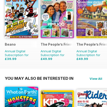
Beano
The People’s Friend Special
The People’s Frie
Annual Digital
Annual Digital
Annual Digital
Subscription for
Subscription for
Subscription for
£39.99
£49.99
£49.99
£152.49
Saving
74%
£53.82
Saving
7%
£103.48
Saving
52%
YOU MAY ALSO BE INTERESTED IN
View All