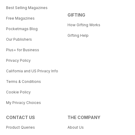
Best Selling Magazines
GIFTING
Free Magazines
How Gifting Works
Pocketmags Blog
Gifting Help
Our Publishers
Plus+ for Business
Privacy Policy
California and US Privacy Info
Terms & Conditions
Cookie Policy
My Privacy Choices
CONTACT US
THE COMPANY
Product Queries
About Us