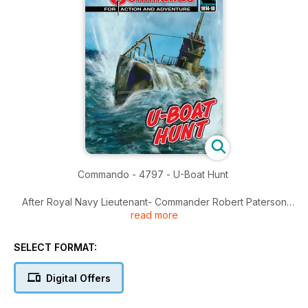
Commando - 4797 - U-Boat Hunt
After Royal Navy Lieutenant- Commander Robert Paterson
read more
lost his ship, his crew - and very nearly his life - to a prowling
U-Boat in the Atlantic, he became obsessed with finding the
enemy sub responsible.
SELECT FORMAT:
Robert was given command of a Q-Ship - a vessel that
looked like a merchantman but was fitted with concealed
Digital Offers
guns that would destroy any U-Boat coming within range.
It seemed Robert might have his revenge!