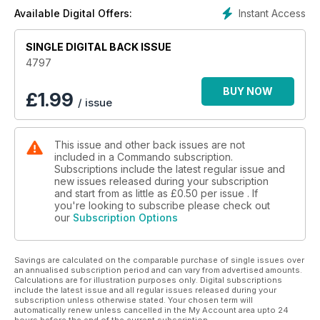
Instant Access
Available Digital Offers:
SINGLE DIGITAL BACK ISSUE
4797
BUY NOW
£
1.99
/ issue
This issue and other back issues are not
included in a Commando subscription.
Subscriptions include the latest regular issue and
new issues released during your subscription
and start from as little as
£0.50
per issue . If
you're looking to subscribe please check out
our
Subscription Options
Savings are calculated on the comparable purchase of single issues over
an annualised subscription period and can vary from advertised amounts.
Calculations are for illustration purposes only. Digital subscriptions
include the latest issue and all regular issues released during your
subscription unless otherwise stated. Your chosen term will
automatically renew unless cancelled in the My Account area upto 24
hours before the end of the current subscription.