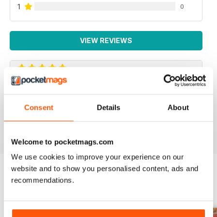
1
0
VIEW REVIEWS
COMMANDO
Consent
Details
About
A1
Reviewed 11 February 2020
Welcome to pocketmags.com
We use cookies to improve your experience on our
website and to show you personalised content, ads and
recommendations.
BACK ISSUES
View All