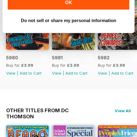
OK
Do not sell or share my personal information
5980
5981
5982
Buy for
£3.99
Buy for
£3.99
Buy for
£3.99
View
|
Add to Cart
View
|
Add to Cart
View
|
Add to Cart
OTHER TITLES FROM DC
View All
THOMSON