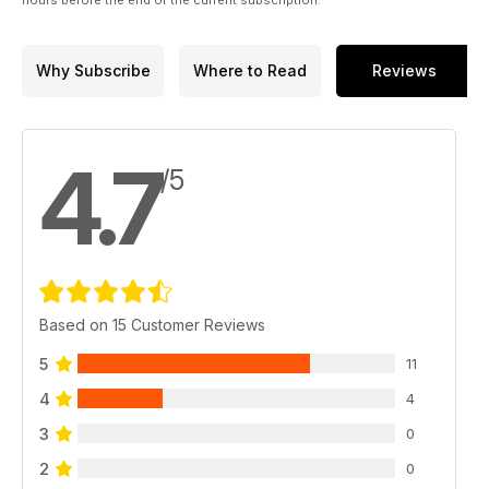
Why Subscribe
Where to Read
Reviews
4.7
/5
Based on 15 Customer Reviews
5
11
4
4
3
0
2
0