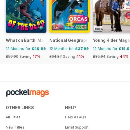
What on Earth! Magazine
National Geographic Kids
Young Rider Maga
12 Months for
£49.99
12 Months for
£37.99
12 Months for
£19.9
£59.90
Saving
17%
£64.87
Saving
41%
£35.94
Saving
44%
OTHER LINKS
HELP
All Titles
Help & FAQs
New Titles
Email Support