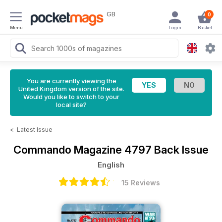
GB
0
Menu
Login
Basket
You are currently viewing the
United Kingdom version of the site.
Would you like to switch to your
local site?
<
Latest Issue
Commando Magazine
4797 Back Issue
English
15 Reviews