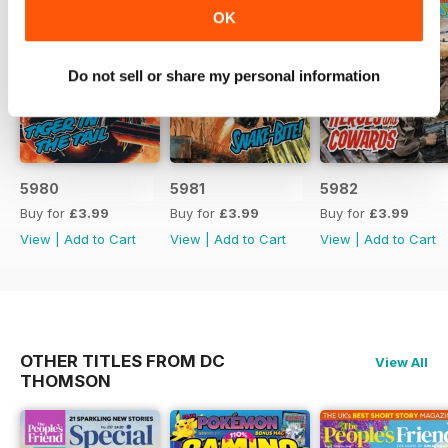
OK
Do not sell or share my personal information
5980
5981
5982
Buy for
£3.99
Buy for
£3.99
Buy for
£3.99
View
|
Add to Cart
View
|
Add to Cart
View
|
Add to Cart
OTHER TITLES FROM DC
View All
THOMSON