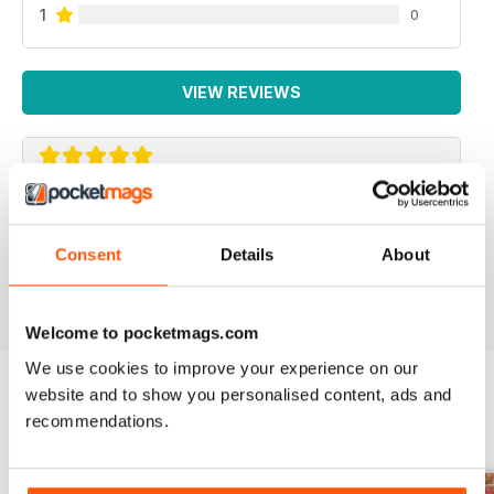
1
0
VIEW REVIEWS
COMMANDO
A1
Consent
Details
About
Reviewed 11 February 2020
Welcome to pocketmags.com
We use cookies to improve your experience on our
website and to show you personalised content, ads and
recommendations.
BACK ISSUES
View All