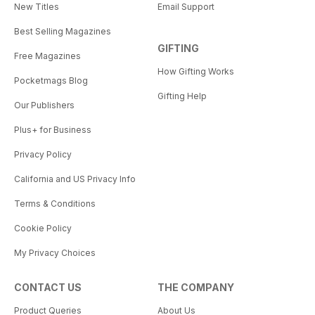
New Titles
Email Support
Best Selling Magazines
GIFTING
Free Magazines
How Gifting Works
Pocketmags Blog
Gifting Help
Our Publishers
Plus+ for Business
Privacy Policy
California and US Privacy Info
Terms & Conditions
Cookie Policy
My Privacy Choices
CONTACT US
THE COMPANY
Product Queries
About Us