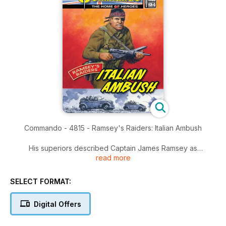
Commando - 4815 - Ramsey's Raiders: Italian Ambush
His superiors described Captain James Ramsey as
read more
unconventional. His enemies described him as a menace. His
men described him as The Boss.
SELECT FORMAT:
No matter how he was characterised, though, the man was a
fighting fury that no-one in their right mind would cross. Then
Digital Offers
a bunch of Italian guerilla fighters did just that. Despite the
snow, sparks would fly!