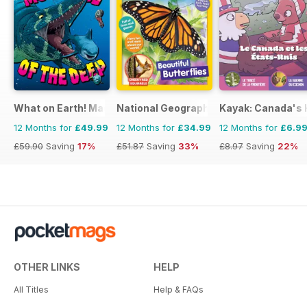
What on Earth! Magazine
National Geographic Little Kids
Kayak: Canada's H
12 Months for
£49.99
12 Months for
£34.99
12 Months for
£6.9
£59.90
Saving
17%
£51.87
Saving
33%
£8.97
Saving
22%
OTHER LINKS
HELP
All Titles
Help & FAQs