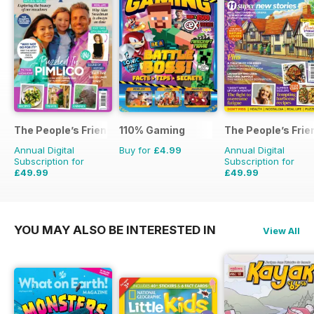
The People’s Friend Special
110% Gaming
The People’s Frie
Annual Digital
Buy for
£4.99
Annual Digital
Subscription for
Subscription for
£49.99
£49.99
£53.82
Saving
7%
£103.48
Saving
52%
YOU MAY ALSO BE INTERESTED IN
View All