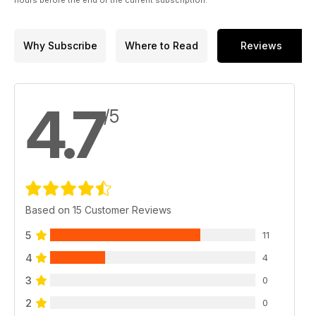
Why Subscribe
Where to Read
Reviews
4.7
/5
Based on 15 Customer Reviews
5
11
4
4
3
0
2
0