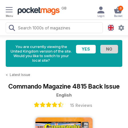
GB
0
Menu
Login
Basket
You are currently viewing the
United Kingdom version of the site.
Would you like to switch to your
local site?
<
Latest Issue
Commando Magazine
4815 Back Issue
English
15 Reviews