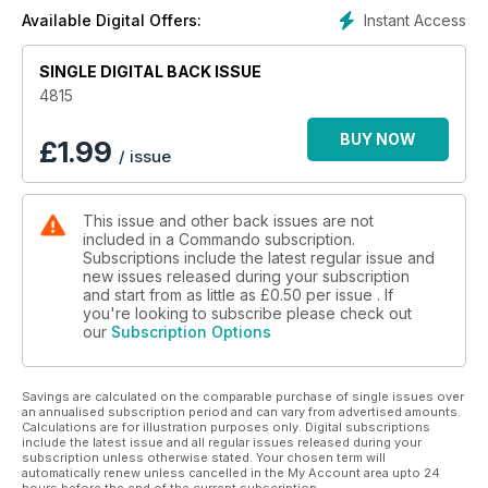
Instant Access
Available Digital Offers:
SINGLE DIGITAL BACK ISSUE
4815
BUY NOW
£
1.99
/ issue
This issue and other back issues are not
included in a Commando subscription.
Subscriptions include the latest regular issue and
new issues released during your subscription
and start from as little as
£0.50
per issue . If
you're looking to subscribe please check out
our
Subscription Options
Savings are calculated on the comparable purchase of single issues over
an annualised subscription period and can vary from advertised amounts.
Calculations are for illustration purposes only. Digital subscriptions
include the latest issue and all regular issues released during your
subscription unless otherwise stated. Your chosen term will
automatically renew unless cancelled in the My Account area upto 24
hours before the end of the current subscription.