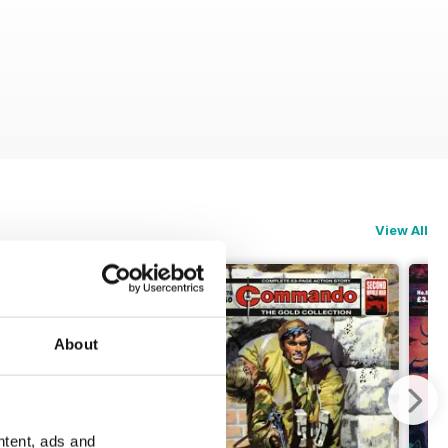
View All
About
ntent, ads and