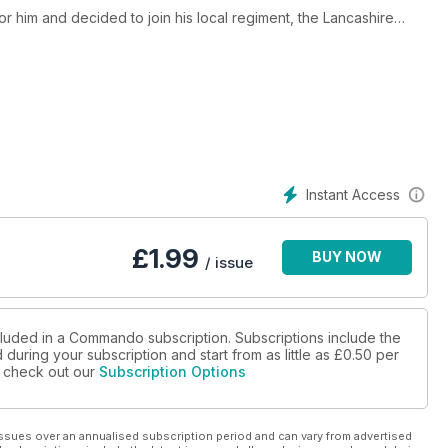
or him and decided to join his local regiment, the Lancashire
the Napoleonic Wars. He was sickened by the villainy of a
 threat from the opposing French army at the battle of Waterloo.
r - which became known as ‘Peterloo’ - the young man wondered
Instant Access
£
1.99
BUY NOW
/ issue
cluded in a Commando subscription. Subscriptions include the
during your subscription and start from as little as
£0.50
per
se check out our
Subscription Options
ssues over an annualised subscription period and can vary from advertised