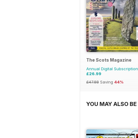
The Scots Magazine
Annual Digital Subscription
£26.99
£47.88
Saving
44%
YOU MAY ALSO BE 