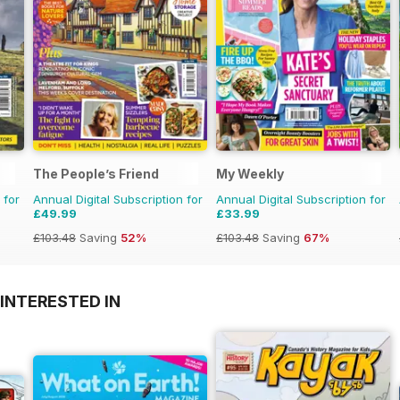
The People’s Friend
My Weekly
 for
Annual Digital Subscription for
Annual Digital Subscription for
£49.99
£33.99
£103.48
Saving
52%
£103.48
Saving
67%
INTERESTED IN