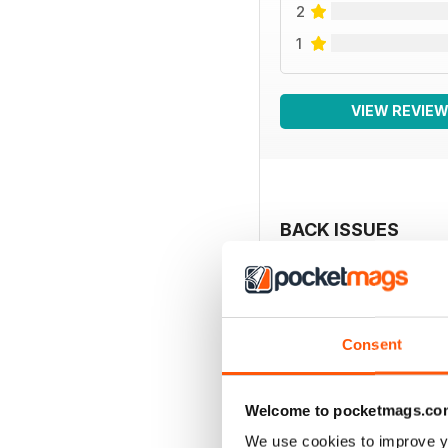
2
1
VIEW REVIE
BACK ISSUES
Consent
Welcome to pocketmags.co
We use cookies to improve y