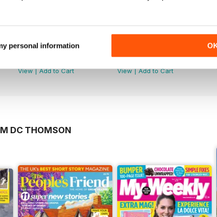
 my personal information
O
5981
5982
Buy for
£3.99
Buy for
£3.99
View
|
Add to Cart
View
|
Add to Cart
ROM DC THOMSON