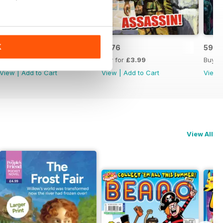
K
5975
5976
5977
Buy for
£3.99
Buy for
£3.99
Buy f
View
|
Add to Cart
View
|
Add to Cart
View
View All