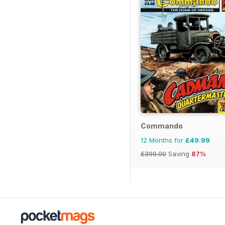
Commando
12 Months for
£49.99
£399.00
Saving
87%