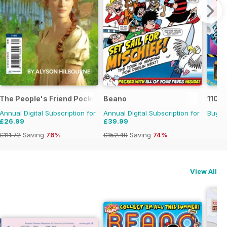
The People's Friend Pocket Novels
Beano
110%
Annual Digital Subscription for
Annual Digital Subscription for
Buy f
£26.99
£39.99
£111.72
Saving
76%
£152.49
Saving
74%
View All