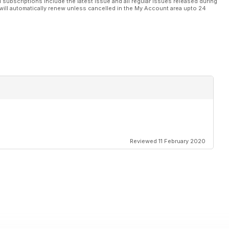
l subscriptions include the latest issue and all regular issues released during
will automatically renew unless cancelled in the My Account area upto 24
Reviewed 11 February 2020