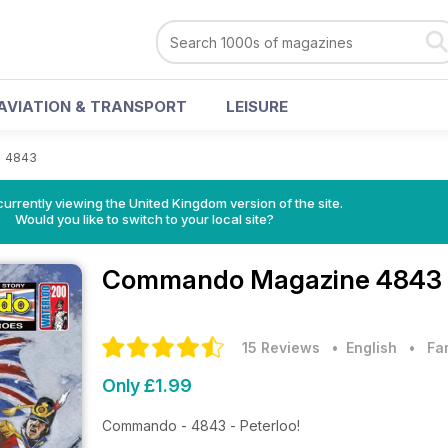
AVIATION & TRANSPORT
LEISURE
>
4843
currently viewing the United Kingdom version of the site.
Would you like to switch to your local site?
Commando Magazine
4843 
15 Reviews
• English
•
Fa
Only £1.99
Commando - 4843 - Peterloo!