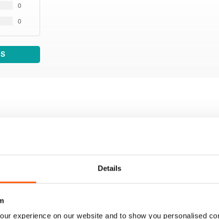
0
0
WS
Details
m
our experience on our website and to show you personalised co