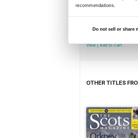
recommendations.
Do not sell or share
5980
Buy for
£3.99
View
|
Add to Cart
OTHER TITLES F