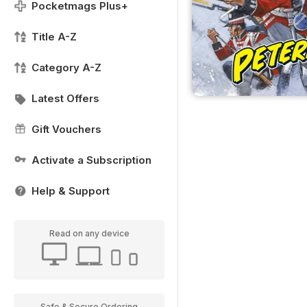
Pocketmags Plus+
Title A-Z
Category A-Z
Latest Offers
Gift Vouchers
Activate a Subscription
Help & Support
Read on any device
Safe & Secure Ordering