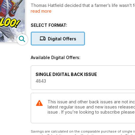
Thomas Hatfield decided that a farmer’s life wasn’t f
read more
Light Foot.
Soon he was plunged into the tumultuous events of 
crooked sergeant and his cronies, in addition to the
SELECT FORMAT:
After the massacre at St. Peter’s Field, Mancheste
if a life in England was what he really wanted…
Digital Offers
Available Digital Offers:
SINGLE DIGITAL BACK ISSUE
4843
This issue and other back issues are not in
latest regular issue and new issues released 
issue . If you're looking to subscribe plea
Savings are calculated on the comparable purchase of single i