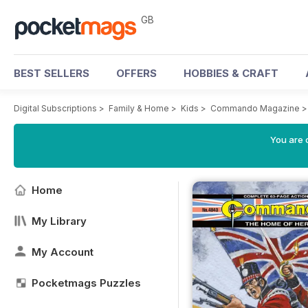
GB
BEST SELLERS
OFFERS
HOBBIES & CRAFT
Digital Subscriptions
>
Family & Home
>
Kids
>
Commando Magazine
You are 
Home
My Library
My Account
Pocketmags Puzzles