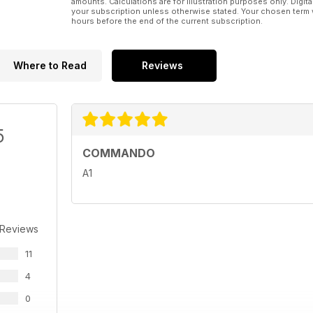
amounts. Calculations are for illustration purposes only. Digita
your subscription unless otherwise stated. Your chosen term 
hours before the end of the current subscription.
Where to Read
Reviews
5
COMMANDO
A1
 Reviews
11
4
0