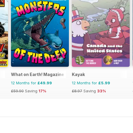
What on Earth! Magazine
Kayak
12 Months for
£49.99
12 Months for
£5.99
£59.90
Saving
17%
£8.97
Saving
33%