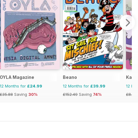
OYLA Magazine
Beano
Kayak
12 Months for
£24.99
12 Months for
£39.99
12 Mo
£35.88
Saving
30%
£152.49
Saving
74%
£8.97