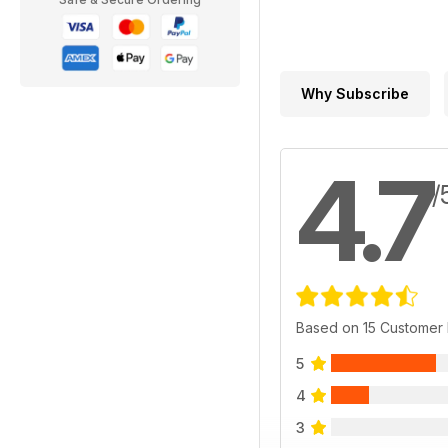
Why Subscribe
4.7
/
Based on 15 Customer
5
4
3