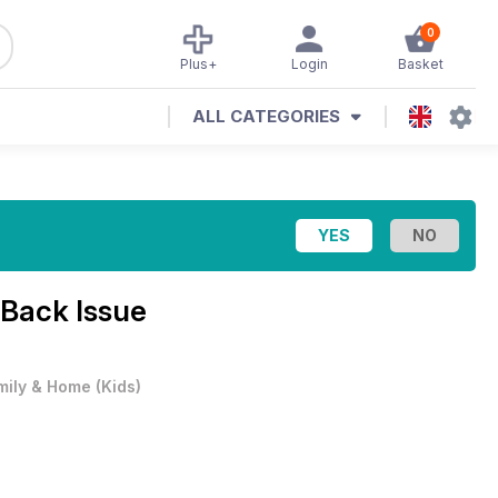
0
Plus+
Login
Basket
ALL CATEGORIES
Back Issue
mily & Home
(
Kids
)