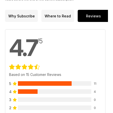
Why Subscribe
Where to Read
Reviews
4.7
/5
Based on 15 Customer Reviews
5
11
4
4
3
0
2
0