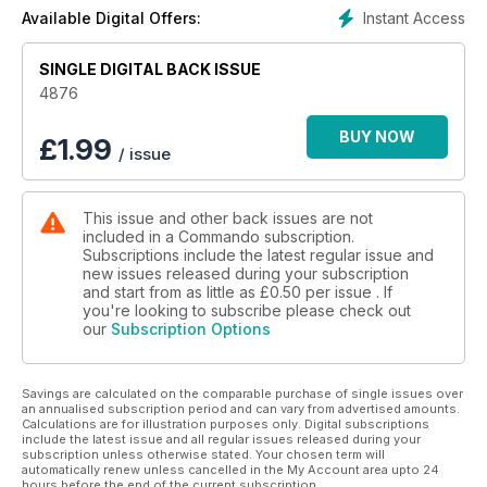
those pioneers chucking away their shovels and desperate
Instant Access
Available Digital Offers:
to get at Nazi throats.
SINGLE DIGITAL BACK ISSUE
4876
BUY NOW
£
1.99
/ issue
This issue and other back issues are not
included in a Commando subscription.
Subscriptions include the latest regular issue and
new issues released during your subscription
and start from as little as
£0.50
per issue . If
you're looking to subscribe please check out
our
Subscription Options
Savings are calculated on the comparable purchase of single issues over
an annualised subscription period and can vary from advertised amounts.
Calculations are for illustration purposes only. Digital subscriptions
include the latest issue and all regular issues released during your
subscription unless otherwise stated. Your chosen term will
automatically renew unless cancelled in the My Account area upto 24
hours before the end of the current subscription.