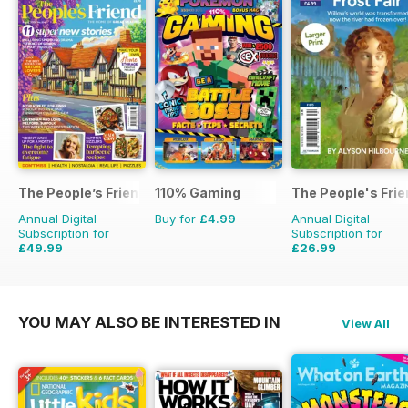
The People’s Friend
110% Gaming
The People's Fri
Annual Digital
Buy for
£4.99
Annual Digital
Subscription for
Subscription for
£49.99
£26.99
£103.48
Saving
52%
£111.72
Saving
76%
YOU MAY ALSO BE INTERESTED IN
View All