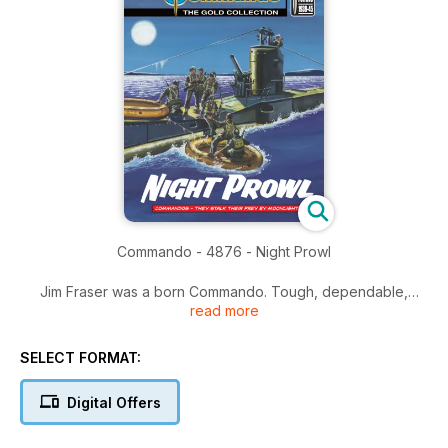
Commando - 4876 - Night Prowl
Jim Fraser was a born Commando. Tough, dependable,
read more
daring. But there came a day when they stripped him of his
Commando shoulder flashes and his beloved green beret.
They took away his tommy gun and gave him a shovel.
SELECT FORMAT:
Almost before he knew it he was transferred to the pick and
shovel brigade, the Pioneer Corps. Rough treatment for a
Digital Offers
fellow who had made just one mistake.
You can’t win battles leaning on a shovel, but Jim soon had