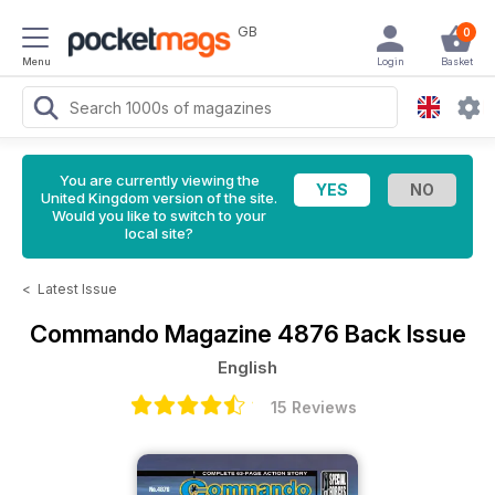
GB
0
Menu
Login
Basket
You are currently viewing the
United Kingdom version of the site.
Would you like to switch to your
local site?
<
Latest Issue
Commando Magazine
4876 Back Issue
English
15 Reviews