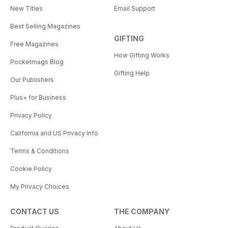
New Titles
Email Support
Best Selling Magazines
GIFTING
Free Magazines
How Gifting Works
Pocketmags Blog
Gifting Help
Our Publishers
Plus+ for Business
Privacy Policy
California and US Privacy Info
Terms & Conditions
Cookie Policy
My Privacy Choices
CONTACT US
THE COMPANY