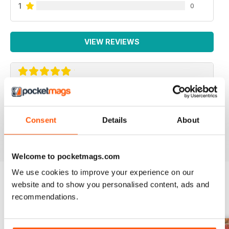
1
0
VIEW REVIEWS
COMMANDO
A1
Consent
Details
About
Reviewed 11 February 2020
Welcome to pocketmags.com
We use cookies to improve your experience on our
website and to show you personalised content, ads and
BACK ISSUES
recommendations.
View All