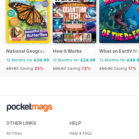
National Geographic Little Kids
How It Works
What on Earth! M
12 Months for
£34.99
12 Months for
£24.99
12 Months for
£49.
£51.87
Saving
33%
£90.87
Saving
72%
£59.90
Saving
17%
OTHER LINKS
HELP
All Titles
Help & FAQs