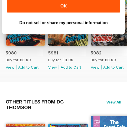
OK
Do not sell or share my personal information
5980
5981
5982
Buy for
£3.99
Buy for
£3.99
Buy for
£3.99
View
|
Add to Cart
View
|
Add to Cart
View
|
Add to Cart
OTHER TITLES FROM DC
View All
THOMSON