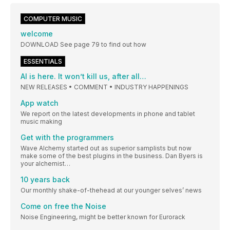
COMPUTER MUSIC
welcome
DOWNLOAD See page 79 to find out how
ESSENTIALS
AI is here. It won’t kill us, after all…
NEW RELEASES • COMMENT • INDUSTRY HAPPENINGS
App watch
We report on the latest developments in phone and tablet
music making
Get with the programmers
Wave Alchemy started out as superior samplists but now
make some of the best plugins in the business. Dan Byers is
your alchemist…
10 years back
Our monthly shake-of-thehead at our younger selves’ news
Come on free the Noise
Noise Engineering, might be better known for Eurorack