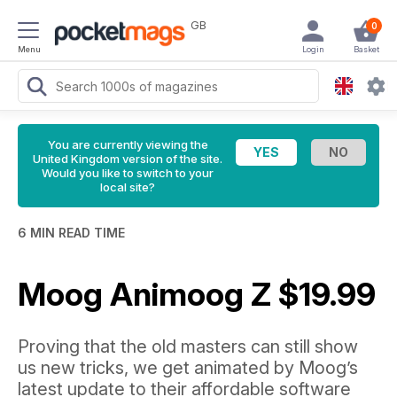
GB
0
Menu
Login
Basket
You are currently viewing the
United Kingdom version of the site.
Would you like to switch to your
local site?
6 MIN READ TIME
Moog Animoog Z $19.99
Proving that the old masters can still show
us new tricks, we get animated by Moog’s
latest update to their affordable software