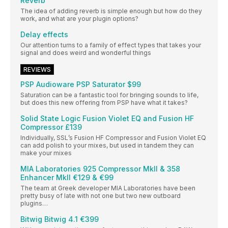
Reverb
The idea of adding reverb is simple enough but how do they
work, and what are your plugin options?
Delay effects
Our attention turns to a family of effect types that takes your
signal and does weird and wonderful things
REVIEWS
PSP Audioware PSP Saturator $99
Saturation can be a fantastic tool for bringing sounds to life,
but does this new offering from PSP have what it takes?
Solid State Logic Fusion Violet EQ and Fusion HF
Compressor £139
Individually, SSL’s Fusion HF Compressor and Fusion Violet EQ
can add polish to your mixes, but used in tandem they can
make your mixes
MIA Laboratories 925 Compressor MkII & 358
Enhancer MkII €129 & €99
The team at Greek developer MIA Laboratories have been
pretty busy of late with not one but two new outboard
plugins…
Bitwig Bitwig 4.1 €399