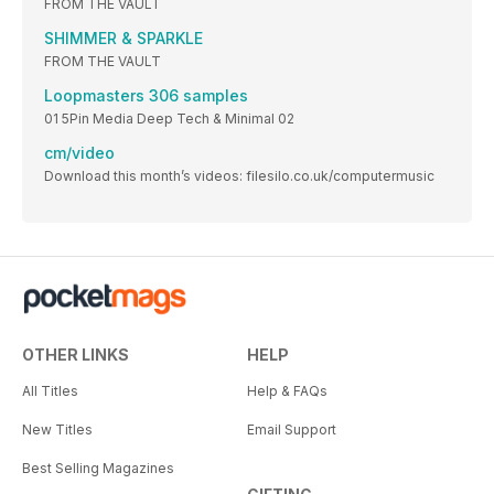
FROM THE VAULT
SHIMMER & SPARKLE
FROM THE VAULT
Loopmasters 306 samples
01 5Pin Media Deep Tech & Minimal 02
cm/video
Download this month’s videos: filesilo.co.uk/computermusic
OTHER LINKS
HELP
All Titles
Help & FAQs
New Titles
Email Support
Best Selling Magazines