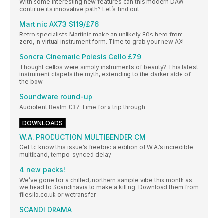
With some interesting new features can this modern DAW
continue its innovative path? Let’s find out
Martinic AX73 $119/£76
Retro specialists Martinic make an unlikely 80s hero from
zero, in virtual instrument form. Time to grab your new AX!
Sonora Cinematic Poiesis Cello £79
Thought cellos were simply instruments of beauty? This latest
instrument dispels the myth, extending to the darker side of
the bow
Soundware round-up
Audiotent Realm £37 Time for a trip through
DOWNLOADS
W.A. PRODUCTION MULTIBENDER CM
Get to know this issue’s freebie: a edition of W.A.’s incredible
multiband, tempo-synced delay
4 new packs!
We’ve gone for a chilled, northern sample vibe this month as
we head to Scandinavia to make a killing. Download them from
filesilo.co.uk or wetransfer
SCANDI DRAMA