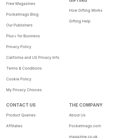
GIFTING
Free Magazines
How Gifting Works
Pocketmags Blog
Gifting Help
Our Publishers
Plus+ for Business
Privacy Policy
California and US Privacy Info
Terms & Conditions
Cookie Policy
My Privacy Choices
CONTACT US
THE COMPANY
Product Queries
About Us
Affiliates
Pocketmags.com
magazine.co.uk