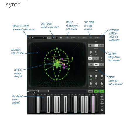
synth