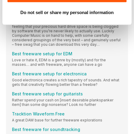
It seems with each passing year, the number of exceptional
free plugins, DAWs, instruments, tools and services increases
Do not sell or share my personal information
tenfold. With such a rich field to harvest, we know how
overwhelming it can be to know just where to begin when
collecting free music-making software – and avoiding that
feeling that your precious hard drive space is being clogged
by software that you’re never likely to actually use. Luckily
Computer Music is on hand to help, with some carefully
considered groupings of the very best – and genuinely useful
– free swag that you can download this very day…
Best freeware setup for EDM
Love or hate it, EDM is a genre by (mostly) and for the
masses… and with freeware, anyone can have a go
Best freeware setup for electronica
Good electronica creates a rich tapestry of sounds. And what
gets that creativity flowing better than a freebie?
Best freeware setup for guitarists
Rather spend your cash on [insert desirable plankspanker
item] than some digi nonsense? Look no further
Tracktion Waveform Free
A great DAW base for further freeware explorations
Best freeware for soundtracking