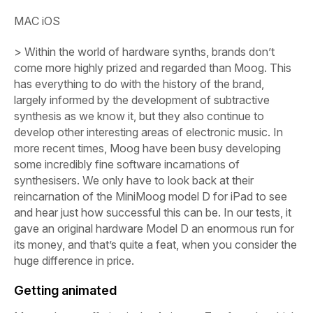
MAC iOS
> Within the world of hardware synths, brands don’t
come more highly prized and regarded than Moog. This
has everything to do with the history of the brand,
largely informed by the development of subtractive
synthesis as we know it, but they also continue to
develop other interesting areas of electronic music. In
more recent times, Moog have been busy developing
some incredibly fine software incarnations of
synthesisers. We only have to look back at their
reincarnation of the MiniMoog model D for iPad to see
and hear just how successful this can be. In our tests, it
gave an original hardware Model D an enormous run for
its money, and that’s quite a feat, when you consider the
huge difference in price.
Getting animated