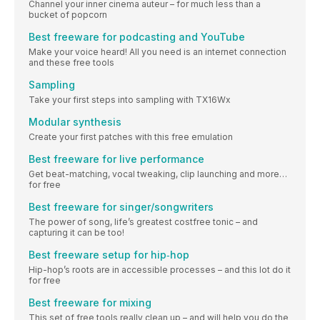
Channel your inner cinema auteur – for much less than a
bucket of popcorn
Best freeware for podcasting and YouTube
Make your voice heard! All you need is an internet connection
and these free tools
Sampling
Take your first steps into sampling with TX16Wx
Modular synthesis
Create your first patches with this free emulation
Best freeware for live performance
Get beat-matching, vocal tweaking, clip launching and more…
for free
Best freeware for singer/songwriters
The power of song, life’s greatest costfree tonic – and
capturing it can be too!
Best freeware setup for hip‐hop
Hip-hop’s roots are in accessible processes – and this lot do it
for free
Best freeware for mixing
This set of free tools really clean up – and will help you do the