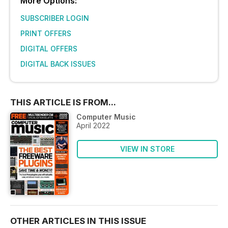
More Options:
SUBSCRIBER LOGIN
PRINT OFFERS
DIGITAL OFFERS
DIGITAL BACK ISSUES
THIS ARTICLE IS FROM...
Computer Music
April 2022
VIEW IN STORE
OTHER ARTICLES IN THIS ISSUE