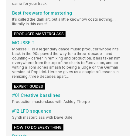
same for your track
Best freeware for mastering
It’s called the dark art, but a little knowhow costs nothing…
literally in this case!
PRODUCER MASTERCLASS
MOUSSE T.
Mousse T. is a legendary dance music producer whose hits
back in the 90s paved the way for a three-decade – and
counting – career in remixing and production. It has taken him
everywhere from the top of the charts to Eurovision, and co-
writing a Tom Jones smash to being a judge on the German
version of Pop Idol. Here he gives us a couple of lessons in
remixing, three decades apart…
EXPERT GUIDES
#01 Creative basslines
Production masterclass with Ashley Thorpe
#12 LFO sequence
Synth masterclass with Dave Gale
HOW TO DO EVERYTHING