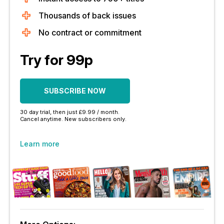
Thousands of back issues
No contract or commitment
Try for 99p
SUBSCRIBE NOW
30 day trial, then just £9.99 / month.
Cancel anytime. New subscribers only.
Learn more