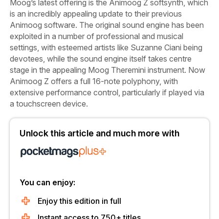
Moog’s latest offering is the Animoog Z softsynth, which
is an incredibly appealing update to their previous
Animoog software. The original
sound engine has been
exploited in a number of professional and musical
settings, with esteemed artists like Suzanne Ciani being
devotees, while the sound engine itself takes centre
stage in the appealing Moog Theremini instrument. Now
Animoog Z offers a full 16-note polyphony, with
extensive performance control, particularly if played via
a touchscreen device.
Unlock this article and much more with
You can enjoy:
Enjoy this edition in full
Instant access to 750+ titles