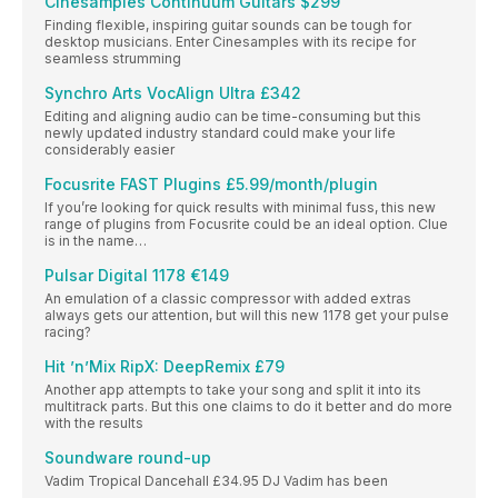
Cinesamples Continuum Guitars $299
Finding flexible, inspiring guitar sounds can be tough for
desktop musicians. Enter Cinesamples with its recipe for
seamless strumming
Synchro Arts VocAlign Ultra £342
Editing and aligning audio can be time-consuming but this
newly updated industry standard could make your life
considerably easier
Focusrite FAST Plugins £5.99/month/plugin
If you’re looking for quick results with minimal fuss, this new
range of plugins from Focusrite could be an ideal option. Clue
is in the name…
Pulsar Digital 1178 €149
An emulation of a classic compressor with added extras
always gets our attention, but will this new 1178 get your pulse
racing?
Hit ’n’Mix RipX: DeepRemix £79
Another app attempts to take your song and split it into its
multitrack parts. But this one claims to do it better and do more
with the results
Soundware round-up
Vadim Tropical Dancehall £34.95 DJ Vadim has been