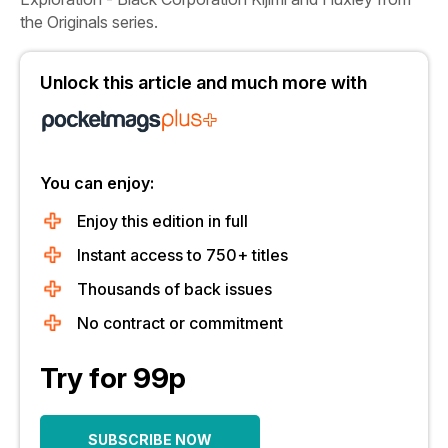
the Originals series.
Unlock this article and much more with
You can enjoy:
Enjoy this edition in full
Instant access to 750+ titles
Thousands of back issues
No contract or commitment
Try for 99p
SUBSCRIBE NOW