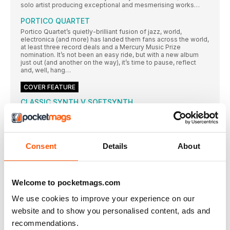
solo artist producing exceptional and mesmerising works…
PORTICO QUARTET
Portico Quartet’s quietly-brilliant fusion of jazz, world,
electronica (and more) has landed them fans across the world,
at least three record deals and a Mercury Music Prize
nomination. It’s not been an easy ride, but with a new album
just out (and another on the way), it’s time to pause, reflect
and, well, hang…
COVER FEATURE
CLASSIC SYNTH V SOFTSYNTH
This month, we grapple with the eternal question, the big
Kahuna, the chicken and egg of the music tech world: classic
synth versus softsynth…
Moog Minimoog
Consent
Details
About
It is incredibly fitting that the very first synth for inspection and
consideration in our battle of the platforms is arguably the
most famous and desired of all monosynths. The Minimoog
might not require introduction, but it is certainly worth
Welcome to pocketmags.com
considering why it garners the reputation that it does, while
continuing to be a highly-inspirational object of desire for
We use cookies to improve your experience on our
studio musicians, performers and enthusiasts alike. Enter the
legend…
website and to show you personalised content, ads and
recommendations.
ARP Odyssey v GForce Oddity v ARP Odyssei