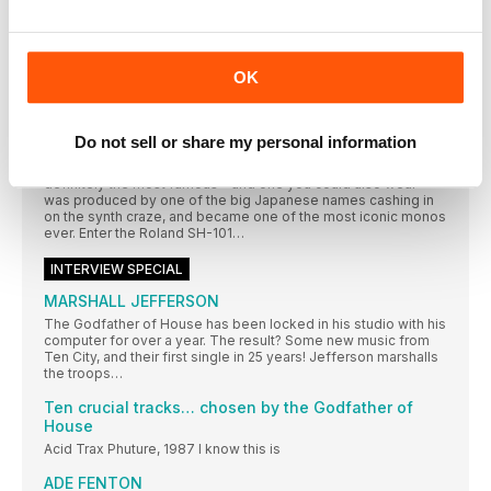
Our second mono to take on its equivalent desktop and iOS
software is the ‘other’ 70s classic, the ARP Odyssey. This not
only went toe to toe with the Minimoog in that decade, but
featured in many a synth pop classic (thanks to just one man),
OK
and its forefathers even took on a bunch of aliens, twice… and
won!
Roland SH-101
Do not sell or share my personal information
In the 1980s, the price of synthesisers started to plummet
(albeit from a fairly astronomical height). One of the first and
definitely the most famous – and one you could also wear –
was produced by one of the big Japanese names cashing in
on the synth craze, and became one of the most iconic monos
ever. Enter the Roland SH-101…
INTERVIEW SPECIAL
MARSHALL JEFFERSON
The Godfather of House has been locked in his studio with his
computer for over a year. The result? Some new music from
Ten City, and their first single in 25 years! Jefferson marshalls
the troops…
Ten crucial tracks… chosen by the Godfather of
House
Acid Trax Phuture, 1987 I know this is
ADE FENTON