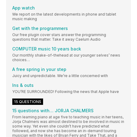
App watch
We report on the latest developments in phone and tablet
music making
Get with the programmers
Our free plugin cover stars answer the programming
questions that matter. Take it away Caelum Audio
COMPUTER music 10 years back
Our monthly shake-of-thehead at our younger selves’ news
choices…
A free spring in your step
Juicy and unpredictable. We’re a little concerned with
Ins & outs
YOU’RE SURROUNDED! Following the news that Apple have
15 QUESTIONS
15 questions with… JORJA CHALMERS
From learning piano at age five to teaching music in her teens,
Jorja Chalmers was almost destined to be involved in music in
some way. Yet even she couldn’t have predicted what
followed, and now she has become an in-demand touring
musician with the likes of Bryan Ferry and Take That, and a