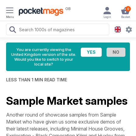
GB
0
Menu
Login
Basket
You are currently viewing the
United Kingdom version of the site.
Would you like to switch to your
local site?
LESS THAN 1 MIN READ TIME
Sample Market samples
Another round of showcase samples from Sample
Market who have given us some exclusive demos of
their latest releases,
including Minimal House Grooves,
Exploration - Black Corporation Kijimi and Huxley from