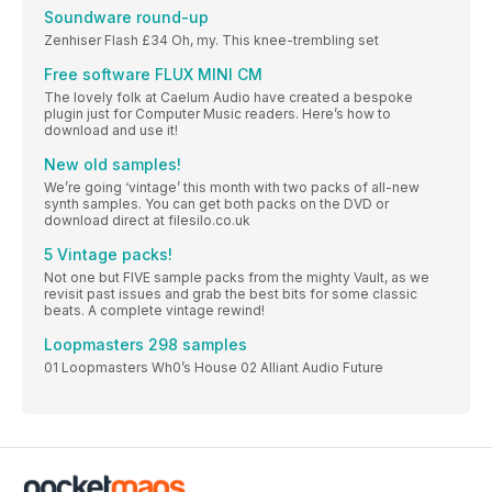
Soundware round-up
Zenhiser Flash £34 Oh, my. This knee-trembling set
Free software FLUX MINI CM
The lovely folk at Caelum Audio have created a bespoke
plugin just for Computer Music readers. Here’s how to
download and use it!
New old samples!
We’re going ‘vintage’ this month with two packs of all-new
synth samples. You can get both packs on the DVD or
download direct at filesilo.co.uk
5 Vintage packs!
Not one but FIVE sample packs from the mighty Vault, as we
revisit past issues and grab the best bits for some classic
beats. A complete vintage rewind!
Loopmasters 298 samples
01 Loopmasters Wh0’s House 02 Alliant Audio Future