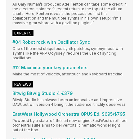
As Gary Numan’s producer, Ade Fenton can take some credit in
the electronic pioneer’s recent return to the top of the album
charts. Here, Fenton reveals the process behind this
collaboration and the multiple synths in his own setup: “I’m a
massive gear whore with a gazillion plugins!”
EXPERTS
#04 Robot rock with Oscillator Sync
One of the most ubiquitous synth patches, synonymous with
synths like the ARP Odyssey, requires the use of syncing
oscillators…
#12 Maximise your key parameters
Make the most of velocity, aftertouch and keyboard tracking
REVIEWS
Bitwig Bitwig Studio 4 €379
Bitwig Studio has always been an innovative and impressive
DAW, but will version 4 bring it the audience it richly deserves?
EastWest Hollywood Orchestra OPUS Ed. $695/$795
Powered by a state-of-the-art new engine, EastWest’s refined
orchestral suite aims to deliver total cinematic wonder right
out of the box…