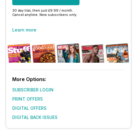
30 day trial, then just £9.99 / month.
Cancel anytime. New subscribers only.
Learn more
More Options:
SUBSCRIBER LOGIN
PRINT OFFERS
DIGITAL OFFERS
DIGITAL BACK ISSUES