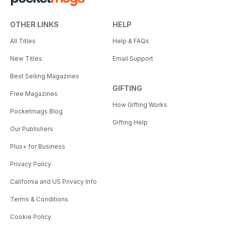
OTHER LINKS
HELP
All Titles
Help & FAQs
New Titles
Email Support
Best Selling Magazines
GIFTING
Free Magazines
How Gifting Works
Pocketmags Blog
Gifting Help
Our Publishers
Plus+ for Business
Privacy Policy
California and US Privacy Info
Terms & Conditions
Cookie Policy