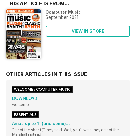
THIS ARTICLE IS FROM...
Computer Music
September 2021
VIEW IN STORE
OTHER ARTICLES IN THIS ISSUE
WELCOME / COMPUTER MUSIC
DOWNLOAD
welcome
ESSENTIALS
Amps up to 11 (and some)…
“I shot the sheriff,” they said. Well, you’ll wish they’d shot the
Marshall instead