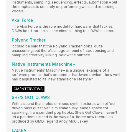
instruments, sampling, sequencing, effects, automation – but
the emphasis is squarely on performing with, and recording,
vocals
Akai Force
The Akai Force is the role model for hardware that tackles
DAWs head-on – this is the closest thing to a DAW in a box…
Polyend Tracker
It could be said that the Polyend Tracker looks quite
unassuming, but there’s a huge amount of sequencing and
sampling creativity lurking below the surface…
Native Instruments Maschine+
Native Instruments’ Maschine+ is a unique example of a
software product that’s become a hardware device – how well
has it adjusted to its new standalone lifestyle?
CM/INTERVIEWS
SHE’S GOT CLAWS
With a sound that melds ominous synth textures with effect-
driven bass guitar, yet simultaneously leaves space for
sparkling, transcendent pop hooks, She’s Got Claws haven’t
let a pandemic stand in the way of a fierce new record, co-
produced by OMD legend Andy McCluskey
LAU.RA