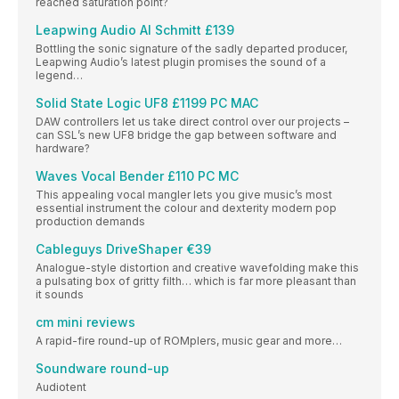
reached saturation point?
Leapwing Audio Al Schmitt £139
Bottling the sonic signature of the sadly departed producer,
Leapwing Audio’s latest plugin promises the sound of a
legend…
Solid State Logic UF8 £1199 PC MAC
DAW controllers let us take direct control over our projects –
can SSL’s new UF8 bridge the gap between software and
hardware?
Waves Vocal Bender £110 PC MC
This appealing vocal mangler lets you give music’s most
essential instrument the colour and dexterity modern pop
production demands
Cableguys DriveShaper €39
Analogue-style distortion and creative wavefolding make this
a pulsating box of gritty filth… which is far more pleasant than
it sounds
cm mini reviews
A rapid-fire round-up of ROMplers, music gear and more…
Soundware round-up
Audiotent