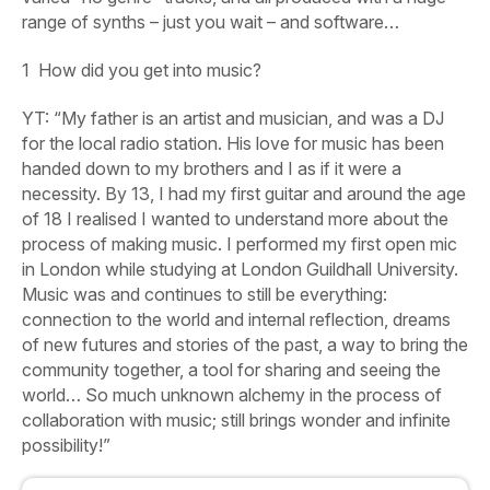
range of synths – just you wait – and software…
1
How did you get into music?
YT: “My father is an artist and musician, and was a DJ
for the local radio station. His love for music has been
handed down to my brothers and I as if it were a
necessity. By 13, I had my first guitar and around the age
of 18 I realised I wanted to understand more about the
process of making music. I performed my first open mic
in London while studying at London Guildhall University.
Music was and continues to still be everything:
connection to the world and internal reflection, dreams
of new futures and stories of the past, a way to bring the
community together, a tool for sharing and seeing the
world… So much unknown alchemy in the process of
collaboration with music; still brings wonder and infinite
possibility!”