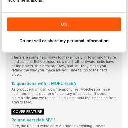
recommendations.
Get with the programmers
Tone2 have supplied this month’s free software. Time to talk
tech with developer and director Markus Krause
COMPUTER MUSIC 10 years back
OK
Our monthly shake-of-thehead at our younger selves’ news
choices…
Do not sell or share my personal information
15 QUESTIONS
IS HARDWARE KILLING COMPUTER MUSIC?
There are some new ways to make music in town and they’re
hard as nails. But do these new do-it-all hardware units have
all the power of a desktop DAW, and will they make you
rethink the way you make music? Time to go to the hard
side…
15 questions with… MORCHEEBA
As producers of lush, downtempo tunes, Morcheeba have
had more than a quarter of a century of success. It’s been
quite a ride, and we’re not just talking about the transition from
Atari to Mac…
COVER FEATURE
Roland Verselab MV-1
Sure, the Roland Verselab MV-1 does everything – beats,