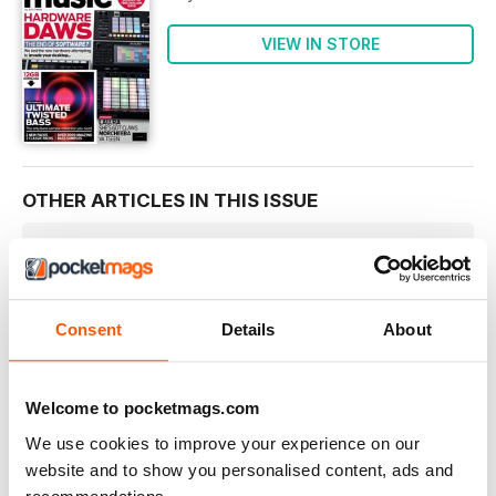
VIEW IN STORE
OTHER ARTICLES IN THIS ISSUE
WELCOME
welcome
We were pretty much forced to do this
Consent
Details
About
ESSENTIALS
Ro-ro-ro your synth…
NEW RELEASES • COMMENT • INDUSTRY HAPPENINGS
Welcome to pocketmags.com
App watch
We use cookies to improve your experience on our
We report on the latest developments in phone and tablet
website and to show you personalised content, ads and
music making