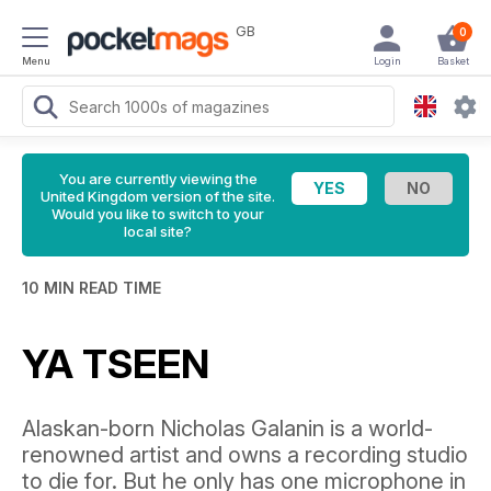
GB
0
Menu
Login
Basket
You are currently viewing the
United Kingdom version of the site.
Would you like to switch to your
local site?
10 MIN READ TIME
YA TSEEN
Alaskan-born Nicholas Galanin is a world-
renowned artist and owns a recording studio
to die for. But he only has one microphone in