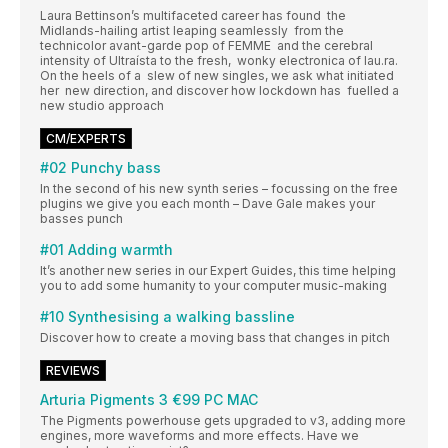
Laura Bettinson’s multifaceted career has found the
Midlands-hailing artist leaping seamlessly from the
technicolor avant-garde pop of FEMME and the cerebral
intensity of Ultraísta to the fresh, wonky electronica of lau.ra.
On the heels of a slew of new singles, we ask what initiated
her new direction, and discover how lockdown has fuelled a
new studio approach
CM/EXPERTS
#02 Punchy bass
In the second of his new synth series – focussing on the free
plugins we give you each month – Dave Gale makes your
basses punch
#01 Adding warmth
It’s another new series in our Expert Guides, this time helping
you to add some humanity to your computer music-making
#10 Synthesising a walking bassline
Discover how to create a moving bass that changes in pitch
REVIEWS
Arturia Pigments 3 €99 PC MAC
The Pigments powerhouse gets upgraded to v3, adding more
engines, more waveforms and more effects. Have we