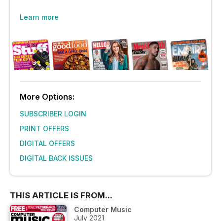
Learn more
More Options:
SUBSCRIBER LOGIN
PRINT OFFERS
DIGITAL OFFERS
DIGITAL BACK ISSUES
THIS ARTICLE IS FROM...
Computer Music
July 2021