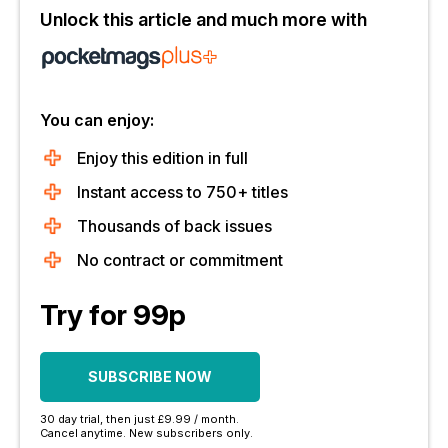
Unlock this article and much more with
You can enjoy:
Enjoy this edition in full
Instant access to 750+ titles
Thousands of back issues
No contract or commitment
Try for 99p
SUBSCRIBE NOW
30 day trial, then just £9.99 / month.
Cancel anytime. New subscribers only.