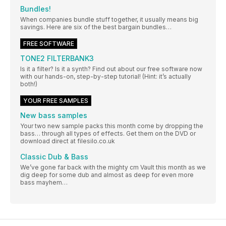
Bundles!
When companies bundle stuff together, it usually means big
savings. Here are six of the best bargain bundles…
FREE SOFTWARE
TONE2 FILTERBANK3
Is it a filter? Is it a synth? Find out about our free software now
with our hands-on, step-by-step tutorial! (Hint: it’s actually
both!)
YOUR FREE SAMPLES
New bass samples
Your two new sample packs this month come by dropping the
bass… through all types of effects. Get them on the DVD or
download direct at filesilo.co.uk
Classic Dub & Bass
We’ve gone far back with the mighty cm Vault this month as we
dig deep for some dub and almost as deep for even more
bass mayhem…