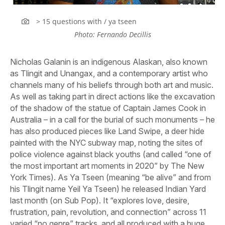
> 15 questions with / ya tseen
Photo: Fernando Decillis
Nicholas Galanin is an indigenous Alaskan, also known
as Tlingit and Unangax, and a contemporary artist who
channels many of his beliefs through both art and music.
As well as taking part in direct actions like the excavation
of the shadow of the statue of Captain James Cook in
Australia – in a call for the burial of such monuments – he
has also produced pieces like Land Swipe, a deer hide
painted with the NYC subway map, noting the sites of
police violence against black youths (and called “one of
the most important art moments in 2020” by The New
York Times). As Ya Tseen (meaning “be alive” and from
his Tlingit name Yeil Ya Tseen) he released Indian Yard
last month (on Sub Pop). It “explores love, desire,
frustration, pain, revolution, and connection” across 11
varied “no genre” tracks, and all produced with a huge