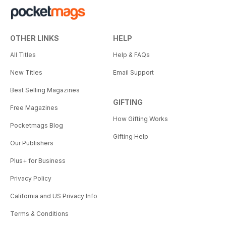
OTHER LINKS
HELP
All Titles
Help & FAQs
New Titles
Email Support
Best Selling Magazines
GIFTING
Free Magazines
How Gifting Works
Pocketmags Blog
Gifting Help
Our Publishers
Plus+ for Business
Privacy Policy
California and US Privacy Info
Terms & Conditions