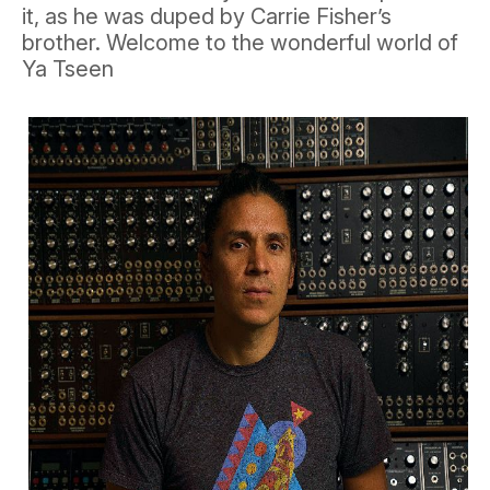
it, as he was duped by Carrie Fisher’s
brother. Welcome to the wonderful world of
Ya Tseen