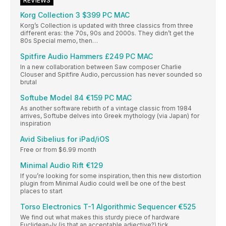
REVIEWS
Korg Collection 3 $399 PC MAC
Korg’s Collection is updated with three classics from three
different eras: the 70s, 90s and 2000s. They didn’t get the
80s Special memo, then…
Spitfire Audio Hammers £249 PC MAC
In a new collaboration between Saw composer Charlie
Clouser and Spitfire Audio, percussion has never sounded so
brutal
Softube Model 84 €159 PC MAC
As another software rebirth of a vintage classic from 1984
arrives, Softube delves into Greek mythology (via Japan) for
inspiration
Avid Sibelius for iPad/iOS
Free or from $6.99 month
Minimal Audio Rift €129
If you’re looking for some inspiration, then this new distortion
plugin from Minimal Audio could well be one of the best
places to start
Torso Electronics T-1 Algorithmic Sequencer €525
We find out what makes this sturdy piece of hardware
Euclidean-ly (is that an acceptable adjective?) tick