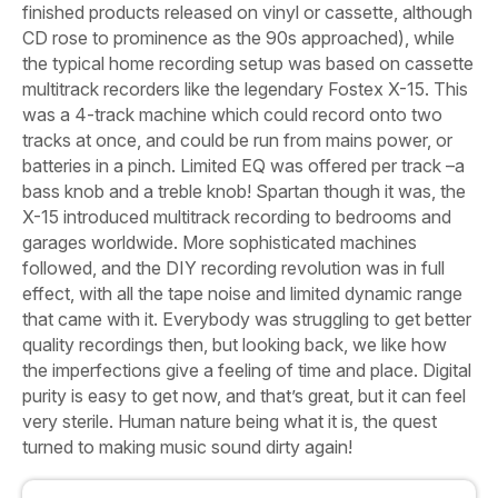
finished products released on vinyl or cassette, although
CD rose to prominence as the 90s approached), while
the typical home recording setup was based on cassette
multitrack recorders like the legendary Fostex X-15. This
was a 4-track machine which could record onto two
tracks at once, and could be run from mains power, or
batteries in a pinch. Limited EQ was offered per track –a
bass knob and a treble knob! Spartan though it was, the
X-15 introduced multitrack recording to bedrooms and
garages worldwide. More sophisticated machines
followed, and the DIY recording revolution was in full
effect, with all the tape noise and limited dynamic range
that came with it. Everybody was struggling to get better
quality recordings then, but looking back, we like how
the imperfections give a feeling of time and place.
Digital
purity is easy to get now, and that’s great, but it can feel
very sterile. Human nature being what it is, the quest
turned to making music sound dirty again!