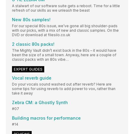
A stalwart of our software suite gets a reboot. Time for a little
refresh of our skills as we unleash the beast
New 80s samples!
For our special 80s issue, we’ve gone all big shoulder-pads
with our picks, with a mix of new and classic samples. On the
DVD or download at filesilo.co.uk
2 classic 80s packs!
The Mighty Vault didn’t exist back in the 80s – it would have
been the size of a small town. Anyway, here are a couple of
classic packs with an 80s vibe…
EXPERT GUIDES
Vocal reverb guide
Do your vocals sound washed out after reverb? Here are
some tips for using reverb to add power to vox, rather than
take it away
Zebra CM: a Ghostly Synth
#07
Building macros for performance
#14