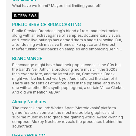
What have we learnt? Maybe that limiting yourself
INTERVIEWS
PUBLIC SERVICE BROADCASTING
Public Service Broadcasting’s blend of rock and electronics
along with an extravaganza of samples, documentary visuals
and iconic live outings has earned them a huge following. But,
after dealing with massive themes like space and Everest,
they’re turning their backs on samples and embracing Berlin…
BLANCMANGE
Blancmange might have had their pop success in the 80s but
the band’s Neil Arthur is producing more music in the 2020s
than ever before, and the latest album, Commercial Break,
might well be his best work yet. And that’s just the start of it.
There are dozens of other projects in the pipeline, and even
one with another 80s synth pop legend, a certain Vince Clarke.
And did we mention ABBA?
Alexey Nechaev
The recent Unbound: Worlds Apart ‘Metroidvania’ platform
game features some of the most incredible graphics and
sublime music ever to grace the gaming world. Award-winning
composer Alexey Nechaev reveals the processes behind the
soundtrack
U-HE ZEBRA CM