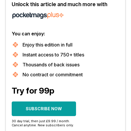
Unlock this article and much more with
You can enjoy:
Enjoy this edition in full
Instant access to 750+ titles
Thousands of back issues
No contract or commitment
Try for 99p
SUBSCRIBE NOW
30 day trial, then just £9.99 / month.
Cancel anytime. New subscribers only.