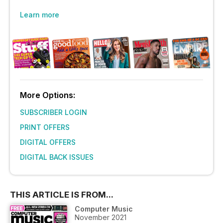
Learn more
More Options:
SUBSCRIBER LOGIN
PRINT OFFERS
DIGITAL OFFERS
DIGITAL BACK ISSUES
THIS ARTICLE IS FROM...
Computer Music
November 2021