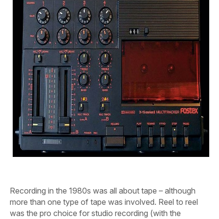
Recording in the 1980s was all about tape – although
more than one type of tape was involved.
Reel to reel
was the pro choice for studio recording (with the