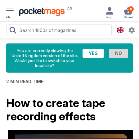
GB
0
Menu
Login
Basket
You are currently viewing the
United Kingdom version of the site.
Would you like to switch to your
local site?
2 MIN READ TIME
How to create tape
recording effects