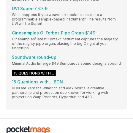
UVI Super-7 €7 9
What happens if you weave a karaoke classic into a
programmable sample-based instrument? The results from
UVI will be Super!
Cinesamples O: Forbes Pipe Organ $149
Cinesamples’ latest Kontakt instrument captures the majesty
of the mighty pipe organ, placing the big O right at your
fingertips
Soundware round-up
Minimal Audio Emerge $49 Sumptuous sound designs abound
15 QUESTIONS WITH…
15 Questions with… BON
BON are Yerosha Windrich and Alex Morris, a creative
partnership and production duo known for working with
projects on Warp Records, Hyperdub and 4AD