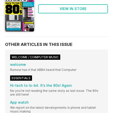
VIEW IN STORE
OTHER ARTICLES IN THIS ISSUE
WELCOME / COMPUTER MUSIC
welcome
Rumour has it that ABBA heard that Computer
ESSENTIALS
Hi-tech to lo-bit. It’s the 80s! Again
No you’re not reading the same story as last issue. The 80s
are still here!
App watch
We report on the latest developments in phone and tablet
music making