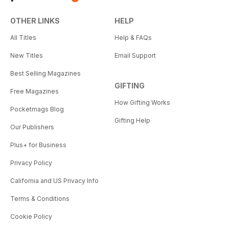
OTHER LINKS
HELP
All Titles
Help & FAQs
New Titles
Email Support
Best Selling Magazines
GIFTING
Free Magazines
How Gifting Works
Pocketmags Blog
Gifting Help
Our Publishers
Plus+ for Business
Privacy Policy
California and US Privacy Info
Terms & Conditions
Cookie Policy