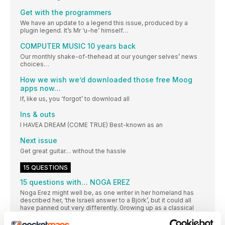
Get with the programmers
We have an update to a legend this issue, produced by a
plugin legend. It’s Mr ‘u-he’ himself…
COMPUTER MUSIC 10 years back
Our monthly shake-of-thehead at our younger selves’ news
choices…
How we wish we’d downloaded those free Moog
apps now…
If, like us, you ‘forgot’ to download all
Ins & outs
I HAVEA DREAM (COME TRUE) Best-known as an
Next issue
Get great guitar… without the hassle
15 QUESTIONS
15 questions with… NOGA EREZ
Noga Erez might well be, as one writer in her homeland has
described her, ‘the Israeli answer to a Björk’, but it could all
have panned out very differently. Growing up as a classical
and jazz musician, it was a crash course in Ableton Live that
not only gained her a partner, but several world tours, her