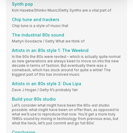
Synth pop
Koh Hasebe/Shinko Music/Getty Synths are a vital part of
Chip tune and trackers
Chip tune is a style of music that
The industrial 80s sound
Martyn Goodacre / Getty What we think of
Artists in an 80s style 1: The Weeknd
In the 90s the 80s were reviled – which is actually quite normal
as new generations are always keen to move on into the new
decade in terms of fashion. But eventually there was a
comeback, which has stuck around for quite a while! The
biggest part of this has involved music
Artists in an 80s style 2: Dua Lipa
Dave J Hogan / Getty It’s probably fair
Build your 80s studio
Let’s consider what might have been the 80s-est studio
possible: what might have been on offer then, as opposed to
what we’d use to reproduce that now. You’d get a more truly
1980s sound by mixing in technology from previous eras, but
what the heck, let’s just commit and go full 80s!
Conclusion