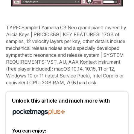
TYPE
: Sampled Yamaha C3 Neo grand piano owned by
Alicia Keys
|
PRICE
: £89
|
KEY FEATURES
: 17GB of
samples, 12 velocity layers per key; other details include
mechanical release noises and a specially developed
sympathetic resonance and release system
|
SYSTEM
REQUIREMENTS
: VST, AU, AAX Kontakt instrument
(free player included); macOS 10.14, 10.15, 11 or 12,
Windows 10 or 11 (latest Service Pack), Intel Core i5 or
equivalent CPU; 2GB RAM, 7GB hard disk
Unlock this article and much more with
You can enjoy: