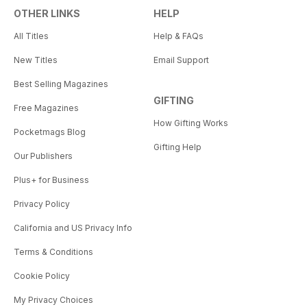
OTHER LINKS
HELP
All Titles
Help & FAQs
New Titles
Email Support
Best Selling Magazines
GIFTING
Free Magazines
How Gifting Works
Pocketmags Blog
Gifting Help
Our Publishers
Plus+ for Business
Privacy Policy
California and US Privacy Info
Terms & Conditions
Cookie Policy
My Privacy Choices