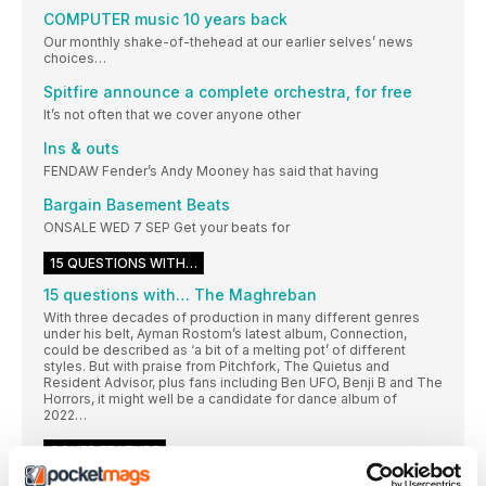
COMPUTER music 10 years back
Our monthly shake-of-thehead at our earlier selves’ news
choices…
Spitfire announce a complete orchestra, for free
It’s not often that we cover anyone other
Ins & outs
FENDAW Fender’s Andy Mooney has said that having
Bargain Basement Beats
ONSALE WED 7 SEP Get your beats for
15 QUESTIONS WITH…
15 questions with… The Maghreban
With three decades of production in many different genres
under his belt, Ayman Rostom’s latest album, Connection,
could be described as ‘a bit of a melting pot’ of different
styles. But with praise from Pitchfork, The Quietus and
Resident Advisor, plus fans including Ben UFO, Benji B and The
Horrors, it might well be a candidate for dance album of
2022…
COVER FEATURE
DELAY TACTICS