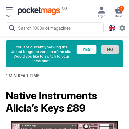
GB
0
Menu
Login
Basket
You are currently viewing the
United Kingdom version of the site.
Would you like to switch to your
local site?
1 MIN READ TIME
Native Instruments
Alicia’s Keys £89