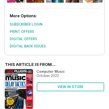
More Options:
SUBSCRIBER LOGIN
PRINT OFFERS
DIGITAL OFFERS
DIGITAL BACK ISSUES
THIS ARTICLE IS FROM...
Computer Music
October 2022
VIEW IN STORE