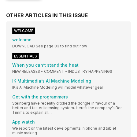
OTHER ARTICLES IN THIS ISSUE
WELCOME
welcome
DOWNLOAD See page 83 to find out how
ESSENTIALS
When you can’t stand the heat
NEW RELEASES • COMMENT • INDUSTRY HAPPENINGS
IK Multimedia’s AI Machine Modeling
IK’s AI Machine Modeling will model whatever gear
Get with the programmers
Steinberg have recently ditched the dongle in favour of a
better and faster licensing system. Here’s the company’s Ben
Timms to explain all…
App watch
We report on the latest developments in phone and tablet
music making