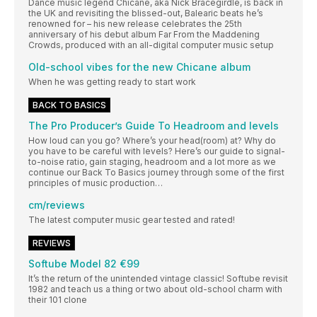
Dance music legend Chicane, aka Nick Bracegirdle, is back in
the UK and revisiting the blissed-out, Balearic beats he’s
renowned for – his new release celebrates the 25th
anniversary of his debut album Far From the Maddening
Crowds, produced with an all-digital computer music setup
Old-school vibes for the new Chicane album
When he was getting ready to start work
BACK TO BASICS
The Pro Producer’s Guide To Headroom and levels
How loud can you go? Where’s your head(room) at? Why do
you have to be careful with levels? Here’s our guide to signal-
to-noise ratio, gain staging, headroom and a lot more as we
continue our Back To Basics journey through some of the first
principles of music production…
cm/reviews
The latest computer music gear tested and rated!
REVIEWS
Softube Model 82 €99
It’s the return of the unintended vintage classic! Softube revisit
1982 and teach us a thing or two about old-school charm with
their 101 clone