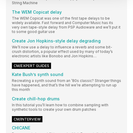
String Machine
The WEM Copicat delay
The WEM Copicat was one of the first tape delays to be
widely available. Fast forward and Computer Music has its
very own tape-style delay from PSP Audioware and we’ll put it
to some good guitar use
Create Jon Hopkins-style delay degrading
We’ll now use a delay to influence a reverb and some bit-
crush distortion, a popular effect used by many of today’s
electronic artists like Bonobo and Jon Hopkins…
CM/EXPERT GUIDES
Kate Bush’s synth sound
Recreating a synth sound from an ’80s classic? Stranger things
have happened, and that’s the hill we’re attempting to run up
this month
Create chill-hop drums
In this tutorial you’ll learn how to combine sampling with
synthetic tools to create your own drum patches
CM/INTERVIEW
CHICANE