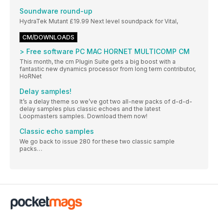
Soundware round-up
HydraTek Mutant £19.99 Next level soundpack for Vital,
CM/DOWNLOADS
> Free software PC MAC HORNET MULTICOMP CM
This month, the cm Plugin Suite gets a big boost with a
fantastic new dynamics processor from long term contributor,
HoRNet
Delay samples!
It’s a delay theme so we’ve got two all-new packs of d-d-d-
delay samples plus classic echoes and the latest
Loopmasters samples. Download them now!
Classic echo samples
We go back to issue 280 for these two classic sample
packs…