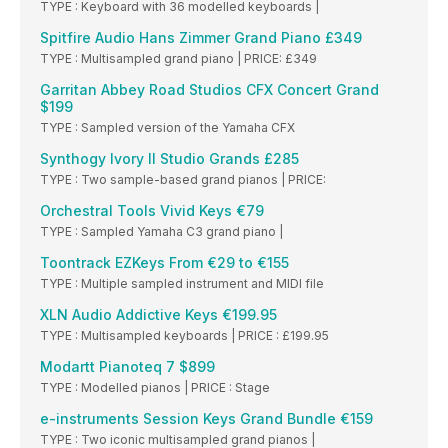
TYPE : Keyboard with 36 modelled keyboards |
Spitfire Audio Hans Zimmer Grand Piano £349
TYPE : Multisampled grand piano | PRICE: £349
Garritan Abbey Road Studios CFX Concert Grand
$199
TYPE : Sampled version of the Yamaha CFX
Synthogy Ivory II Studio Grands £285
TYPE : Two sample-based grand pianos | PRICE:
Orchestral Tools Vivid Keys €79
TYPE : Sampled Yamaha C3 grand piano |
Toontrack EZKeys From €29 to €155
TYPE : Multiple sampled instrument and MIDI file
XLN Audio Addictive Keys €199.95
TYPE : Multisampled keyboards | PRICE : £199.95
Modartt Pianoteq 7 $899
TYPE : Modelled pianos | PRICE : Stage
e-instruments Session Keys Grand Bundle €159
TYPE : Two iconic multisampled grand pianos |