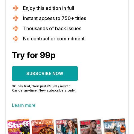
Enjoy this edition in full
Instant access to 750+ titles
Thousands of back issues
No contract or commitment
Try for 99p
SUBSCRIBE NOW
30 day trial, then just £9.99 / month.
Cancel anytime. New subscribers only.
Learn more