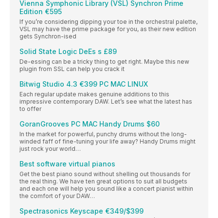
Vienna Symphonic Library (VSL) Synchron Prime
Edition €595
If you’re considering dipping your toe in the orchestral palette,
VSL may have the prime package for you, as their new edition
gets Synchron-ised
Solid State Logic DeEs s £89
De-essing can be a tricky thing to get right. Maybe this new
plugin from SSL can help you crack it
Bitwig Studio 4.3 €399 PC MAC LINUX
Each regular update makes genuine additions to this
impressive contemporary DAW. Let’s see what the latest has
to offer
GoranGrooves PC MAC Handy Drums $60
In the market for powerful, punchy drums without the long-
winded faff of fine-tuning your life away? Handy Drums might
just rock your world…
Best software virtual pianos
Get the best piano sound without shelling out thousands for
the real thing. We have ten great options to suit all budgets
and each one will help you sound like a concert pianist within
the comfort of your DAW…
Spectrasonics Keyscape €349/$399