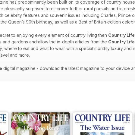
ine has predominantly been built on its coverage of country house
be pleasantly surprised to discover further rural pursuits and interes
th celebrity features and souvenir issues including Charles, Prince o
e Queen’s 90th birthday, as well as a Best of Britain edition celebra
 secret to enjoying every element of country living then
Country Life
es and gardens and allow the in-depth articles from the
Country Life
y, where to eat and what to wear with a special monthly luxury and i
 travel and more.
e
digital magazine - download the latest magazine to your device a