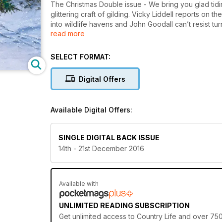
The Christmas Double issue - We bring you glad tidi
glittering craft of gilding. Vicky Liddell reports on
into wildlife havens and John Goodall can’t resist tur
read more
the Magic Kingdom’s symbol.
SELECT FORMAT:
Digital Offers
Available Digital Offers:
SINGLE DIGITAL BACK ISSUE
14th - 21st December 2016
Available with
UNLIMITED READING SUBSCRIPTION
Get
unlimited access
to Country Life and over 750+