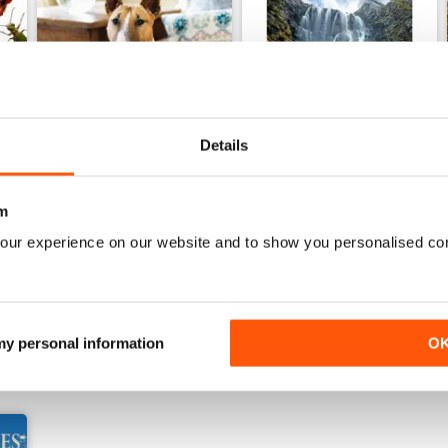
Details
22nd July 2026
15th July 2026
m
Buy for
£3.99
Buy for
£3.99
our experience on our website and to show you personalised co
View
|
Add to Cart
View
|
Add to Cart
 my personal information
O