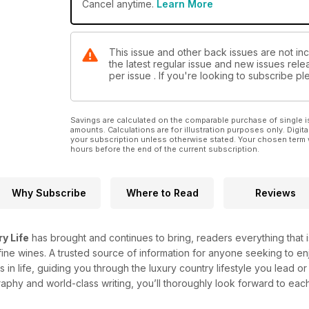
Cancel anytime.
Learn More
This issue and other back issues are not inc
the latest regular issue and new issues relea
per issue . If you're looking to subscribe 
Savings are calculated on the comparable purchase of single i
amounts. Calculations are for illustration purposes only. Digita
your subscription unless otherwise stated. Your chosen term 
hours before the end of the current subscription.
Why Subscribe
Where to Read
Reviews
y Life
has brought and continues to bring, readers everything that is
ine wines. A trusted source of information for anyone seeking to enj
gs in life, guiding you through the luxury country lifestyle you lead
aphy and world-class writing, you’ll thoroughly look forward to eac