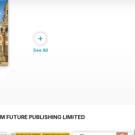
+
See All
M FUTURE PUBLISHING LIMITED