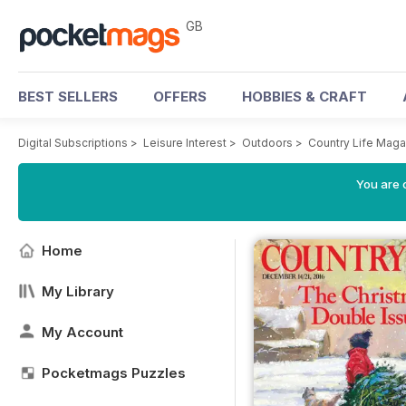
GB
BEST SELLERS
OFFERS
HOBBIES & CRAFT
Digital Subscriptions
>
Leisure Interest
>
Outdoors
>
Country Life Maga
You are 
Home
My Library
My Account
Pocketmags Puzzles