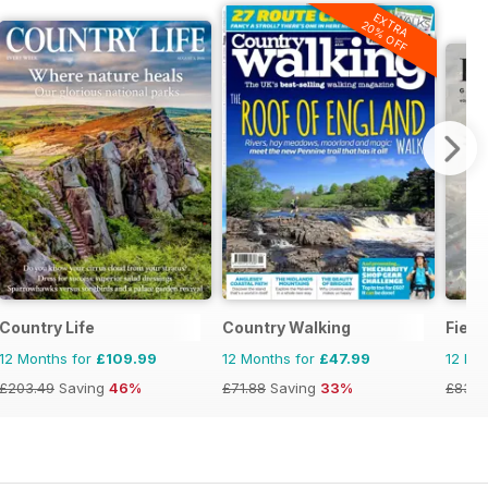
EXTRA
20% OFF
Country Life
Country Walking
Field
12 Months for
£109.99
12 Months for
£47.99
12 Mo
£203.49
Saving
46%
£71.88
Saving
33%
£83.9