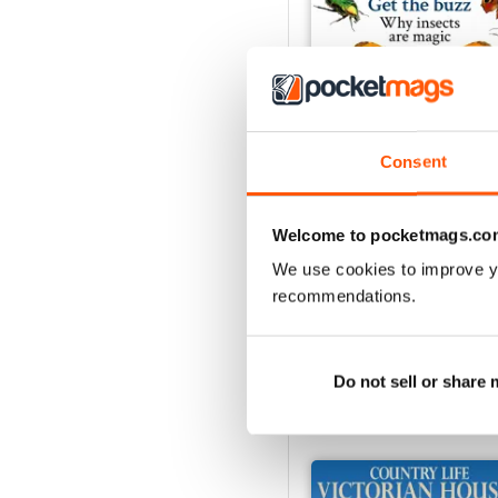
Consent
29th July 2026
Welcome to pocketmags.co
Buy for
£3.99
We use cookies to improve y
View
|
Add to Cart
recommendations.
Do not sell or share
SPECIAL EDITIONS