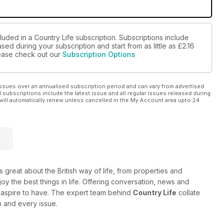
luded in a Country Life subscription. Subscriptions include
sed during your subscription and start from as little as
£2.16
please check out our
Subscription Options
ssues over an annualised subscription period and can vary from advertised
l subscriptions include the latest issue and all regular issues released during
will automatically renew unless cancelled in the My Account area upto 24
 great about the British way of life, from properties and
oy the best things in life. Offering conversation, news and
 or aspire to have. The expert team behind
Country Life
collate
h and every issue.