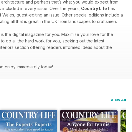
 architecture and perhaps that’s what you would expect from
ts included in every issue. Over the years,
Country Life
has
f Wales, guest-editing an issue. Other special editions include a
ting all that is great in the UK from landscapes to craftsmen.
is the digital magazine for you. Maximise your love for the
to do all the hard work for you, seeking out the latest
nteriors section offering readers informed ideas about the
nd enjoy immediately today!
View All