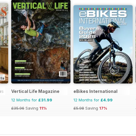
ws
Vertical Life Magazine
eBikes International
12 Months for
£31.99
12 Months for
£4.99
£35.96
Saving
11%
£5.98
Saving
17%