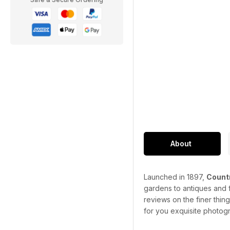
About
Launched in 1897,
Countr
gardens to antiques and f
reviews on the finer thin
for you exquisite photogr