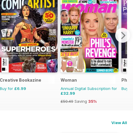
Creative Bookazine
Woman
Phot
Buy for
£6.99
Annual Digital Subscription for
Buy f
£32.99
£50.49
Saving
35%
View All