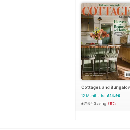
Cottages and Bungalo
12 Months for
£14.99
£71.94
Saving
79%