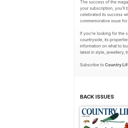
The success of the magaz
your subscription, you’ll 
celebrated its success wi
commemorative issue for th
If you’re looking for the
countryside, its properti
information on what to bu
latest in style, jewellery,
Subscribe to
Country Lif
BACK ISSUES