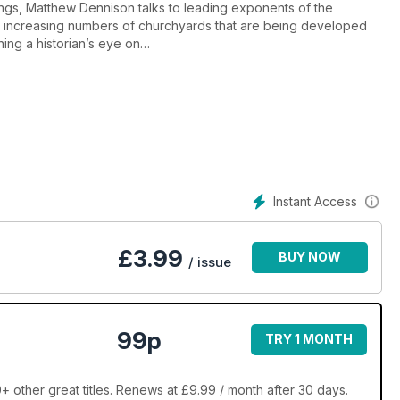
ngs, Matthew Dennison talks to leading exponents of the
 the increasing numbers of churchyards that are being developed
ning a historian’s eye on
Instant Access
£
3.99
BUY NOW
/ issue
99p
TRY 1 MONTH
 other great titles. Renews at £9.99 / month after 30 days.