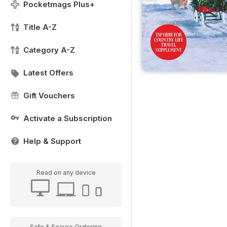
Pocketmags Plus+
Title A-Z
Category A-Z
Latest Offers
Gift Vouchers
Activate a Subscription
Help & Support
Read on any device
Safe & Secure Ordering