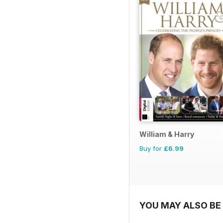
William & Harry
Buy for
£6.99
YOU MAY ALSO BE 