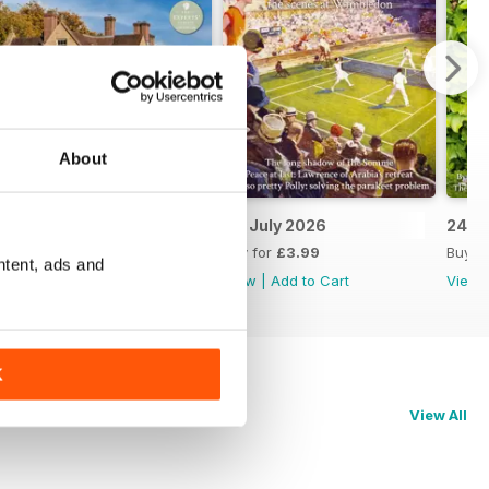
About
8th July 2026
1st July 2026
24th
Buy for
£3.99
Buy for
£3.99
Buy f
ntent, ads and
View
|
Add to Cart
View
|
Add to Cart
View
K
View All