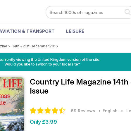
AVIATION & TRANSPORT
LEISURE
zine
>
14th - 21st December 2016
currently viewing the United Kingdom version of the site.
Would you like to switch to your local site?
Country Life Magazine
14th
Issue
69 Reviews
• English
•
Le
Only £3.99