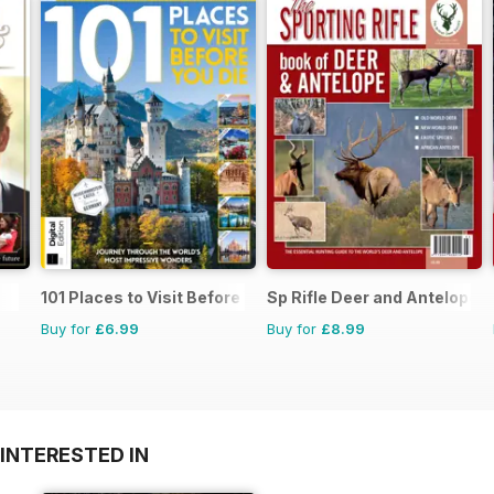
101 Places to Visit Before You Die
Sp Rifle Deer and Antelope
Buy for
£6.99
Buy for
£8.99
INTERESTED IN