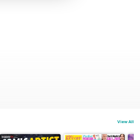
View All