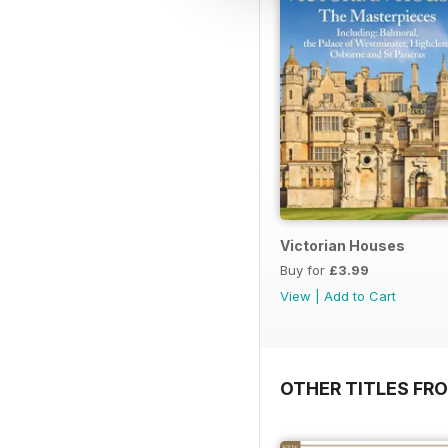
Victorian Houses
Buy for
£3.99
View
|
Add to Cart
OTHER TITLES FRO