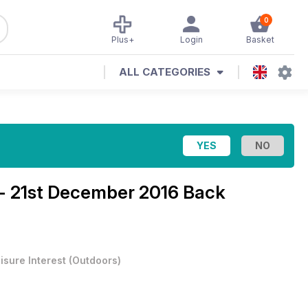
0
Plus+
Login
Basket
ALL CATEGORIES
 - 21st December 2016 Back
isure Interest
(
Outdoors
)