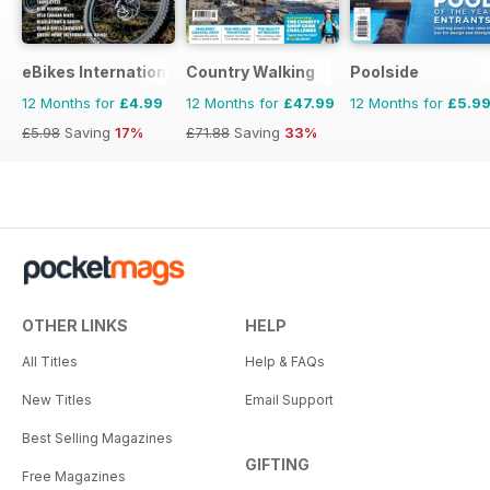
eBikes International
Country Walking
Poolside
12 Months for
£4.99
12 Months for
£47.99
12 Months for
£5.9
£5.98
Saving
17%
£71.88
Saving
33%
OTHER LINKS
HELP
All Titles
Help & FAQs
New Titles
Email Support
Best Selling Magazines
GIFTING
Free Magazines