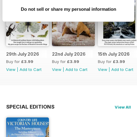
Do not sell or share my personal information
29th July 2026
22nd July 2026
15th July 2026
Buy for
£3.99
Buy for
£3.99
Buy for
£3.99
View
|
Add to Cart
View
|
Add to Cart
View
|
Add to Cart
SPECIAL EDITIONS
View All