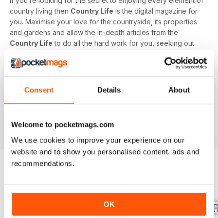
If you’re looking for the secret to enjoying every element of
country living then
Country Life
is the digital magazine for
you. Maximise your love for the countryside, its properties
and gardens and allow the in-depth articles from the
Country Life
to do all the hard work for you, seeking out
the latest information on what to buy, where to eat and what
to wear with a special monthly luxury and interiors section
offering readers informed ideas about the latest in style,
jewellery, travel and more.
Consent
Details
About
Subscribe to
Country Life
digital magazine - download the
latest magazine to your device and enjoy immediately
Welcome to pocketmags.com
today!
We use cookies to improve your experience on our
website and to show you personalised content, ads and
recommendations.
BACK ISSUES
View All
OK