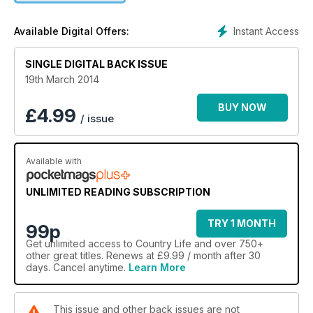
Instant Access
Available Digital Offers:
SINGLE DIGITAL BACK ISSUE
19th March 2014
BUY NOW
£
4.99
/ issue
Available with
UNLIMITED READING SUBSCRIPTION
TRY 1 MONTH
99p
Get
unlimited access
to Country Life and over 750+
other great titles. Renews at £9.99 / month after 30
days. Cancel anytime.
Learn More
This issue and other back issues are not