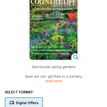
Spectacular spring gardens
Spas are out– get thee to a nunnery
read more
Corking conservatories and beautiful bulbs
PLUS How to deliver an insult (properly)
SELECT FORMAT:
Digital Offers