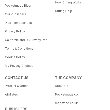
How Gifting Works
Pocketmags Blog
Gifting Help
Our Publishers
Plus+ for Business
Privacy Policy
California and US Privacy Info
Terms & Conditions
Cookie Policy
My Privacy Choices
CONTACT US
THE COMPANY
Product Queries
About Us
Affiliates
Pocketmags.com
magazine.co.uk
PUBLISHERS