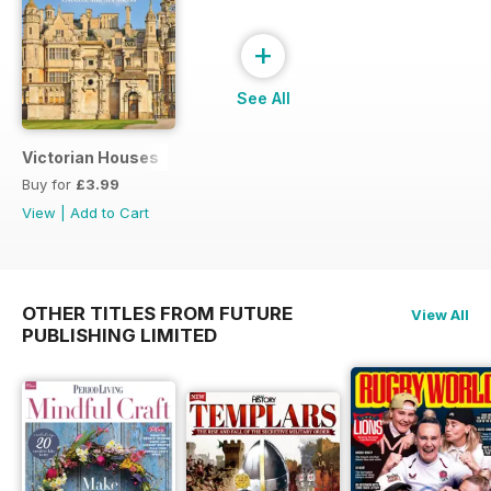
+
See All
Victorian Houses
Buy for
£3.99
View
|
Add to Cart
OTHER TITLES FROM FUTURE
View All
PUBLISHING LIMITED