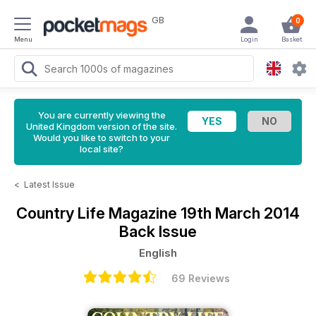
GB
0
Menu
Login
Basket
You are currently viewing the
United Kingdom version of the site.
Would you like to switch to your
local site?
<
Latest Issue
Country Life Magazine
19th March 2014
Back Issue
English
69 Reviews