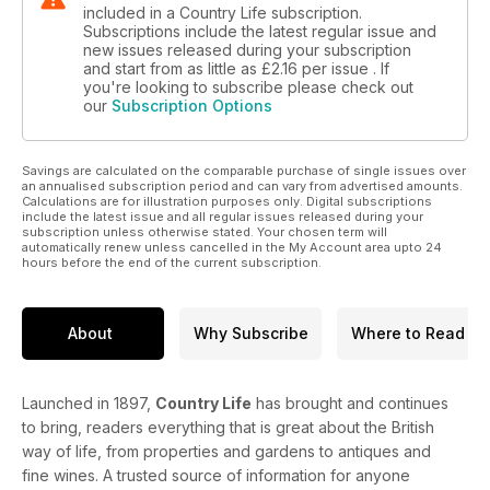
included in a Country Life subscription.
Subscriptions include the latest regular issue and
new issues released during your subscription
and start from as little as
£2.16
per issue . If
you're looking to subscribe please check out
our
Subscription Options
Savings are calculated on the comparable purchase of single issues over
an annualised subscription period and can vary from advertised amounts.
Calculations are for illustration purposes only. Digital subscriptions
include the latest issue and all regular issues released during your
subscription unless otherwise stated. Your chosen term will
automatically renew unless cancelled in the My Account area upto 24
hours before the end of the current subscription.
About
Why Subscribe
Where to Read
Launched in 1897,
Country Life
has brought and continues
to bring, readers everything that is great about the British
way of life, from properties and gardens to antiques and
fine wines. A trusted source of information for anyone