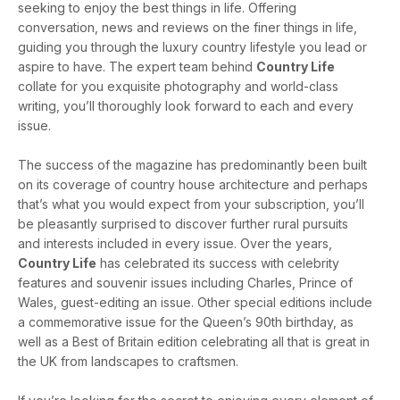
seeking to enjoy the best things in life. Offering
conversation, news and reviews on the finer things in life,
guiding you through the luxury country lifestyle you lead or
aspire to have. The expert team behind
Country Life
collate for you exquisite photography and world-class
writing, you’ll thoroughly look forward to each and every
issue.
The success of the magazine has predominantly been built
on its coverage of country house architecture and perhaps
that’s what you would expect from your subscription, you’ll
be pleasantly surprised to discover further rural pursuits
and interests included in every issue. Over the years,
Country Life
has celebrated its success with celebrity
features and souvenir issues including Charles, Prince of
Wales, guest-editing an issue. Other special editions include
a commemorative issue for the Queen’s 90th birthday, as
well as a Best of Britain edition celebrating all that is great in
the UK from landscapes to craftsmen.