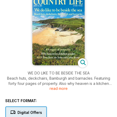
WE DO LIKE TO BE BESIDE THE SEA
Beach huts, deckchairs, Bamburgh and barnacles. Featuring
forty four pages of property. Also why heaven is a kitchen
read more
garden. Plus Fiona Shaw, the Ashes and Carlos Acosta.
SELECT FORMAT:
Digital Offers