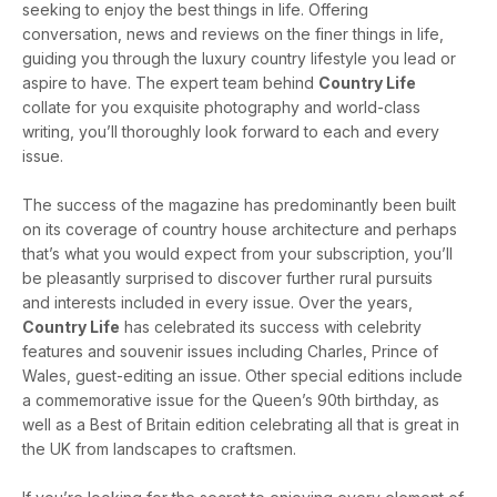
seeking to enjoy the best things in life. Offering
conversation, news and reviews on the finer things in life,
guiding you through the luxury country lifestyle you lead or
aspire to have. The expert team behind
Country Life
collate for you exquisite photography and world-class
writing, you’ll thoroughly look forward to each and every
issue.
The success of the magazine has predominantly been built
on its coverage of country house architecture and perhaps
that’s what you would expect from your subscription, you’ll
be pleasantly surprised to discover further rural pursuits
and interests included in every issue. Over the years,
Country Life
has celebrated its success with celebrity
features and souvenir issues including Charles, Prince of
Wales, guest-editing an issue. Other special editions include
a commemorative issue for the Queen’s 90th birthday, as
well as a Best of Britain edition celebrating all that is great in
the UK from landscapes to craftsmen.