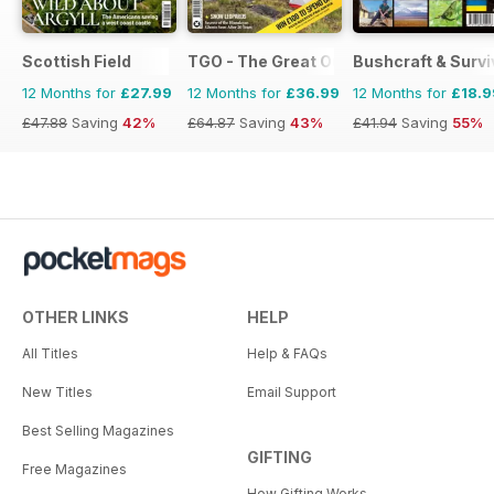
Scottish Field
TGO - The Great Outdoors Magazine
Bushcraft & Survi
12 Months for
£27.99
12 Months for
£36.99
12 Months for
£18.9
£47.88
Saving
42%
£64.87
Saving
43%
£41.94
Saving
55%
OTHER LINKS
HELP
All Titles
Help & FAQs
New Titles
Email Support
Best Selling Magazines
GIFTING
Free Magazines
How Gifting Works