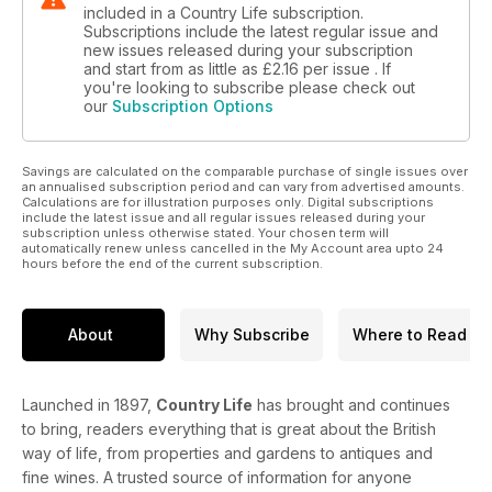
included in a Country Life subscription.
Subscriptions include the latest regular issue and
new issues released during your subscription
and start from as little as
£2.16
per issue . If
you're looking to subscribe please check out
our
Subscription Options
Savings are calculated on the comparable purchase of single issues over
an annualised subscription period and can vary from advertised amounts.
Calculations are for illustration purposes only. Digital subscriptions
include the latest issue and all regular issues released during your
subscription unless otherwise stated. Your chosen term will
automatically renew unless cancelled in the My Account area upto 24
hours before the end of the current subscription.
About
Why Subscribe
Where to Read
Launched in 1897,
Country Life
has brought and continues
to bring, readers everything that is great about the British
way of life, from properties and gardens to antiques and
fine wines. A trusted source of information for anyone