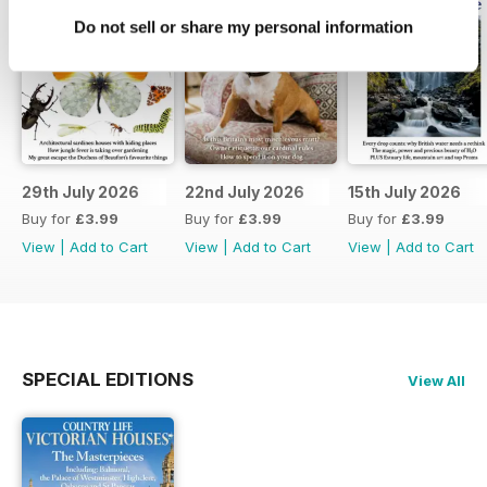
Do not sell or share my personal information
29th July 2026
22nd July 2026
15th July 2026
Buy for
£3.99
Buy for
£3.99
Buy for
£3.99
View
|
Add to Cart
View
|
Add to Cart
View
|
Add to Cart
SPECIAL EDITIONS
View All