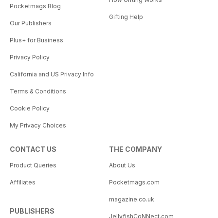
Pocketmags Blog
Gifting Help
Our Publishers
Plus+ for Business
Privacy Policy
California and US Privacy Info
Terms & Conditions
Cookie Policy
My Privacy Choices
CONTACT US
THE COMPANY
Product Queries
About Us
Affiliates
Pocketmags.com
magazine.co.uk
PUBLISHERS
JellyfishCoNNect.com