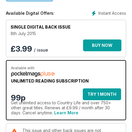
Instant Access
Available Digital Offers:
SINGLE DIGITAL BACK ISSUE
8th July 2015
BUY NOW
£
3.99
/ issue
Available with
UNLIMITED READING SUBSCRIPTION
TRY 1 MONTH
99p
Get
unlimited access
to Country Life and over 750+
other great titles. Renews at £9.99 / month after 30
days. Cancel anytime.
Learn More
This issue and other back issues are not