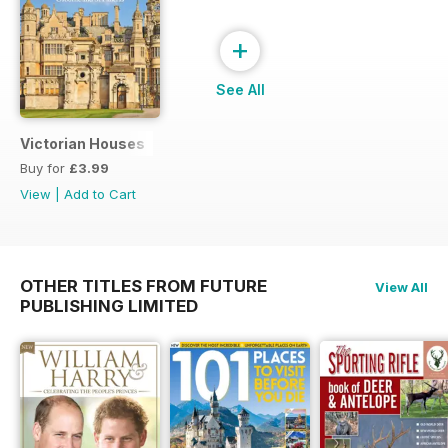
+
See All
Victorian Houses
Buy for
£3.99
View
|
Add to Cart
OTHER TITLES FROM FUTURE
View All
PUBLISHING LIMITED