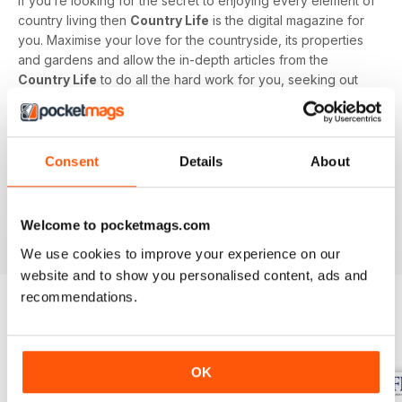
If you’re looking for the secret to enjoying every element of
country living then
Country Life
is the digital magazine for
you. Maximise your love for the countryside, its properties
and gardens and allow the in-depth articles from the
Country Life
to do all the hard work for you, seeking out
the latest information on what to buy, where to eat and what
to wear with a special monthly luxury and interiors section
offering readers informed ideas about the latest in style,
jewellery, travel and more.
Consent
Details
About
Subscribe to
Country Life
digital magazine - download the
latest magazine to your device and enjoy immediately
Welcome to pocketmags.com
today!
We use cookies to improve your experience on our
website and to show you personalised content, ads and
recommendations.
BACK ISSUES
View All
OK