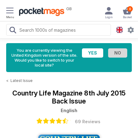
GB
0
Menu
Login
Basket
You are currently viewing the
United Kingdom version of the site.
Would you like to switch to your
local site?
<
Latest Issue
Country Life Magazine
8th July 2015
Back Issue
English
69 Reviews