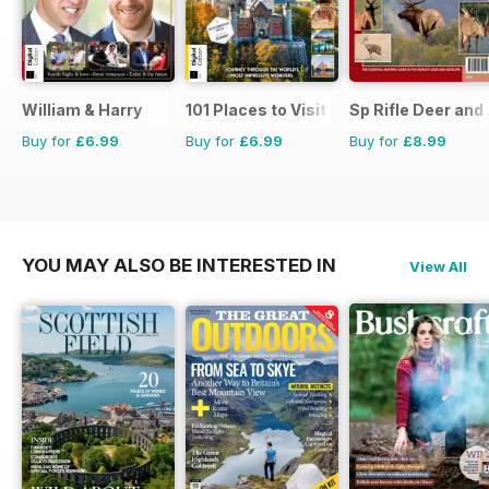
William & Harry
101 Places to Visit Before You Die
Sp Rifle Deer and
Buy for
£6.99
Buy for
£6.99
Buy for
£8.99
YOU MAY ALSO BE INTERESTED IN
View All